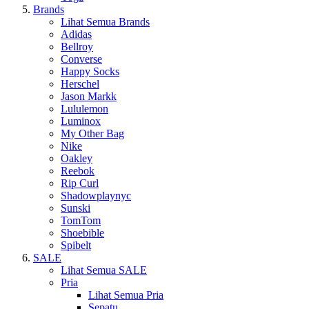
Brands
Lihat Semua Brands
Adidas
Bellroy
Converse
Happy Socks
Herschel
Jason Markk
Lululemon
Luminox
My Other Bag
Nike
Oakley
Reebok
Rip Curl
Shadowplaynyc
Sunski
TomTom
Shoebible
Spibelt
SALE
Lihat Semua SALE
Pria
Lihat Semua Pria
Sepatu