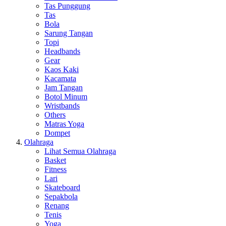
Tas Punggung
Tas
Bola
Sarung Tangan
Topi
Headbands
Gear
Kaos Kaki
Kacamata
Jam Tangan
Botol Minum
Wristbands
Others
Matras Yoga
Dompet
Olahraga
Lihat Semua Olahraga
Basket
Fitness
Lari
Skateboard
Sepakbola
Renang
Tenis
Yoga