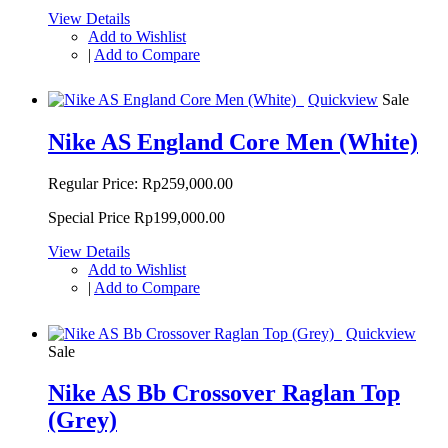
View Details
Add to Wishlist
|
Add to Compare
Quickview
Sale
Nike AS England Core Men (White)
Regular Price:
Rp259,000.00
Special Price
Rp199,000.00
View Details
Add to Wishlist
|
Add to Compare
Quickview
Sale
Nike AS Bb Crossover Raglan Top
(Grey)