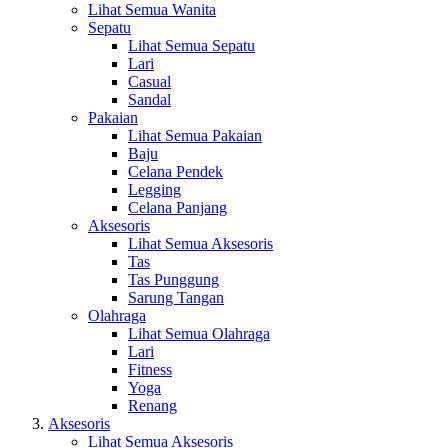
Lihat Semua Wanita
Sepatu
Lihat Semua Sepatu
Lari
Casual
Sandal
Pakaian
Lihat Semua Pakaian
Baju
Celana Pendek
Legging
Celana Panjang
Aksesoris
Lihat Semua Aksesoris
Tas
Tas Punggung
Sarung Tangan
Olahraga
Lihat Semua Olahraga
Lari
Fitness
Yoga
Renang
Aksesoris
Lihat Semua Aksesoris