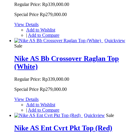
Regular Price:
Rp339,000.00
Special Price
Rp279,000.00
View Details
Add to Wishlist
|
Add to Compare
Quickview
Sale
Nike AS Bb Crossover Raglan Top
(White)
Regular Price:
Rp339,000.00
Special Price
Rp279,000.00
View Details
Add to Wishlist
|
Add to Compare
Quickview
Sale
Nike AS Ent Cvrt Pkt Top (Red)