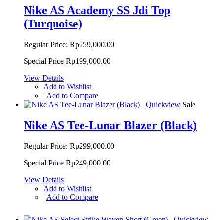
Nike AS Academy SS Jdi Top
(Turquoise)
Regular Price:
Rp259,000.00
Special Price
Rp199,000.00
View Details
Add to Wishlist
|
Add to Compare
Quickview
Sale
Nike AS Tee-Lunar Blazer (Black)
Regular Price:
Rp299,000.00
Special Price
Rp249,000.00
View Details
Add to Wishlist
|
Add to Compare
Quickview