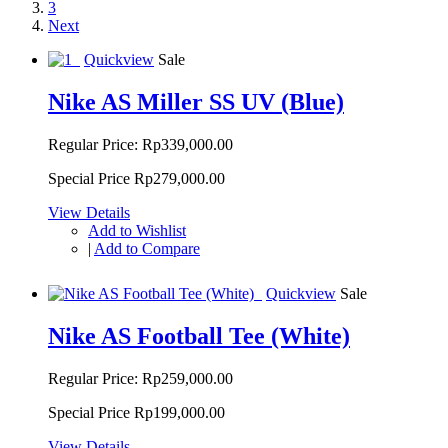
3
Next
Quickview
Sale
Nike AS Miller SS UV (Blue)
Regular Price:
Rp339,000.00
Special Price
Rp279,000.00
View Details
Add to Wishlist
|
Add to Compare
Quickview
Sale
Nike AS Football Tee (White)
Regular Price:
Rp259,000.00
Special Price
Rp199,000.00
View Details