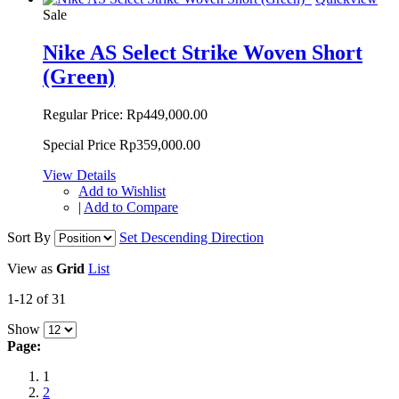
Sale
Nike AS Select Strike Woven Short
(Green)
Regular Price:
Rp449,000.00
Special Price
Rp359,000.00
View Details
Add to Wishlist
|
Add to Compare
Sort By
Set Descending Direction
View as
Grid
List
1-12 of 31
Show
Page:
1
2