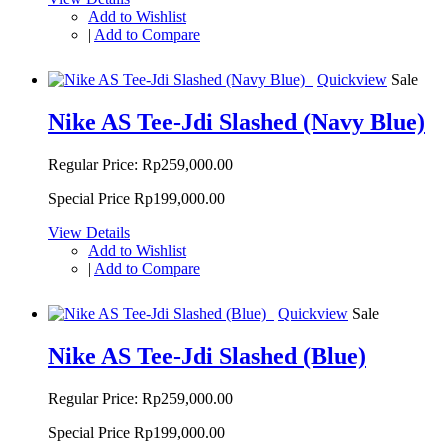
Add to Wishlist
|
Add to Compare
Quickview
Sale
Nike AS Tee-Jdi Slashed (Navy Blue)
Regular Price:
Rp259,000.00
Special Price
Rp199,000.00
View Details
Add to Wishlist
|
Add to Compare
Quickview
Sale
Nike AS Tee-Jdi Slashed (Blue)
Regular Price:
Rp259,000.00
Special Price
Rp199,000.00