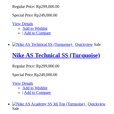
Regular Price:
Rp299,000.00
Special Price
Rp249,000.00
View Details
Add to Wishlist
|
Add to Compare
Quickview
Sale
Nike AS Technical SS (Turquoise)
Regular Price:
Rp299,000.00
Special Price
Rp249,000.00
View Details
Add to Wishlist
|
Add to Compare
Quickview
Sale