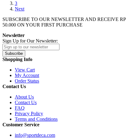
3
Next
SUBSCRIBE TO OUR NEWSLETTER AND RECEIVE
RP
50.000
ON YOUR FIRST PURCHASE
Newsletter
Sign Up for Our Newsletter:
Subscribe
Shopping Info
View Cart
My Account
Order Status
Contact Us
About Us
Contact Us
FAQ
Privacy Policy
Terms and Conditions
Customer Service
info@sportdeca.com