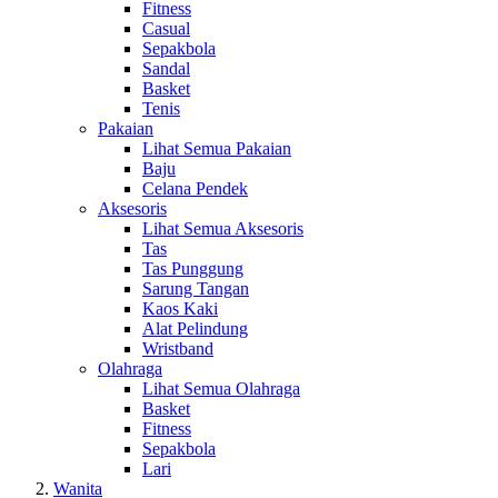
Fitness
Casual
Sepakbola
Sandal
Basket
Tenis
Pakaian
Lihat Semua Pakaian
Baju
Celana Pendek
Aksesoris
Lihat Semua Aksesoris
Tas
Tas Punggung
Sarung Tangan
Kaos Kaki
Alat Pelindung
Wristband
Olahraga
Lihat Semua Olahraga
Basket
Fitness
Sepakbola
Lari
Wanita