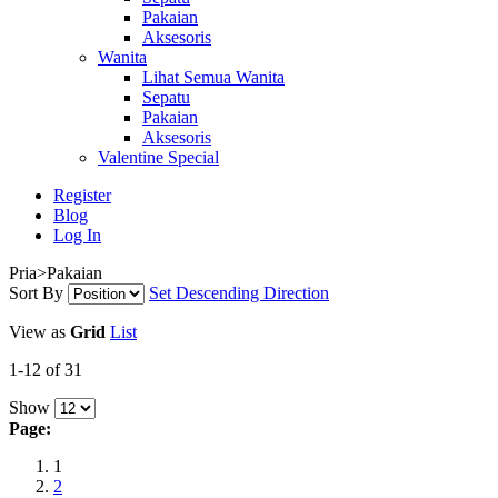
Pakaian
Aksesoris
Wanita
Lihat Semua Wanita
Sepatu
Pakaian
Aksesoris
Valentine Special
Register
Blog
Log In
Pria>Pakaian
Sort By
Set Descending Direction
View as
Grid
List
1-12 of 31
Show
Page:
1
2