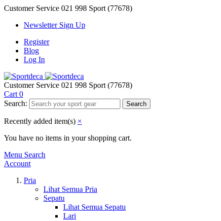
Customer Service
021 998 Sport (77678)
Newsletter Sign Up
Register
Blog
Log In
Customer Service
021 998 Sport (77678)
Cart
0
Search:
Search
Recently added item(s)
×
You have no items in your shopping cart.
Menu
Search
Account
Pria
Lihat Semua Pria
Sepatu
Lihat Semua Sepatu
Lari