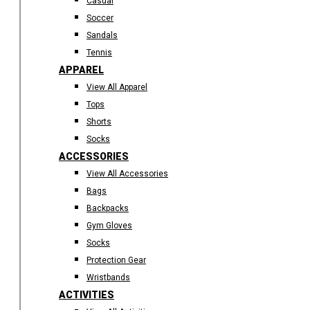
Casual
Soccer
Sandals
Tennis
APPAREL
View All Apparel
Tops
Shorts
Socks
ACCESSORIES
View All Accessories
Bags
Backpacks
Gym Gloves
Socks
Protection Gear
Wristbands
ACTIVITIES