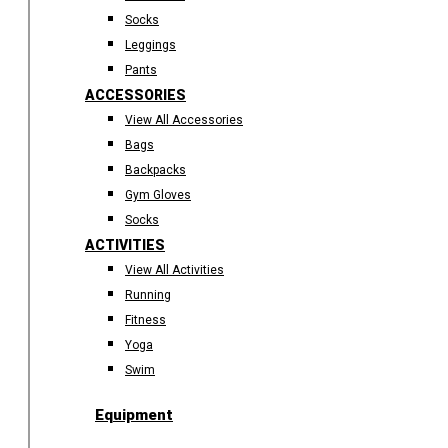
Socks
Leggings
Pants
ACCESSORIES
View All Accessories
Bags
Backpacks
Gym Gloves
Socks
ACTIVITIES
View All Activities
Running
Fitness
Yoga
Swim
Equipment