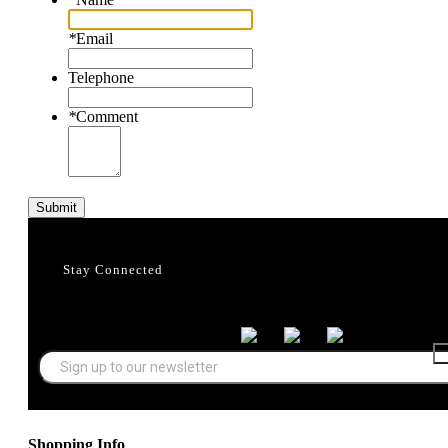
*
Email
Telephone
*
Comment
Submit
Stay Connected
Shopping Info