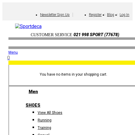
Newsletter Sign Up
Register
Blog
Log In
021 998 SPORT (77678)
CUSTOMER SERVICE
Menu
0
You have no items in your shopping cart.
Men
SHOES
View All Shoes
Running
Training