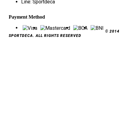
Line: Sportdeca
Payment Method
© 2014
SPORTDECA. ALL RIGHTS RESERVED