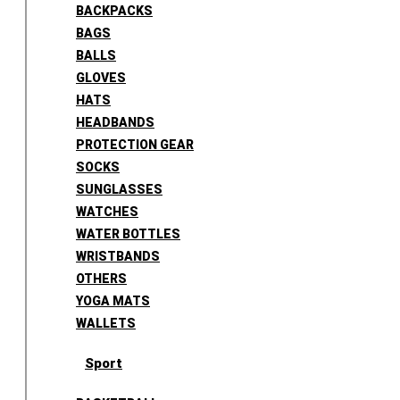
BACKPACKS
BAGS
BALLS
GLOVES
HATS
HEADBANDS
PROTECTION GEAR
SOCKS
SUNGLASSES
WATCHES
WATER BOTTLES
WRISTBANDS
OTHERS
YOGA MATS
WALLETS
Sport