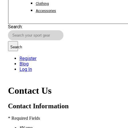
Clothing
Accessories
Search:
Search
Register
Blog
Log In
Contact Us
Contact Information
* Required Fields
*
Name