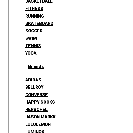
BASKETBALL
FITNESS
RUNNING
SKATEBOARD
SOCCER
SWIM
TENNIS
YOGA
Brands
ADIDAS
BELLROY
CONVERSE
HAPPY SOCKS
HERSCHEL
JASON MARKK
LULULEMON
LUMINOX