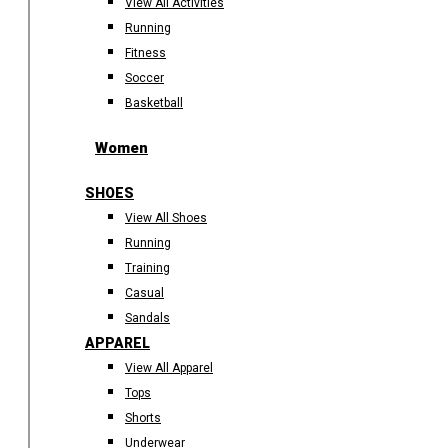
View All Activities
Running
Fitness
Soccer
Basketball
Women
SHOES
View All Shoes
Running
Training
Casual
Sandals
APPAREL
View All Apparel
Tops
Shorts
Underwear