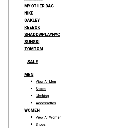
MY OTHER BAG
NIKE
OAKLEY
REEBOK
SHADOWPLAYNYC
SUNSKI
TOMTOM
SALE
MEN
View All Men
Shoes
Clothing
Accessories
WOMEN
View All Women
Shoes