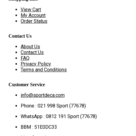
View Cart
My Account
Order Status
Contact Us
About Us
Contact Us
FAQ
Privacy Policy
Terms and Conditions
Customer Service
info@sportdeca.com
Phone : 021 998 Sport (77678)
WhatsApp : 0812 191 Sport (77678)
BBM : 51E0DC33