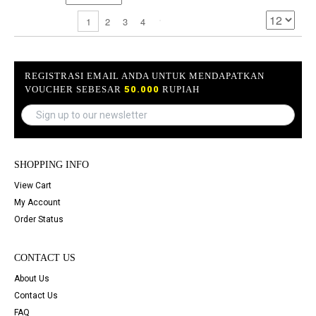
2
3
4
1
REGISTRASI EMAIL ANDA UNTUK MENDAPATKAN
VOUCHER SEBESAR
50.000
RUPIAH
SHOPPING INFO
View Cart
My Account
Order Status
CONTACT US
About Us
Contact Us
FAQ