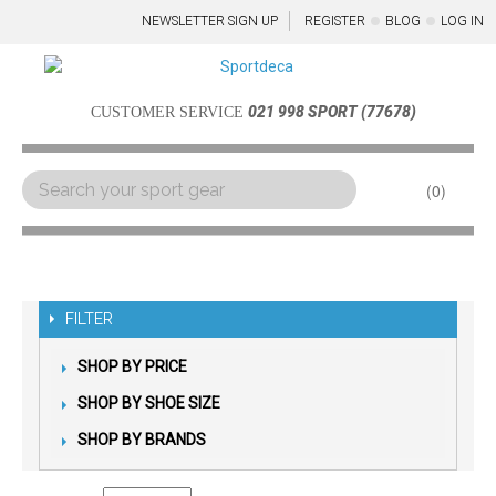
NEWSLETTER SIGN UP
REGISTER
BLOG
LOG IN
021 998 SPORT (77678)
CUSTOMER SERVICE
0
Menu
FILTER
SHOP BY PRICE
SHOP BY SHOE SIZE
SHOP BY BRANDS