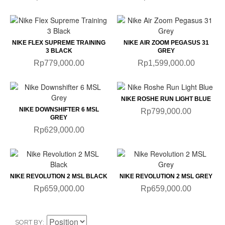
NIKE FLEX SUPREME TRAINING
NIKE AIR ZOOM PEGASUS 31
3 BLACK
GREY
Rp779,000.00
Rp1,599,000.00
NIKE ROSHE RUN LIGHT BLUE
NIKE DOWNSHIFTER 6 MSL
Rp799,000.00
GREY
Rp629,000.00
NIKE REVOLUTION 2 MSL BLACK
NIKE REVOLUTION 2 MSL GREY
Rp659,000.00
Rp659,000.00
SORT BY