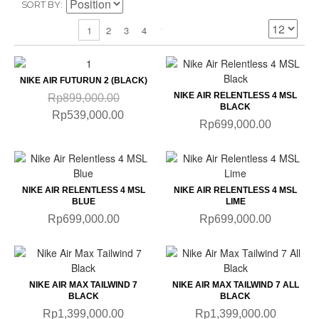
SORT BY
2
3
4
1
NIKE AIR FUTURUN 2 (BLACK)
NIKE AIR RELENTLESS 4 MSL
Rp899,000.00
BLACK
Rp539,000.00
Rp699,000.00
NIKE AIR RELENTLESS 4 MSL
NIKE AIR RELENTLESS 4 MSL
BLUE
LIME
Rp699,000.00
Rp699,000.00
NIKE AIR MAX TAILWIND 7
NIKE AIR MAX TAILWIND 7 ALL
BLACK
BLACK
Rp1,399,000.00
Rp1,399,000.00