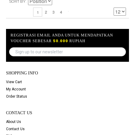
SORT BY
2
3
4
1
REGISTRASI EMAIL ANDA UNTUK MENDAPATKAN
VOUCHER SEBESAR
50.000
RUPIAH
SHOPPING INFO
View Cart
My Account
Order Status
CONTACT US
About Us
Contact Us