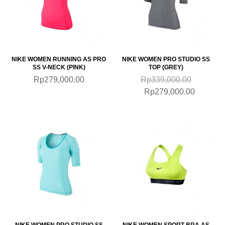
NIKE WOMEN RUNNING AS PRO
NIKE WOMEN PRO STUDIO SS
SS V-NECK (PINK)
TOP (GREY)
Rp279,000.00
Rp339,000.00
Rp279,000.00
NIKE WOMEN PRO STUDIO SS
NIKE WOMEN SPORT BRA AS