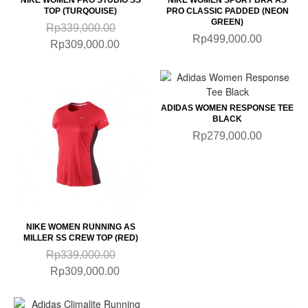
TOP (TURQOUISE)
PRO CLASSIC PADDED (NEON
GREEN)
Rp339,000.00
Rp499,000.00
Rp309,000.00
ADIDAS WOMEN RESPONSE TEE
BLACK
Rp279,000.00
NIKE WOMEN RUNNING AS
MILLER SS CREW TOP (RED)
Rp339,000.00
Rp309,000.00