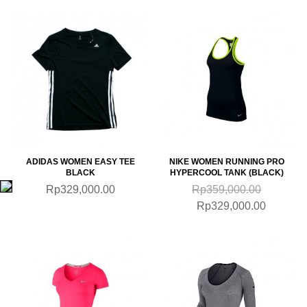
ADIDAS WOMEN EASY TEE
NIKE WOMEN RUNNING PRO
BLACK
HYPERCOOL TANK (BLACK)
Rp329,000.00
Rp359,000.00
Rp329,000.00