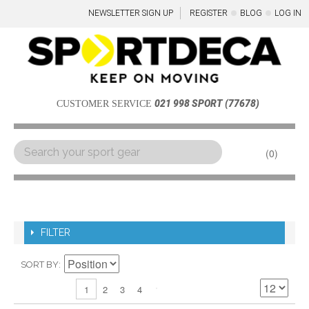
NEWSLETTER SIGN UP
REGISTER
BLOG
LOG IN
021 998 SPORT (77678)
CUSTOMER SERVICE
0
Menu
FILTER
SORT BY
2
3
4
1