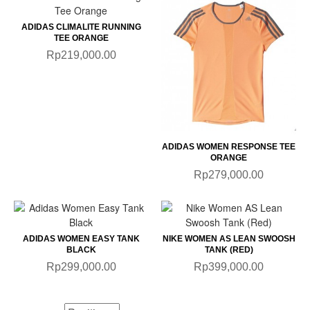
ADIDAS CLIMALITE RUNNING
TEE ORANGE
Rp219,000.00
ADIDAS WOMEN RESPONSE TEE
ORANGE
Rp279,000.00
ADIDAS WOMEN EASY TANK
NIKE WOMEN AS LEAN SWOOSH
BLACK
TANK (RED)
Rp299,000.00
Rp399,000.00