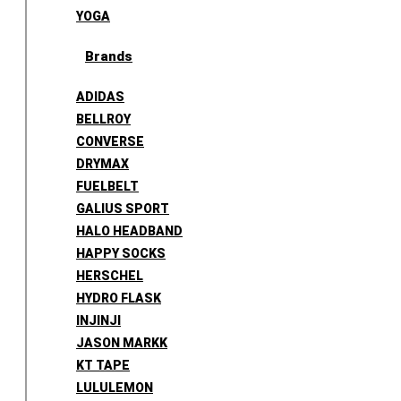
YOGA
Brands
ADIDAS
BELLROY
CONVERSE
DRYMAX
FUELBELT
GALIUS SPORT
HALO HEADBAND
HAPPY SOCKS
HERSCHEL
HYDRO FLASK
INJINJI
JASON MARKK
KT TAPE
LULULEMON