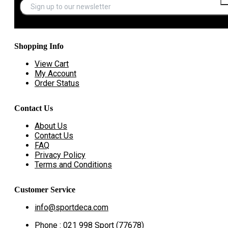
Shopping Info
View Cart
My Account
Order Status
Contact Us
About Us
Contact Us
FAQ
Privacy Policy
Terms and Conditions
Customer Service
info@sportdeca.com
Phone : 021 998 Sport (77678)