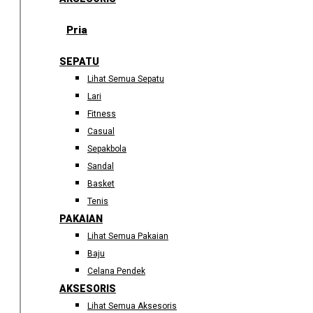
Pria
SEPATU
Lihat Semua Sepatu
Lari
Fitness
Casual
Sepakbola
Sandal
Basket
Tenis
PAKAIAN
Lihat Semua Pakaian
Baju
Celana Pendek
AKSESORIS
Lihat Semua Aksesoris