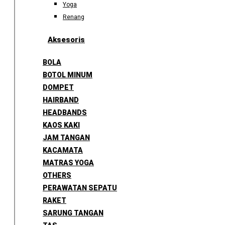
Yoga
Renang
Aksesoris
BOLA
BOTOL MINUM
DOMPET
HAIRBAND
HEADBANDS
KAOS KAKI
JAM TANGAN
KACAMATA
MATRAS YOGA
OTHERS
PERAWATAN SEPATU
RAKET
SARUNG TANGAN