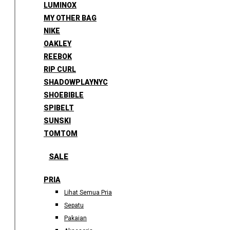
LUMINOX
MY OTHER BAG
NIKE
OAKLEY
REEBOK
RIP CURL
SHADOWPLAYNYC
SHOEBIBLE
SPIBELT
SUNSKI
TOMTOM
SALE
PRIA
Lihat Semua Pria
Sepatu
Pakaian