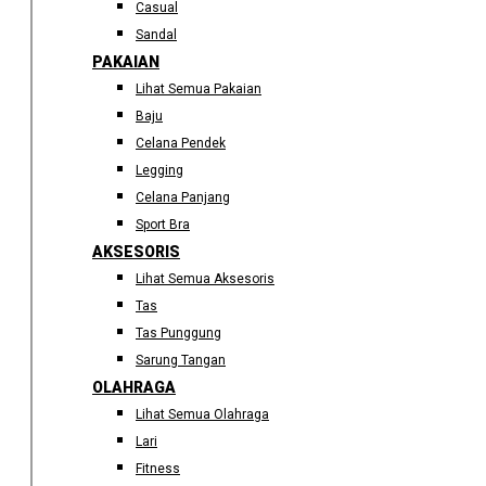
Casual
Sandal
PAKAIAN
Lihat Semua Pakaian
Baju
Celana Pendek
Legging
Celana Panjang
Sport Bra
AKSESORIS
Lihat Semua Aksesoris
Tas
Tas Punggung
Sarung Tangan
OLAHRAGA
Lihat Semua Olahraga
Lari
Fitness