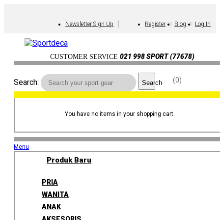
Newsletter Sign Up
Register
Blog
Log In
021 998 SPORT (77678)
CUSTOMER SERVICE
0
Search:
Search
You have no items in your shopping cart.
Menu
Produk Baru
PRIA
WANITA
ANAK
AKSESORIS