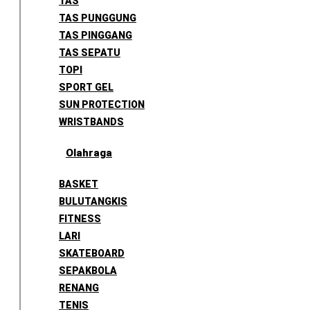
TAS
TAS PUNGGUNG
TAS PINGGANG
TAS SEPATU
TOPI
SPORT GEL
SUN PROTECTION
WRISTBANDS
Olahraga
BASKET
BULUTANGKIS
FITNESS
LARI
SKATEBOARD
SEPAKBOLA
RENANG
TENIS