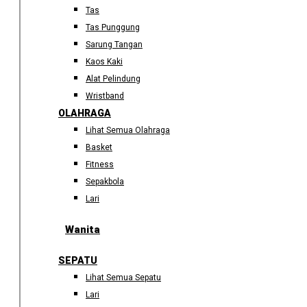
Tas
Tas Punggung
Sarung Tangan
Kaos Kaki
Alat Pelindung
Wristband
OLAHRAGA
Lihat Semua Olahraga
Basket
Fitness
Sepakbola
Lari
Wanita
SEPATU
Lihat Semua Sepatu
Lari