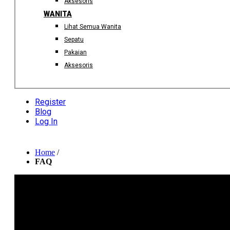
Aksesoris
WANITA
Lihat Semua Wanita
Sepatu
Pakaian
Aksesoris
Register
Blog
Log In
Home
/
FAQ
HOW TO ORDER
Search through your desired product in our website and then click
the "Add To Cart" button. You can continue shopping or proceed 
checkout. Once you are done, review your shopping bag/cart
content then continue to the payment page. Complete your order b