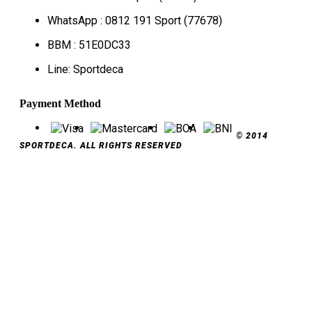
WhatsApp : 0812 191 Sport (77678)
BBM : 51E0DC33
Line: Sportdeca
Payment Method
© 2014
SPORTDECA. ALL RIGHTS RESERVED