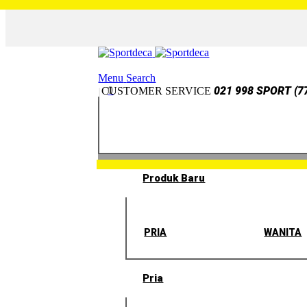
Menu
Search
0
021 998 SPORT (7
CUSTOMER SERVICE
Produk Baru
PRIA
WANITA
Pria