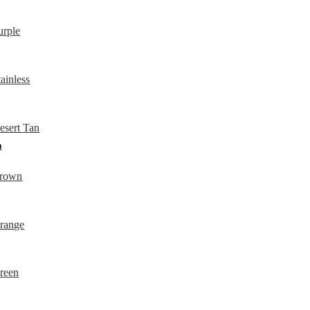
QUICKVIEW
QUICKVIEW
QUICKVIEW
n
QUICKVIEW
QUICKVIEW
QUICKVIEW