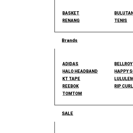
BASKET
BULUTA
RENANG
TENIS
Brands
ADIDAS
BELLROY
HALO HEADBAND
HAPPY 
KT TAPE
LULULE
REEBOK
RIP CUR
TOMTOM
SALE