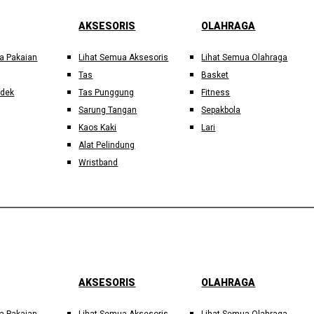
AKSESORIS
OLAHRAGA
a Pakaian
Lihat Semua Aksesoris
Lihat Semua Olahraga
Tas
Basket
ndek
Tas Punggung
Fitness
Sarung Tangan
Sepakbola
Kaos Kaki
Lari
Alat Pelindung
Wristband
AKSESORIS
OLAHRAGA