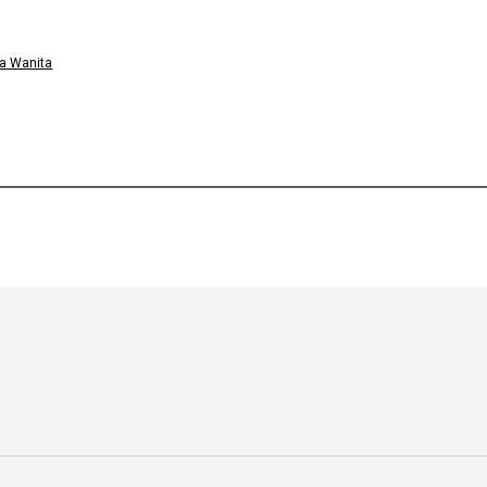
a Wanita