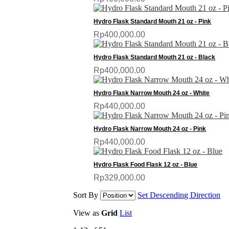
Hydro Flask Standard Mouth 21 oz - Pink
Rp400,000.00
Hydro Flask Standard Mouth 21 oz - Black
Rp400,000.00
Hydro Flask Narrow Mouth 24 oz - White
Rp440,000.00
Hydro Flask Narrow Mouth 24 oz - Pink
Rp440,000.00
Hydro Flask Food Flask 12 oz - Blue
Rp329,000.00
Sort By
Set Descending Direction
View as
Grid
List