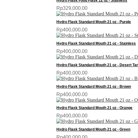
Hydro Flask Food Flask 12 oz - Stainless
Rp329,000.00
Hydro Flask Standard Mouth 21 oz - Purple
Rp400,000.00
Hydro Flask Standard Mouth 21 oz - Stainless
Rp400,000.00
Hydro Flask Standard Mouth 21 oz - Desert Ta
Rp400,000.00
Hydro Flask Standard Mouth 21 oz - Brown
Rp400,000.00
Hydro Flask Standard Mouth 21 oz - Orange
Rp400,000.00
Hydro Flask Standard Mouth 21 oz - Green
Rp400,000.00