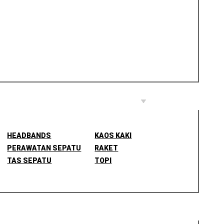
HEADBANDS
KAOS KAKI
PERAWATAN SEPATU
RAKET
TAS SEPATU
TOPI