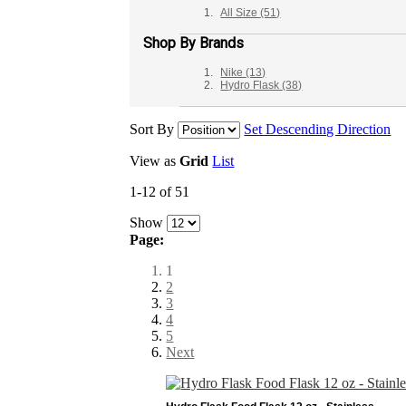
All Size
(51)
Shop By Brands
Nike
(13)
Hydro Flask
(38)
Sort By
Set Descending Direction
View as
Grid
List
1-12 of 51
Show
Page:
1
2
3
4
5
Next