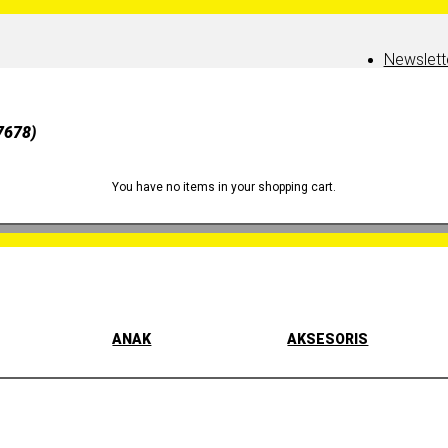
Newslett
7678)
You have no items in your shopping cart.
ANAK
AKSESORIS