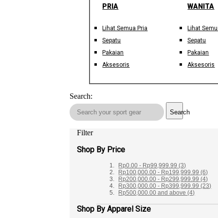
PRIA
WANITA
Lihat Semua Pria
Lihat Semu
Sepatu
Sepatu
Pakaian
Pakaian
Aksesoris
Aksesoris
Search:
Search
Filter
Shop By Price
Rp0.00
-
Rp99,999.99
(3)
Rp100,000.00
-
Rp199,999.99
(6)
Rp200,000.00
-
Rp299,999.99
(4)
Rp300,000.00
-
Rp399,999.99
(23)
Rp500,000.00
and above
(4)
Shop By Apparel Size