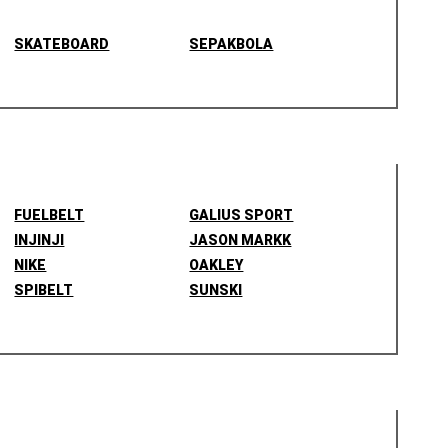
SKATEBOARD
SEPAKBOLA
FUELBELT
GALIUS SPORT
INJINJI
JASON MARKK
NIKE
OAKLEY
SPIBELT
SUNSKI