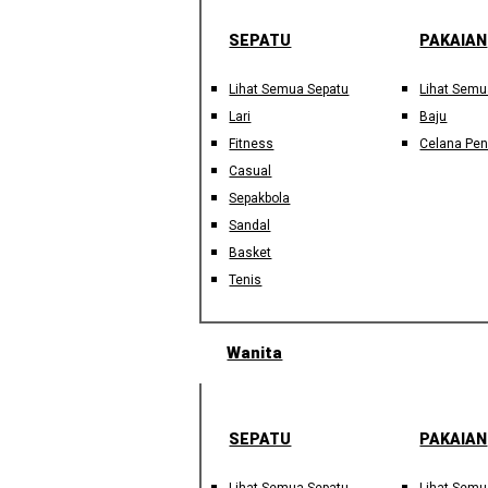
SEPATU
PAKAIAN
Lihat Semua Sepatu
Lihat Semu
Lari
Baju
Fitness
Celana Pe
Casual
Sepakbola
Sandal
Basket
Tenis
Wanita
SEPATU
PAKAIAN