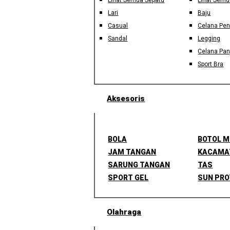
Lihat Semua Sepatu
Lihat Semu
Lari
Baju
Casual
Celana Pe
Sandal
Legging
Celana Pan
Sport Bra
Aksesoris
BOLA
BOTOL 
JAM TANGAN
KACAMA
SARUNG TANGAN
TAS
SPORT GEL
SUN PRO
Olahraga