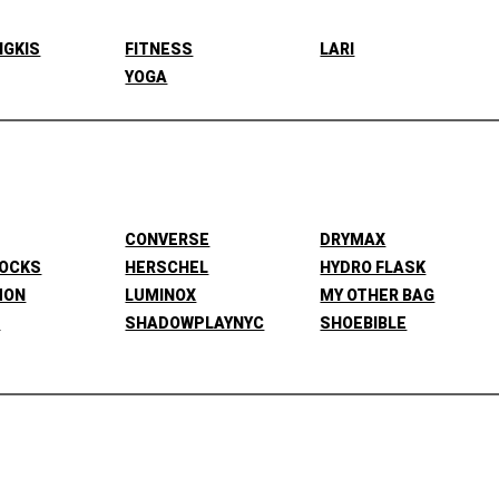
NGKIS
FITNESS
LARI
YOGA
CONVERSE
DRYMAX
SOCKS
HERSCHEL
HYDRO FLASK
MON
LUMINOX
MY OTHER BAG
L
SHADOWPLAYNYC
SHOEBIBLE