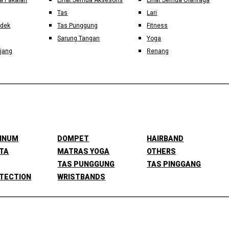
a Pakaian
Lihat Semua Aksesoris
Lihat Semua Olahraga
Tas
Lari
ndek
Tas Punggung
Fitness
Sarung Tangan
Yoga
jang
Renang
MINUM
DOMPET
HAIRBAND
TA
MATRAS YOGA
OTHERS
TAS PUNGGUNG
TAS PINGGANG
TECTION
WRISTBANDS