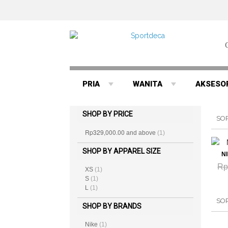
PRIA
WANITA
AKSESO
SHOP BY PRICE
SO
Rp329,000.00
and above
(1)
SHOP BY APPAREL SIZE
N
Rp
XS
(1)
S
(1)
L
(1)
SO
SHOP BY BRANDS
Nike
(1)