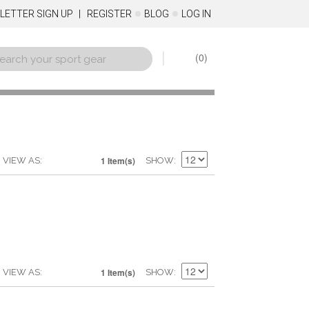
LETTER SIGN UP
REGISTER
BLOG
LOG IN
0
1 Item(s)
VIEW AS
SHOW
1 Item(s)
VIEW AS
SHOW