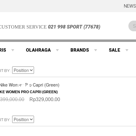
NEWS
021 998 SPORT (77678)
CUSTOMER SERVICE
RIS
OLAHRAGA
BRANDS
SALE
RT BY
QUICKVIEW
SALE
IKE WOMEN PRO CAPRI (GREEN)
399,000.00
Rp329,000.00
RT BY