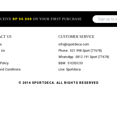
ECEIVE
RP 50.000
ON YOUR FIRST PURCHASE
ACT US
CUSTOMER SERVICE
Us
info@sportdeca.com
 Us
Phone : 021 998 Sport (77678)
WhatsApp : 0812 191 Sport (77678)
Policy
BBM : 51E0DC33
nd Conditions
Line: Sportdeca
© 2014 SPORTDECA. ALL RIGHTS RESERVED