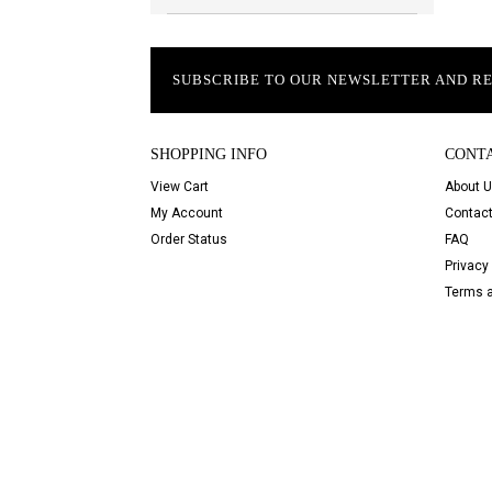
SUBSCRIBE TO OUR NEWSLETTER AND R
SHOPPING INFO
CONT
View Cart
About 
My Account
Contact
Order Status
FAQ
Privacy 
Terms a