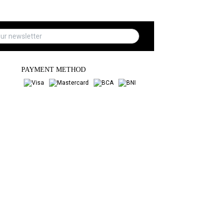
PAYMENT METHOD