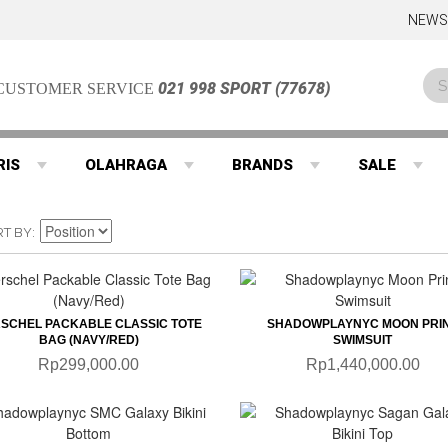
NEWS
021 998 SPORT (77678)
CUSTOMER SERVICE
RIS
OLAHRAGA
BRANDS
SALE
RT BY
QUICKVIEW
QUICKVIEW
SCHEL PACKABLE CLASSIC TOTE
SHADOWPLAYNYC MOON PRI
BAG (NAVY/RED)
SWIMSUIT
Rp299,000.00
Rp1,440,000.00
QUICKVIEW
QUICKVIEW