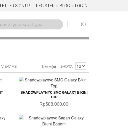
LETTER SIGN UP
REGISTER
BLOG
LOG IN
0
8 Item(s)
VIEW AS
SHOW
QUICKVIEW
NT
SHADOWPLAYNYC SMC GALAXY BIKINI
TOP
Rp588,000.00
QUICKVIEW