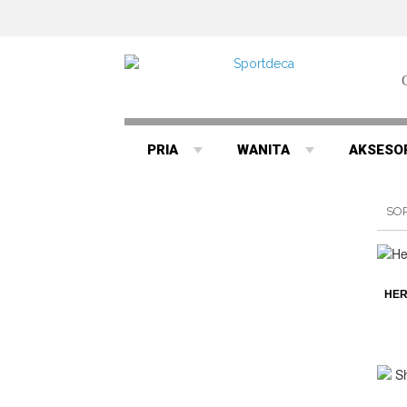
PRIA
WANITA
AKSESO
SO
HER