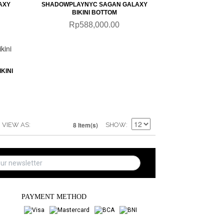
AXY
SHADOWPLAYNYC SAGAN GALAXY
BIKINI BOTTOM
Rp588,000.00
KINI
8 Item(s)
VIEW AS
SHOW
PAYMENT METHOD