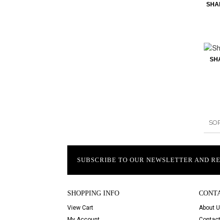
SHA
SH
SO
SUBSCRIBE TO OUR NEWSLETTER AND R
SHOPPING INFO
CONT
View Cart
About 
My Account
Contact