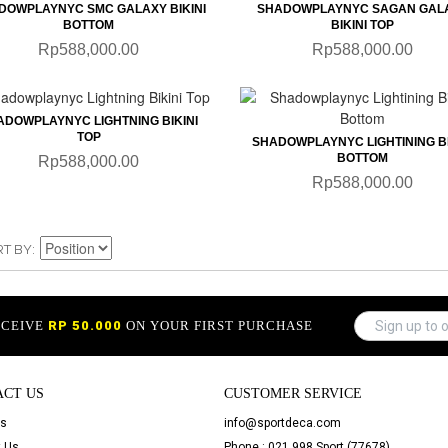
DOWPLAYNYC SMC GALAXY BIKINI
SHADOWPLAYNYC SAGAN GAL
BOTTOM
BIKINI TOP
Rp588,000.00
Rp588,000.00
QUICKVIEW
QUICKVIEW
ADOWPLAYNYC LIGHTNING BIKINI
TOP
SHADOWPLAYNYC LIGHTINING BI
BOTTOM
Rp588,000.00
Rp588,000.00
RT BY
ECEIVE
RP 50.000
ON YOUR FIRST PURCHASE
ACT US
CUSTOMER SERVICE
Us
info@sportdeca.com
 Us
Phone : 021 998 Sport (77678)