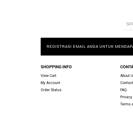
SO
REGISTRASI EMAIL ANDA UNTUK MENDA
SHOPPING INFO
CONTA
View Cart
About 
My Account
Contact
Order Status
FAQ
Privacy 
Terms a