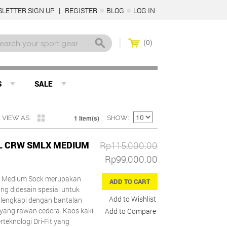
LETTER SIGN UP
REGISTER
BLOG
LOG IN
0
S
SALE
1 Item(s)
VIEW AS
SHOW
LL CRW SMLX MEDIUM
Rp115,000.00
Rp99,000.00
LX Medium Sock merupakan
ADD TO CART
g didesain spesial untuk
Add to Wishlist
dilengkapi dengan bantalan
ang rawan cedera. Kaos kaki
Add to Compare
rteknologi Dri-Fit yang