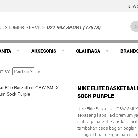
NEWS
CUSTOMER SERVICE
021 998 SPORT (77678)
ANITA
AKSESORIS
OLAHRAGA
BRAND
RT BY
NIKE ELITE BASKETBA
SOCK PURPLE
Nike Elite Basketball CRW SM
sepasang kaos kaki premium yan
olahraga basket. Kaos kaki ini 
tambahan pada bagian-bagian y
ini juga dibuat dengan bahan be