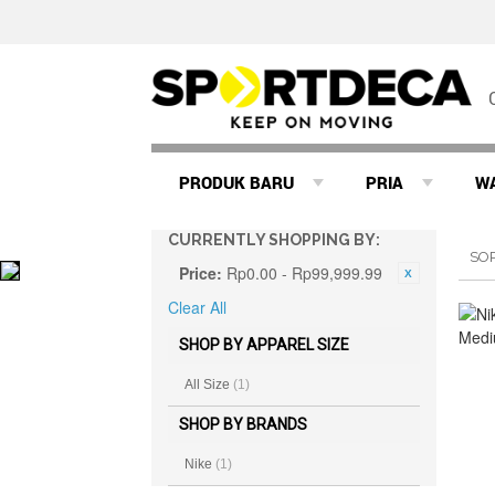
PRODUK BARU
PRIA
W
CURRENTLY SHOPPING BY:
SO
Price:
Rp0.00 - Rp99,999.99
Clear All
SHOP BY APPAREL SIZE
All Size
(1)
SHOP BY BRANDS
Nike
(1)