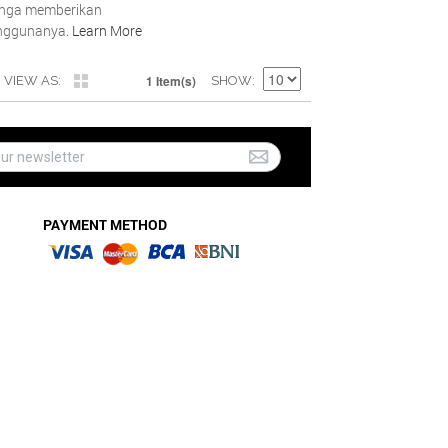
inga memberikan
nggunanya.
Learn More
1 Item(s)
VIEW AS
SHOW
PAYMENT METHOD