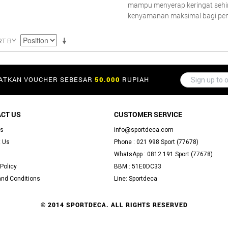
mampu menyerap keringat seh
kenyamanan maksimal bagi pe
RT BY
PATKAN VOUCHER SEBESAR
50.000
RUPIAH
CT US
CUSTOMER SERVICE
Us
info@sportdeca.com
 Us
Phone : 021 998 Sport (77678)
WhatsApp : 0812 191 Sport (77678)
Policy
BBM : 51E0DC33
nd Conditions
Line: Sportdeca
© 2014 SPORTDECA. ALL RIGHTS RESERVED