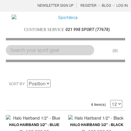
NEWSLETTER SIGN UP
REGISTER
BLOG
LOG IN
021 998 SPORT (77678)
CUSTOMER SERVICE
0
Menu
SORT BY
6 Item(s)
HALO HAIRBAND 1/2" - BLUE
HALO HAIRBAND 1/2" - BLACK