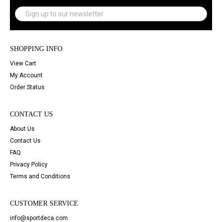
SHOPPING INFO
View Cart
My Account
Order Status
CONTACT US
About Us
Contact Us
FAQ
Privacy Policy
Terms and Conditions
CUSTOMER SERVICE
info@sportdeca.com