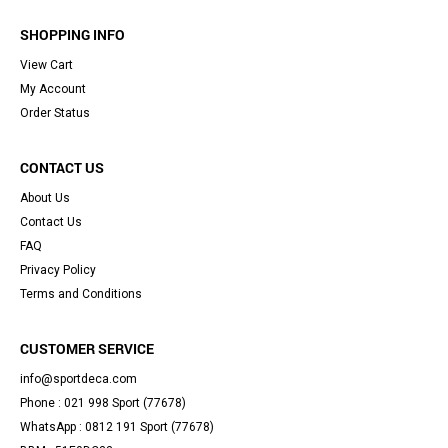
SHOPPING INFO
View Cart
My Account
Order Status
CONTACT US
About Us
Contact Us
FAQ
Privacy Policy
Terms and Conditions
CUSTOMER SERVICE
info@sportdeca.com
Phone : 021 998 Sport (77678)
WhatsApp : 0812 191 Sport (77678)