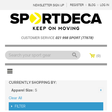
REGISTER
BLOG
LOG IN
NEWSLETTER SIGN UP
CUSTOMER SERVICE
021 998 SPORT (77678)
0
Menu
CURRENTLY SHOPPING BY:
Apparel Size:
S
Clear All
FILTER