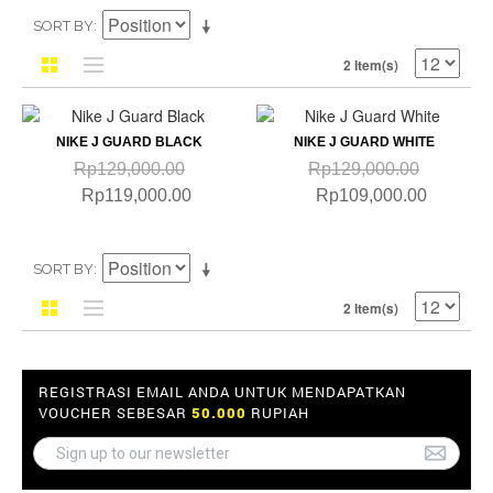
SORT BY
2 Item(s)
NIKE J GUARD BLACK
NIKE J GUARD WHITE
Rp129,000.00
Rp129,000.00
Rp119,000.00
Rp109,000.00
SORT BY
2 Item(s)
REGISTRASI EMAIL ANDA UNTUK MENDAPATKAN
VOUCHER SEBESAR
50.000
RUPIAH