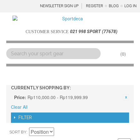
NEWSLETTER SIGN UP
REGISTER
BLOG
LOG IN
021 998 SPORT (77678)
CUSTOMER SERVICE
0
Menu
CURRENTLY SHOPPING BY:
Price:
Rp110,000.00 - Rp119,999.99
Clear All
FILTER
SORT BY