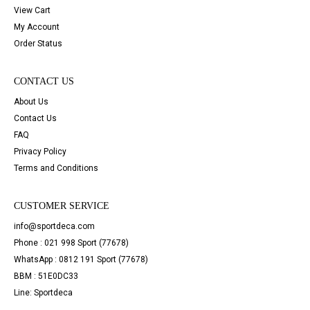
View Cart
My Account
Order Status
CONTACT US
About Us
Contact Us
FAQ
Privacy Policy
Terms and Conditions
CUSTOMER SERVICE
info@sportdeca.com
Phone : 021 998 Sport (77678)
WhatsApp : 0812 191 Sport (77678)
BBM : 51E0DC33
Line: Sportdeca