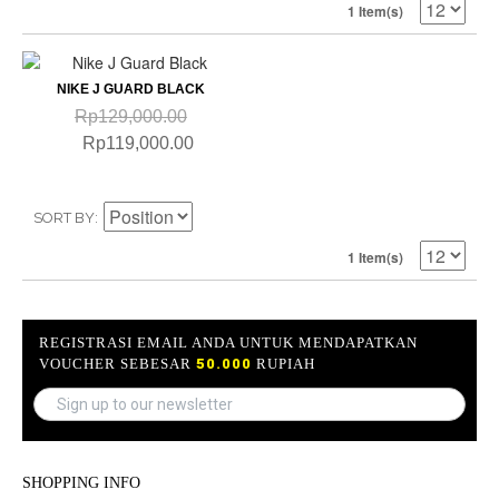
1 Item(s)
NIKE J GUARD BLACK
Rp129,000.00
Rp119,000.00
SORT BY
1 Item(s)
REGISTRASI EMAIL ANDA UNTUK MENDAPATKAN
VOUCHER SEBESAR
50.000
RUPIAH
SHOPPING INFO