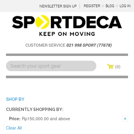
REGISTER
BLOG
LOG IN
NEWSLETTER SIGN UP
CUSTOMER SERVICE
021 998 SPORT (77678)
0
Menu
SHOP BY
CURRENTLY SHOPPING BY:
Price:
Rp150,000.00 and above
Clear All