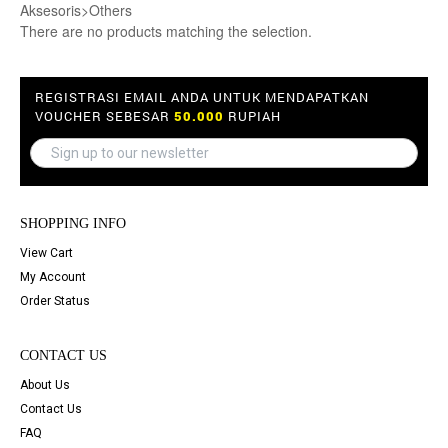
Aksesoris>Others
There are no products matching the selection.
REGISTRASI EMAIL ANDA UNTUK MENDAPATKAN
VOUCHER SEBESAR
50.000
RUPIAH
SHOPPING INFO
View Cart
My Account
Order Status
CONTACT US
About Us
Contact Us
FAQ