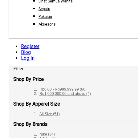
Lihat Semua Wanita
Sepatu
Pakaian
Aksesoris
Register
Blog
Log In
Filter
Shop By Price
Rp0.00
-
Rp999,999.99
(60)
Rp1,000,000.00
and above
(4)
Shop By Apparel Size
All Size
(51)
Shop By Brands
Nike
(34)