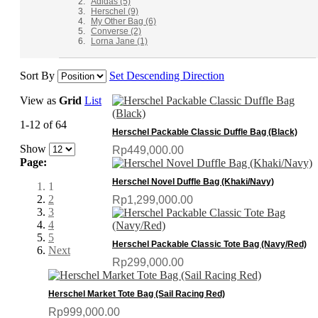
Adidas
(5)
Herschel
(9)
My Other Bag
(6)
Converse
(2)
Lorna Jane
(1)
Sort By
Set Descending Direction
View as
Grid
List
1-12 of 64
Herschel Packable Classic Duffle Bag (Black)
Show
Rp449,000.00
Page:
Herschel Novel Duffle Bag (Khaki/Navy)
1
2
Rp1,299,000.00
3
4
5
Herschel Packable Classic Tote Bag (Navy/Red)
Next
Rp299,000.00
Herschel Market Tote Bag (Sail Racing Red)
Rp999,000.00