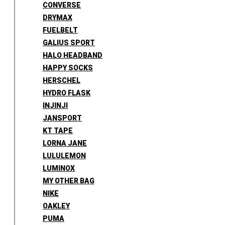
CONVERSE
DRYMAX
FUELBELT
GALIUS SPORT
HALO HEADBAND
HAPPY SOCKS
HERSCHEL
HYDRO FLASK
INJINJI
JANSPORT
KT TAPE
LORNA JANE
LULULEMON
LUMINOX
MY OTHER BAG
NIKE
OAKLEY
PUMA