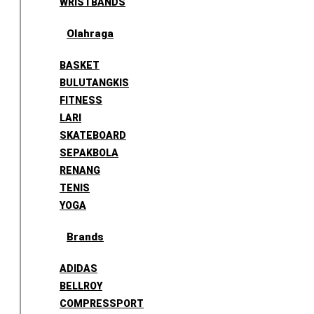
WRISTBANDS
Olahraga
BASKET
BULUTANGKIS
FITNESS
LARI
SKATEBOARD
SEPAKBOLA
RENANG
TENIS
YOGA
Brands
ADIDAS
BELLROY
COMPRESSPORT