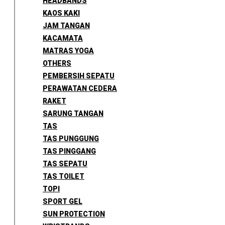
HEADBANDS
KAOS KAKI
JAM TANGAN
KACAMATA
MATRAS YOGA
OTHERS
PEMBERSIH SEPATU
PERAWATAN CEDERA
RAKET
SARUNG TANGAN
TAS
TAS PUNGGUNG
TAS PINGGANG
TAS SEPATU
TAS TOILET
TOPI
SPORT GEL
SUN PROTECTION