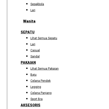
Sepakbola
Lari
Wanita
SEPATU
Lihat Semua Sepatu
Lari
Casual
Sandal
PAKAIAN
Lihat Semua Pakaian
Baju
Celana Pendek
Legging
Celana Panjang
Sport Bra
AKSESORIS