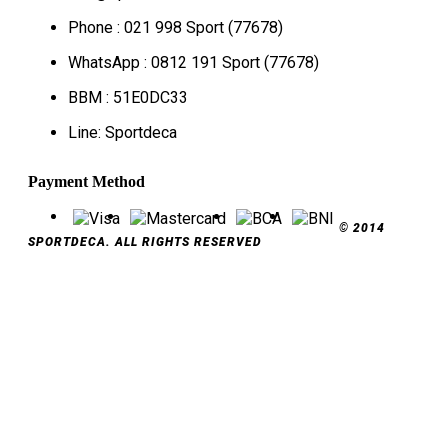
Phone : 021 998 Sport (77678)
WhatsApp : 0812 191 Sport (77678)
BBM : 51E0DC33
Line: Sportdeca
Payment Method
© 2014
SPORTDECA. ALL RIGHTS RESERVED