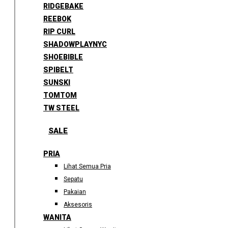
RIDGEBAKE
REEBOK
RIP CURL
SHADOWPLAYNYC
SHOEBIBLE
SPIBELT
SUNSKI
TOMTOM
TW STEEL
SALE
PRIA
Lihat Semua Pria
Sepatu
Pakaian
Aksesoris
WANITA