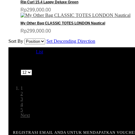
Rip Curl 15.4 Lappy Deluxe Green
Rp299,000.00
My Other Bag CLASSIC TOTES LONDON Nautical
Rp299,000.00
Sort By
Set Descending Direction
View as
Grid
List
1-12 of 64
Show
Page:
1
2
3
4
5
Next
REGISTRASI EMAIL ANDA UNTUK MENDAPATKAN VOUCHE