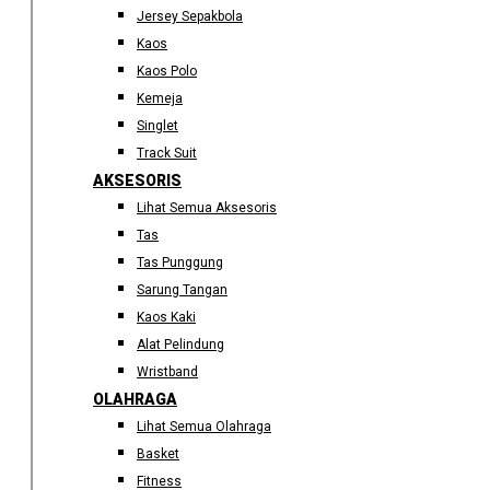
Jersey Sepakbola
Kaos
Kaos Polo
Kemeja
Singlet
Track Suit
AKSESORIS
Lihat Semua Aksesoris
Tas
Tas Punggung
Sarung Tangan
Kaos Kaki
Alat Pelindung
Wristband
OLAHRAGA
Lihat Semua Olahraga
Basket
Fitness