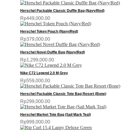
Herschel Packable Classic Duffle Bag (Navy/Red)
Rp449,000.00
Herschel Token Pouch (Navy/Red)
Rp379,000.00
Herschel Novel Duffle Bag (Navy/Red)
Rp1,299,000.00
Nike C72 Legend 2.0 M Grey
Rp559,000.00
Herschel Packable Classic Tote Bag Resort (Bone)
Rp299,000.00
Herschel Market Tote Bag (Sail Mark Teal)
Rp999,000.00