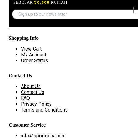
SEBESAR
50.000
RUPIAH
Shopping Info
View Cart
My Account
Order Status
Contact Us
About Us
Contact Us
FAQ
Privacy Policy
Terms and Conditions
Customer Service
info@sportdeca.com