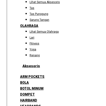
Lihat Semua Aksesoris
Tas
Tas Punggung
Sarung Tangan
OLAHRAGA
Lihat Semua Olahraga
Lari
Fitness
Yoga
Renang
Aksesoris
ARM POCKETS
BOLA
BOTOL MINUM
DOMPET
HAIRBAND