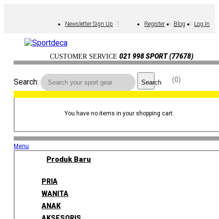
Newsletter Sign Up
Register
Blog
Log In
021 998 SPORT (77678)
CUSTOMER SERVICE
0
Search:
Search
You have no items in your shopping cart.
Menu
Produk Baru
PRIA
WANITA
ANAK
AKSESORIS