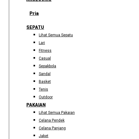
Pria
SEPATU
Lihat Semua Sepatu
Lari
Fitness
Casual
Sepakbola
Sandal
Basket
Tenis
Outdoor
PAKAIAN
Lihat Semua Pakaian
Celana Pendek
Celana Panjang
Jaket