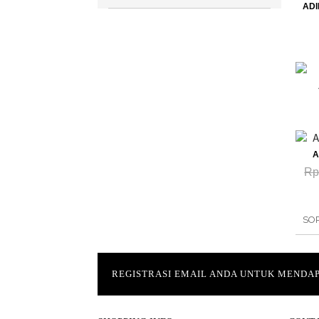
AD
A
Rp
SO
REGISTRASI EMAIL ANDA UNTUK MEND