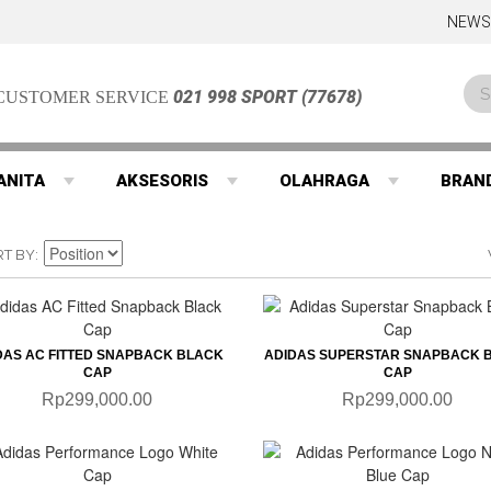
NEWS
021 998 SPORT (77678)
CUSTOMER SERVICE
ANITA
AKSESORIS
OLAHRAGA
BRAN
RT BY
QUICKVIEW
QUICKVIEW
DAS AC FITTED SNAPBACK BLACK
ADIDAS SUPERSTAR SNAPBACK 
CAP
CAP
Rp299,000.00
Rp299,000.00
QUICKVIEW
QUICKVIEW