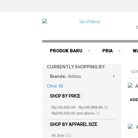
PRODUK BARU
PRIA
W
CURRENTLY SHOPPING BY:
SO
Brands:
Adidas
Clear All
SHOP BY PRICE
ADI
Rp100,000.00
Rp199,999.99
-
(9)
Rp200,000.00
and above
(2)
SHOP BY APPAREL SIZE
All Size
(11)