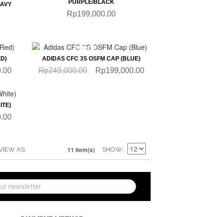
PURPLE/BLACK
NAVY
Rp199,000.00
QUICKVIEW
SALE
D)
ADIDAS CFC 3S OSFM CAP (BLUE)
.00
Rp249,000.00
Rp199,000.00
ITE)
.00
11 Item(s)
VIEW AS
SHOW