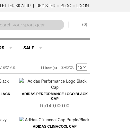
LETTER SIGN UP
REGISTER
BLOG
LOG IN
0
DS
SALE
11 Item(s)
VIEW AS
SHOW
QUICKVIEW
BLACK
ADIDAS PERFORMANCE LOGO BLACK
CAP
Rp149,000.00
QUICKVIEW
ADIDAS CLIMACOOL CAP