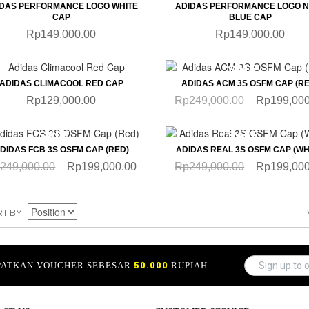
IDAS PERFORMANCE LOGO WHITE
ADIDAS PERFORMANCE LOGO 
CAP
BLUE CAP
Rp149,000.00
Rp149,000.00
QUICKVIEW
QUICKVIEW
SALE
ADIDAS CLIMACOOL RED CAP
ADIDAS ACM 3S OSFM CAP (RE
Rp129,000.00
Rp249,000.00
Rp199,000
QUICKVIEW
QUICKVIEW
SALE
SALE
DIDAS FCB 3S OSFM CAP (RED)
ADIDAS REAL 3S OSFM CAP (WH
249,000.00
Rp199,000.00
Rp249,000.00
Rp199,000
RT BY
APATKAN VOUCHER SEBESAR
50.000
RUPIAH