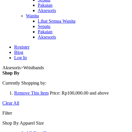
Pakaian
Aksesoris
Wanita
Lihat Semua Wanita
Sepatu
Pakaian
Aksesoris
Register
Blog
Log In
Aksesoris>Wristbands
Shop By
Currently Shopping by:
Remove This Item
Price:
Rp100,000.00 and above
Clear All
Filter
Shop By Apparel Size