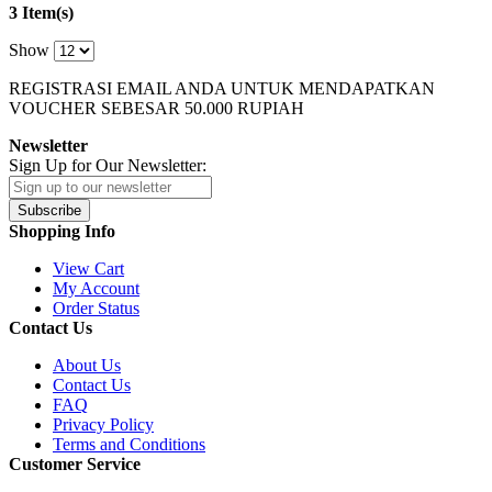
3 Item(s)
Show
REGISTRASI EMAIL ANDA UNTUK MENDAPATKAN
VOUCHER SEBESAR
50.000
RUPIAH
Newsletter
Sign Up for Our Newsletter:
Subscribe
Shopping Info
View Cart
My Account
Order Status
Contact Us
About Us
Contact Us
FAQ
Privacy Policy
Terms and Conditions
Customer Service