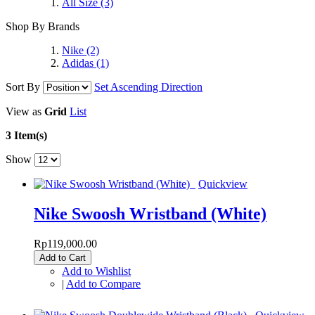
All Size
(3)
Shop By Brands
Nike
(2)
Adidas
(1)
Sort By
Set Ascending Direction
View as
Grid
List
3 Item(s)
Show
Quickview
Nike Swoosh Wristband (White)
Rp119,000.00
Add to Cart
Add to Wishlist
|
Add to Compare