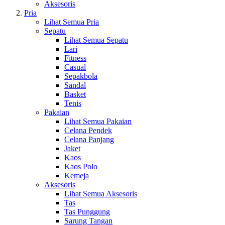
Aksesoris
Pria
Lihat Semua Pria
Sepatu
Lihat Semua Sepatu
Lari
Fitness
Casual
Sepakbola
Sandal
Basket
Tenis
Pakaian
Lihat Semua Pakaian
Celana Pendek
Celana Panjang
Jaket
Kaos
Kaos Polo
Kemeja
Aksesoris
Lihat Semua Aksesoris
Tas
Tas Punggung
Sarung Tangan