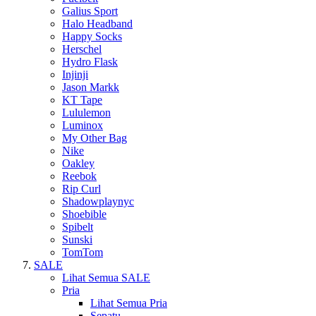
Galius Sport
Halo Headband
Happy Socks
Herschel
Hydro Flask
Injinji
Jason Markk
KT Tape
Lululemon
Luminox
My Other Bag
Nike
Oakley
Reebok
Rip Curl
Shadowplaynyc
Shoebible
Spibelt
Sunski
TomTom
SALE
Lihat Semua SALE
Pria
Lihat Semua Pria
Sepatu