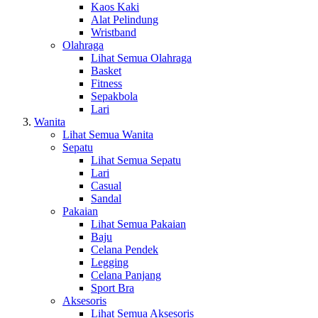
Kaos Kaki
Alat Pelindung
Wristband
Olahraga
Lihat Semua Olahraga
Basket
Fitness
Sepakbola
Lari
Wanita
Lihat Semua Wanita
Sepatu
Lihat Semua Sepatu
Lari
Casual
Sandal
Pakaian
Lihat Semua Pakaian
Baju
Celana Pendek
Legging
Celana Panjang
Sport Bra
Aksesoris
Lihat Semua Aksesoris