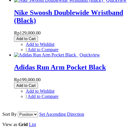
Quickview
Nike Swoosh Doublewide Wristband
(Black)
Rp129,000.00
Add to Cart
Add to Wishlist
|
Add to Compare
Quickview
Adidas Run Arm Pocket Black
Rp199,000.00
Add to Cart
Add to Wishlist
|
Add to Compare
Sort By
Set Ascending Direction
View as
Grid
List