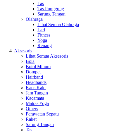
Tas
Tas Punggung
Sarung Tangan
Olahraga
Lihat Semua Olahraga
Lari
Fitness
Yoga
Renang
Aksesoris
Lihat Semua Aksesoris
Bola
Botol Minum
Dompet
Hairband
Headbands
Kaos Kaki
Jam Tangan
Kacamata
Matras Yoga
Others
Perawatan Sepatu
Raket
Sarung Tangan
Tas