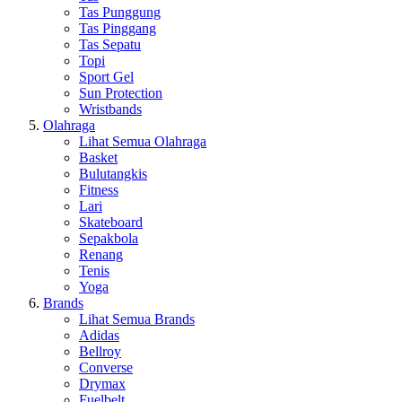
Tas Punggung
Tas Pinggang
Tas Sepatu
Topi
Sport Gel
Sun Protection
Wristbands
Olahraga
Lihat Semua Olahraga
Basket
Bulutangkis
Fitness
Lari
Skateboard
Sepakbola
Renang
Tenis
Yoga
Brands
Lihat Semua Brands
Adidas
Bellroy
Converse
Drymax
Fuelbelt