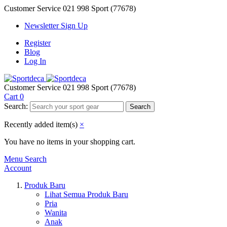
Customer Service
021 998 Sport (77678)
Newsletter Sign Up
Register
Blog
Log In
Customer Service
021 998 Sport (77678)
Cart
0
Search:
Search
Recently added item(s)
×
You have no items in your shopping cart.
Menu
Search
Account
Produk Baru
Lihat Semua Produk Baru
Pria
Wanita
Anak