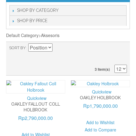
SHOP BY CATEGORY
SHOP BY PRICE
Default Category>Aksesoris
SORT BY
3 Item(s)
Quickview
Quickview
OAKLEY HOLBROOK
OAKLEY FALLOUT COLL
Rp1,790,000.00
HOLBROOK
Rp2,790,000.00
Add to Wishlist
Add to Compare
Add to Wishlist