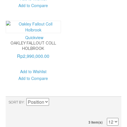
Add to Compare
Quickview
OAKLEY FALLOUT COLL
HOLBROOK
Rp2,990,000.00
Add to Wishlist
Add to Compare
SORT BY
3 Item(s)