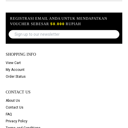
REGISTRASI EMAIL ANDA UNTUK MENDAPATKAN
VOUCHER SEBESAR
50.000
RUPIAH
SHOPPING INFO
View Cart
My Account
Order Status
CONTACT US
About Us
Contact Us
FAQ
Privacy Policy