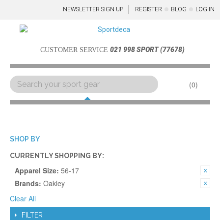
NEWSLETTER SIGN UP
REGISTER
BLOG
LOG IN
021 998 SPORT (77678)
CUSTOMER SERVICE
0
Menu
SHOP BY
CURRENTLY SHOPPING BY:
Apparel Size:
56-17
Brands:
Oakley
Clear All
FILTER