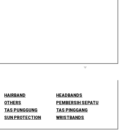
HAIRBAND
HEADBANDS
OTHERS
PEMBERSIH SEPATU
TAS PUNGGUNG
TAS PINGGANG
SUN PROTECTION
WRISTBANDS