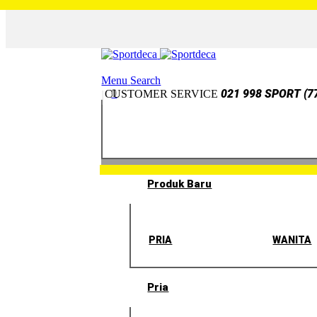
Menu
Search
0
021 998 SPORT (7
CUSTOMER SERVICE
Produk Baru
PRIA
WANITA
Pria