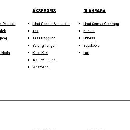
AKSESORIS
OLAHRAGA
a Pakaian
Lihat Semua Aksesoris
Lihat Semua Olahraga
ndek
Tas
Basket
jang
Tas Punggung
Fitness
Sarung Tangan
Sepakbola
akbola
Kaos Kaki
Lari
Alat Pelindung
Wristband