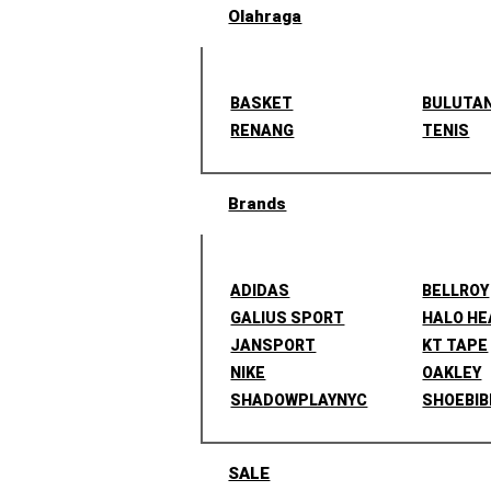
Olahraga
BASKET
BULUTA
RENANG
TENIS
Brands
ADIDAS
BELLROY
GALIUS SPORT
HALO H
JANSPORT
KT TAPE
NIKE
OAKLEY
SHADOWPLAYNYC
SHOEBIB
SALE