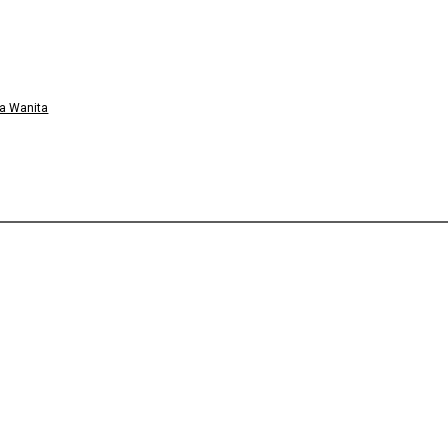
a Wanita