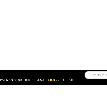
APATKAN VOUCHER SEBESAR
50.000
RUPIAH