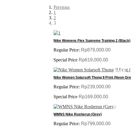
Previous
1
2
3
SALE
Nike Womens Flex Supreme Training 2 (Black)
Regular Price:
Rp879,000.00
Special Price
Rp619,000.00
SALE
Nike Women Solarsoft Thong II Print (Neon Gr
Regular Price:
Rp239,000.00
Special Price
Rp169,000.00
SALE
WMNS Nike Rosherun (Grey)
Regular Price:
Rp799,000.00