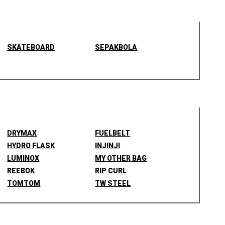
SKATEBOARD
SEPAKBOLA
DRYMAX
FUELBELT
HYDRO FLASK
INJINJI
LUMINOX
MY OTHER BAG
REEBOK
RIP CURL
TOMTOM
TW STEEL