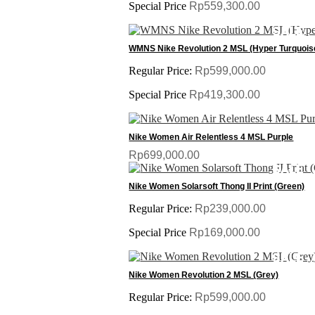
Special Price
Rp559,300.00
SALE
WMNS Nike Revolution 2 MSL (Hyper Turquois
Regular Price:
Rp599,000.00
Special Price
Rp419,300.00
Nike Women Air Relentless 4 MSL Purple
Rp699,000.00
SALE
Nike Women Solarsoft Thong II Print (Green)
Regular Price:
Rp239,000.00
Special Price
Rp169,000.00
SALE
Nike Women Revolution 2 MSL (Grey)
Regular Price:
Rp599,000.00