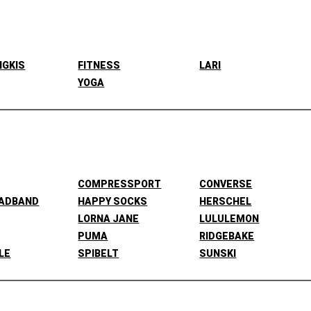
NGKIS
FITNESS
LARI
YOGA
COMPRESSPORT
CONVERSE
EADBAND
HAPPY SOCKS
HERSCHEL
LORNA JANE
LULULEMON
PUMA
RIDGEBAKE
LE
SPIBELT
SUNSKI