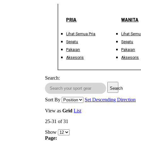
PRIA
WANITA
Lihat Semua Pria
Lihat Semu
Sepatu
Sepatu
Pakaian
Pakaian
Aksesoris
Aksesoris
Search:
Search
Sort By
Set Descending Direction
View as
Grid
List
25-31 of 31
Show
Page: