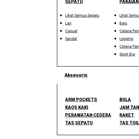
SEPATU
PAKAIAN
Lihat Semua Sepatu
Lihat Semu
Lari
Baju
Casual
Celana Pe
Sandal
Legging
Celana Pan
Sport Bra
Aksesoris
ARM POCKETS
BOLA
KAOS KAKI
JAM TA
PERAWATAN CEDERA
RAKET
TAS SEPATU
TAS TOI