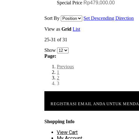
Special Price
Rp479,000.00
Sort By
Set Descending Direction
View as
Grid
List
25-31 of 31
Show
Page:
Previous
1
2
3
REGISTRASI EMAIL ANDA UNTUK MEND
Shopping Info
View Cart
My Account