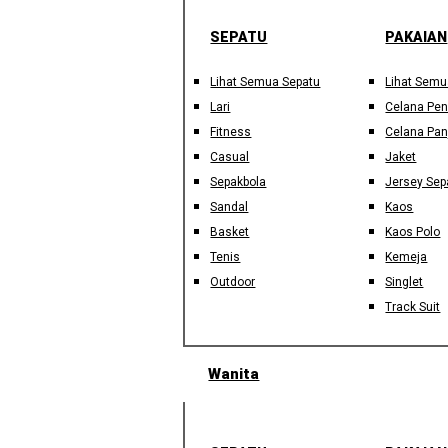
SEPATU
PAKAIAN
Lihat Semua Sepatu
Lihat Semu
Lari
Celana Pe
Fitness
Celana Pan
Casual
Jaket
Sepakbola
Jersey Sep
Sandal
Kaos
Basket
Kaos Polo
Tenis
Kemeja
Outdoor
Singlet
Track Suit
Wanita