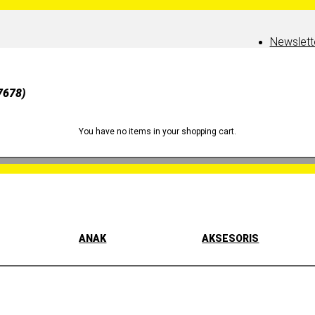
Newslett
7678)
You have no items in your shopping cart.
ANAK
AKSESORIS