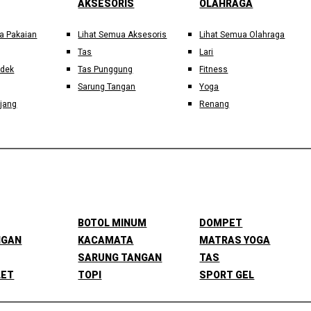
AKSESORIS
OLAHRAGA
a Pakaian
Lihat Semua Aksesoris
Lihat Semua Olahraga
Tas
Lari
ndek
Tas Punggung
Fitness
Sarung Tangan
Yoga
jang
Renang
BOTOL MINUM
DOMPET
NGAN
KACAMATA
MATRAS YOGA
SARUNG TANGAN
TAS
LET
TOPI
SPORT GEL