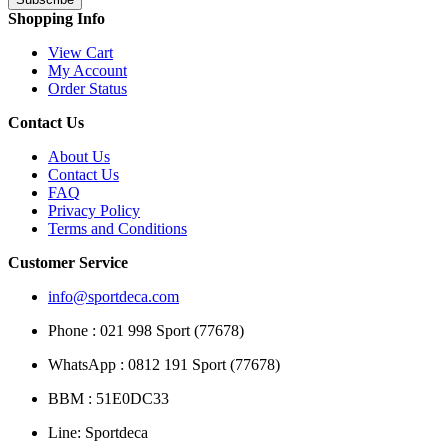
Shopping Info
View Cart
My Account
Order Status
Contact Us
About Us
Contact Us
FAQ
Privacy Policy
Terms and Conditions
Customer Service
info@sportdeca.com
Phone : 021 998 Sport (77678)
WhatsApp : 0812 191 Sport (77678)
BBM : 51E0DC33
Line: Sportdeca