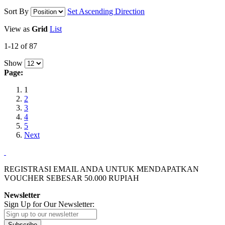
Sort By
Set Ascending Direction
View as
Grid
List
1-12 of 87
Show
Page:
1
2
3
4
5
Next
REGISTRASI EMAIL ANDA UNTUK MENDAPATKAN
VOUCHER SEBESAR
50.000
RUPIAH
Newsletter
Sign Up for Our Newsletter:
Subscribe