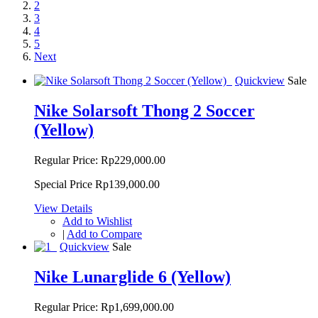
2
3
4
5
Next
Quickview
Sale
Nike Solarsoft Thong 2 Soccer
(Yellow)
Regular Price:
Rp229,000.00
Special Price
Rp139,000.00
View Details
Add to Wishlist
|
Add to Compare
Quickview
Sale
Nike Lunarglide 6 (Yellow)
Regular Price:
Rp1,699,000.00