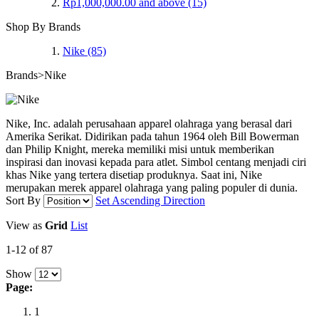
Rp1,000,000.00
and above
(15)
Shop By Brands
Nike
(85)
Brands>Nike
Nike, Inc. adalah perusahaan apparel olahraga yang berasal dari
Amerika Serikat. Didirikan pada tahun 1964 oleh Bill Bowerman
dan Philip Knight, mereka memiliki misi untuk memberikan
inspirasi dan inovasi kepada para atlet. Simbol centang menjadi ciri
khas Nike yang tertera disetiap produknya. Saat ini, Nike
merupakan merek apparel olahraga yang paling populer di dunia.
Sort By
Set Ascending Direction
View as
Grid
List
1-12 of 87
Show
Page:
1