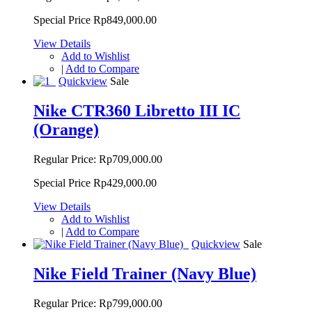
Special Price
Rp849,000.00
View Details
Add to Wishlist
|
Add to Compare
Quickview
Sale
Nike CTR360 Libretto III IC
(Orange)
Regular Price:
Rp709,000.00
Special Price
Rp429,000.00
View Details
Add to Wishlist
|
Add to Compare
Quickview
Sale
Nike Field Trainer (Navy Blue)
Regular Price:
Rp799,000.00