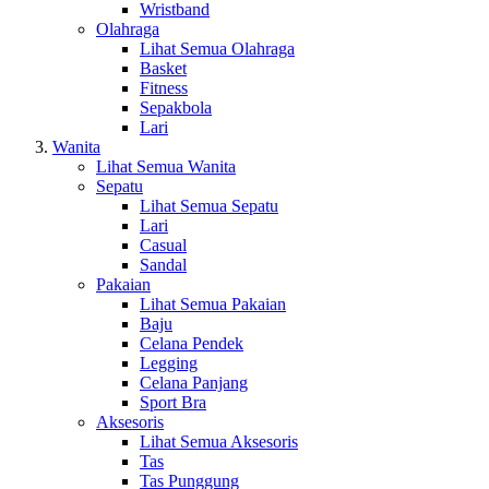
Wristband
Olahraga
Lihat Semua Olahraga
Basket
Fitness
Sepakbola
Lari
Wanita
Lihat Semua Wanita
Sepatu
Lihat Semua Sepatu
Lari
Casual
Sandal
Pakaian
Lihat Semua Pakaian
Baju
Celana Pendek
Legging
Celana Panjang
Sport Bra
Aksesoris
Lihat Semua Aksesoris
Tas
Tas Punggung