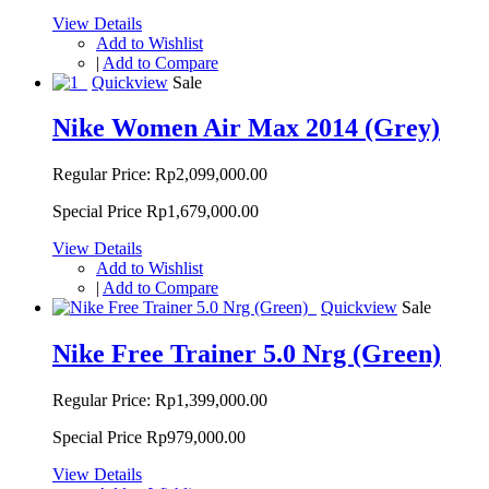
View Details
Add to Wishlist
|
Add to Compare
Quickview
Sale
Nike Women Air Max 2014 (Grey)
Regular Price:
Rp2,099,000.00
Special Price
Rp1,679,000.00
View Details
Add to Wishlist
|
Add to Compare
Quickview
Sale
Nike Free Trainer 5.0 Nrg (Green)
Regular Price:
Rp1,399,000.00
Special Price
Rp979,000.00
View Details