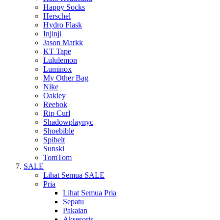
Happy Socks
Herschel
Hydro Flask
Injinji
Jason Markk
KT Tape
Lululemon
Luminox
My Other Bag
Nike
Oakley
Reebok
Rip Curl
Shadowplaynyc
Shoebible
Spibelt
Sunski
TomTom
SALE
Lihat Semua SALE
Pria
Lihat Semua Pria
Sepatu
Pakaian
Aksesoris