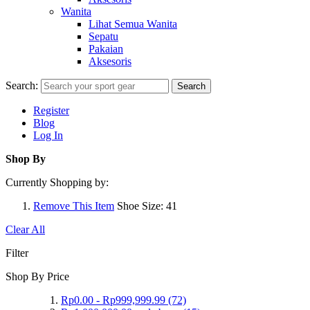
Wanita
Lihat Semua Wanita
Sepatu
Pakaian
Aksesoris
Search:
Search
Register
Blog
Log In
Shop By
Currently Shopping by:
Remove This Item
Shoe Size:
41
Clear All
Filter
Shop By Price
Rp0.00
-
Rp999,999.99
(72)