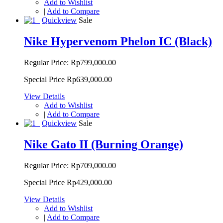
Add to Wishlist
|
Add to Compare
Quickview
Sale
Nike Hypervenom Phelon IC (Black)
Regular Price:
Rp799,000.00
Special Price
Rp639,000.00
View Details
Add to Wishlist
|
Add to Compare
Quickview
Sale
Nike Gato II (Burning Orange)
Regular Price:
Rp709,000.00
Special Price
Rp429,000.00
View Details
Add to Wishlist
|
Add to Compare