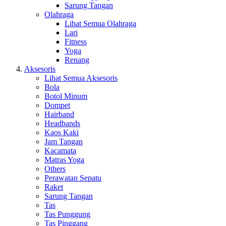
Sarung Tangan
Olahraga
Lihat Semua Olahraga
Lari
Fitness
Yoga
Renang
Aksesoris
Lihat Semua Aksesoris
Bola
Botol Minum
Dompet
Hairband
Headbands
Kaos Kaki
Jam Tangan
Kacamata
Matras Yoga
Others
Perawatan Sepatu
Raket
Sarung Tangan
Tas
Tas Punggung
Tas Pinggang