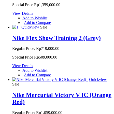
Special Price
Rp1,359,000.00
View Details
Add to Wishlist
|
Add to Compare
Quickview
Sale
Nike Flex Show Training 2 (Grey)
Regular Price:
Rp719,000.00
Special Price
Rp509,000.00
View Details
Add to Wishlist
|
Add to Compare
Quickview
Sale
Nike Mercurial Victory V IC (Orange
Red)
Regular Price:
Rp1,059,000.00