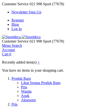
Customer Service
021 998 Sport (77678)
Newsletter Sign Up
Register
Blog
Log In
Customer Service
021 998 Sport (77678)
Menu
Search
Account
Cart
0
Recently added item(s)
×
You have no items in your shopping cart.
Produk Baru
Lihat Semua Produk Baru
Pria
Wanita
Anak
Aksesoris
Pria