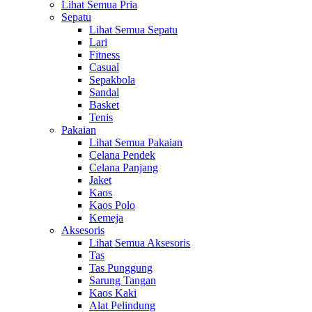
Lihat Semua Pria
Sepatu
Lihat Semua Sepatu
Lari
Fitness
Casual
Sepakbola
Sandal
Basket
Tenis
Pakaian
Lihat Semua Pakaian
Celana Pendek
Celana Panjang
Jaket
Kaos
Kaos Polo
Kemeja
Aksesoris
Lihat Semua Aksesoris
Tas
Tas Punggung
Sarung Tangan
Kaos Kaki
Alat Pelindung