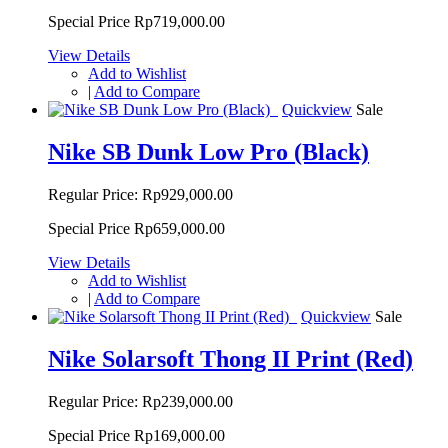
Special Price
Rp719,000.00
View Details
Add to Wishlist
|
Add to Compare
Quickview
Sale
Nike SB Dunk Low Pro (Black)
Regular Price:
Rp929,000.00
Special Price
Rp659,000.00
View Details
Add to Wishlist
|
Add to Compare
Quickview
Sale
Nike Solarsoft Thong II Print (Red)
Regular Price:
Rp239,000.00
Special Price
Rp169,000.00