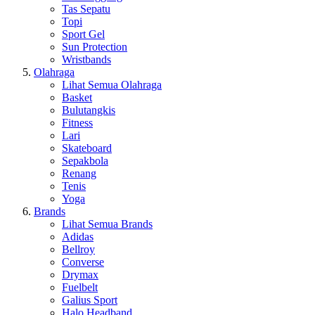
Tas Sepatu
Topi
Sport Gel
Sun Protection
Wristbands
Olahraga
Lihat Semua Olahraga
Basket
Bulutangkis
Fitness
Lari
Skateboard
Sepakbola
Renang
Tenis
Yoga
Brands
Lihat Semua Brands
Adidas
Bellroy
Converse
Drymax
Fuelbelt
Galius Sport
Halo Headband