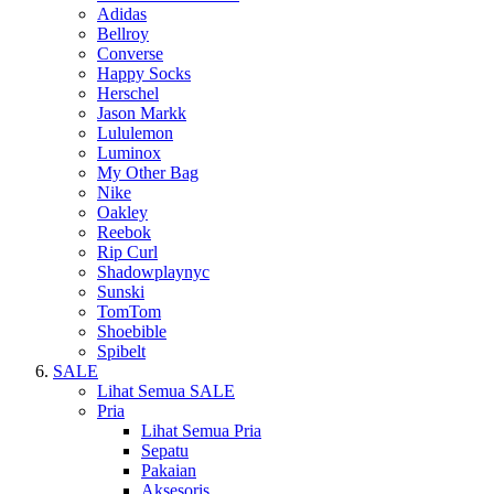
Adidas
Bellroy
Converse
Happy Socks
Herschel
Jason Markk
Lululemon
Luminox
My Other Bag
Nike
Oakley
Reebok
Rip Curl
Shadowplaynyc
Sunski
TomTom
Shoebible
Spibelt
SALE
Lihat Semua SALE
Pria
Lihat Semua Pria
Sepatu
Pakaian
Aksesoris