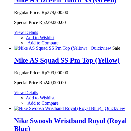
Regular Price:
Rp279,000.00
Special Price
Rp229,000.00
View Details
Add to Wishlist
|
Add to Compare
Quickview
Sale
Nike AS Squad SS Pm Top (Yellow)
Regular Price:
Rp299,000.00
Special Price
Rp249,000.00
View Details
Add to Wishlist
|
Add to Compare
Quickview
Nike Swoosh Wristband Royal (Royal
Blue)