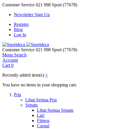
Customer Service
021 998 Sport (77678)
Newsletter Sign Up
Register
Blog
Log In
Customer Service
021 998 Sport (77678)
Menu
Search
Account
Cart
0
Recently added item(s)
×
You have no items in your shopping cart.
Pria
Lihat Semua Pria
Sepatu
Lihat Semua Sepatu
Lari
Fitness
Casual