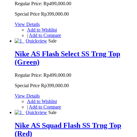
Regular Price:
Rp499,000.00
Special Price
Rp399,000.00
View Details
Add to Wishlist
|
Add to Compare
Quickview
Sale
Nike AS Flash Select SS Trng Top
(Green)
Regular Price:
Rp499,000.00
Special Price
Rp399,000.00
View Details
Add to Wishlist
|
Add to Compare
Quickview
Sale
Nike AS Squad Flash SS Trng Top
(Red)