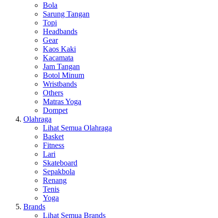
Bola
Sarung Tangan
Topi
Headbands
Gear
Kaos Kaki
Kacamata
Jam Tangan
Botol Minum
Wristbands
Others
Matras Yoga
Dompet
Olahraga
Lihat Semua Olahraga
Basket
Fitness
Lari
Skateboard
Sepakbola
Renang
Tenis
Yoga
Brands
Lihat Semua Brands