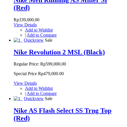
(Red)
Rp339,000.00
View Details
Add to Wishlist
|
Add to Compare
Quickview
Sale
Nike Revolution 2 MSL (Black)
Regular Price:
Rp599,000.00
Special Price
Rp479,000.00
View Details
Add to Wishlist
|
Add to Compare
Quickview
Sale
Nike AS Flash Select SS Trng Top
(Red)