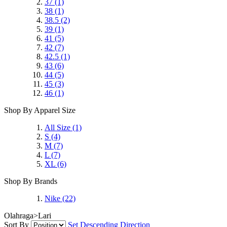
37
(1)
38
(1)
38.5
(2)
39
(1)
41
(5)
42
(7)
42.5
(1)
43
(6)
44
(5)
45
(3)
46
(1)
Shop By Apparel Size
All Size
(1)
S
(4)
M
(7)
L
(7)
XL
(6)
Shop By Brands
Nike
(22)
Olahraga>Lari
Sort By
Set Descending Direction