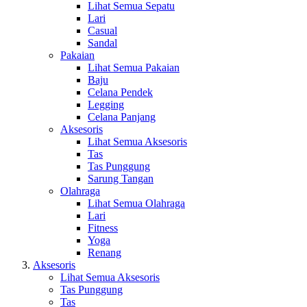
Lihat Semua Sepatu
Lari
Casual
Sandal
Pakaian
Lihat Semua Pakaian
Baju
Celana Pendek
Legging
Celana Panjang
Aksesoris
Lihat Semua Aksesoris
Tas
Tas Punggung
Sarung Tangan
Olahraga
Lihat Semua Olahraga
Lari
Fitness
Yoga
Renang
Aksesoris
Lihat Semua Aksesoris
Tas Punggung
Tas