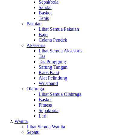
Sepakbola
Sandal
Basket
Tenis
Pakaian
Lihat Semua Pakaian
Baju
Celana Pendek
Aksesoris
Lihat Semua Aksesoris
Tas
Tas Punggung
Sarung Tangan
Kaos Kaki
Alat Pelindung
Wristband
Olahraga
Lihat Semua Olahraga
Basket
Fitness
Sepakbola
Lari
Wanita
Lihat Semua Wanita
Sepatu