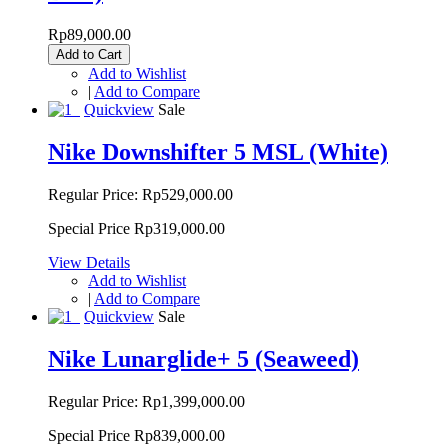
Rp89,000.00
Add to Cart
Add to Wishlist
|
Add to Compare
Quickview
Sale
Nike Downshifter 5 MSL (White)
Regular Price:
Rp529,000.00
Special Price
Rp319,000.00
View Details
Add to Wishlist
|
Add to Compare
Quickview
Sale
Nike Lunarglide+ 5 (Seaweed)
Regular Price:
Rp1,399,000.00
Special Price
Rp839,000.00