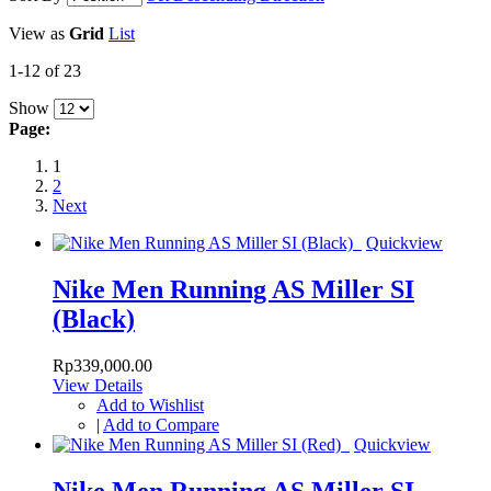
View as
Grid
List
1-12 of 23
Show
Page:
1
2
Next
Quickview
Nike Men Running AS Miller SI
(Black)
Rp339,000.00
View Details
Add to Wishlist
|
Add to Compare
Quickview
Nike Men Running AS Miller SI