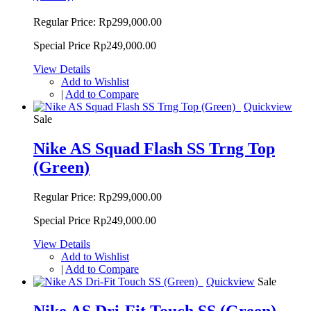
Regular Price:
Rp299,000.00
Special Price
Rp249,000.00
View Details
Add to Wishlist
|
Add to Compare
Quickview
Sale
Nike AS Squad Flash SS Trng Top
(Green)
Regular Price:
Rp299,000.00
Special Price
Rp249,000.00
View Details
Add to Wishlist
|
Add to Compare
Quickview
Sale
Nike AS Dri-Fit Touch SS (Green)