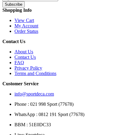
Subscribe
Shopping Info
View Cart
My Account
Order Status
Contact Us
About Us
Contact Us
FAQ
Privacy Policy
Terms and Conditions
Customer Service
info@sportdeca.com
Phone : 021 998 Sport (77678)
WhatsApp : 0812 191 Sport (77678)
BBM : 51E0DC33
Line: Sportdeca