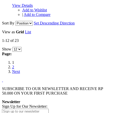
View Details
Add to Wishlist
|
Add to Compare
Sort By
Set Descending Direction
View as
Grid
List
1-12 of 23
Show
Page:
1
2
Next
SUBSCRIBE TO OUR NEWSLETTER AND RECEIVE
RP
50.000
ON YOUR FIRST PURCHASE
Newsletter
Sign Up for Our Newsletter: