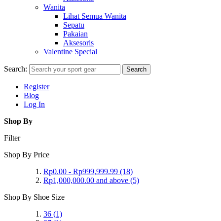
Wanita
Lihat Semua Wanita
Sepatu
Pakaian
Aksesoris
Valentine Special
Search:
Search
Register
Blog
Log In
Shop By
Filter
Shop By Price
Rp0.00
-
Rp999,999.99
(18)
Rp1,000,000.00
and above
(5)
Shop By Shoe Size
36
(1)