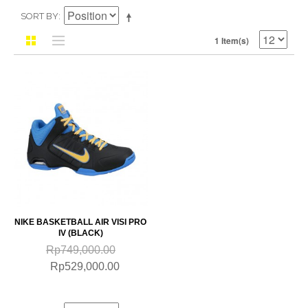
SORT BY
1 Item(s)
NIKE BASKETBALL AIR VISI PRO
IV (BLACK)
Rp749,000.00
Rp529,000.00