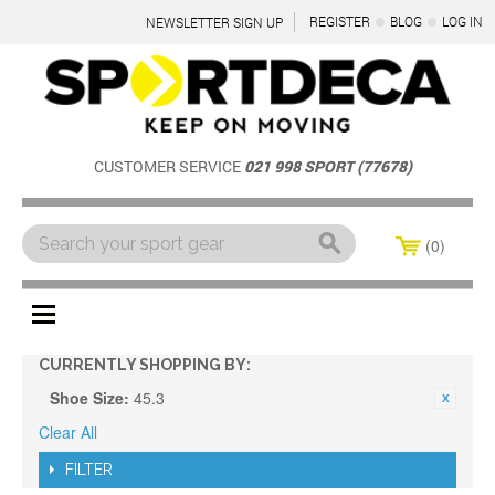
REGISTER
BLOG
LOG IN
NEWSLETTER SIGN UP
CUSTOMER SERVICE
021 998 SPORT (77678)
0
Menu
CURRENTLY SHOPPING BY:
Shoe Size:
45.3
Clear All
FILTER