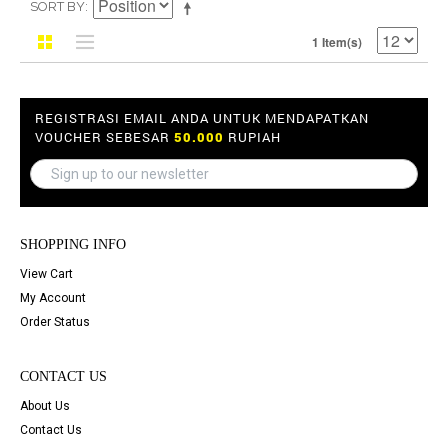
SORT BY
1 Item(s)
REGISTRASI EMAIL ANDA UNTUK MENDAPATKAN
VOUCHER SEBESAR
50.000
RUPIAH
SHOPPING INFO
View Cart
My Account
Order Status
CONTACT US
About Us
Contact Us