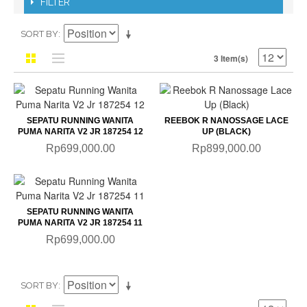
FILTER
SORT BY
3 Item(s)
SEPATU RUNNING WANITA
REEBOK R NANOSSAGE LACE
PUMA NARITA V2 JR 187254 12
UP (BLACK)
Rp699,000.00
Rp899,000.00
SEPATU RUNNING WANITA
PUMA NARITA V2 JR 187254 11
Rp699,000.00
SORT BY