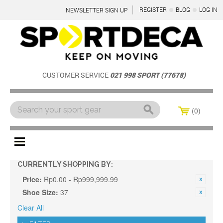
REGISTER
BLOG
LOG IN
NEWSLETTER SIGN UP
CUSTOMER SERVICE
021 998 SPORT (77678)
0
Menu
CURRENTLY SHOPPING BY:
Price:
Rp0.00 - Rp999,999.99
Shoe Size:
37
Clear All