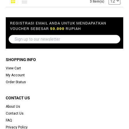
3 Item(s)
REGISTRASI EMAIL ANDA UNTUK MENDAPATKAN
VOUCHER SEBESAR
50.000
RUPIAH
SHOPPING INFO
View Cart
My Account
Order Status
CONTACT US
About Us
Contact Us
FAQ
Privacy Policy