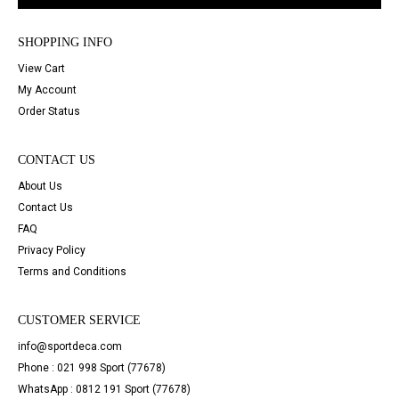
SHOPPING INFO
View Cart
My Account
Order Status
CONTACT US
About Us
Contact Us
FAQ
Privacy Policy
Terms and Conditions
CUSTOMER SERVICE
info@sportdeca.com
Phone : 021 998 Sport (77678)
WhatsApp : 0812 191 Sport (77678)