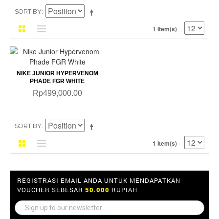
SORT BY
1 Item(s)
NIKE JUNIOR HYPERVENOM
PHADE FGR WHITE
Rp499,000.00
SORT BY
1 Item(s)
REGISTRASI EMAIL ANDA UNTUK MENDAPATKAN
VOUCHER SEBESAR
50.000
RUPIAH