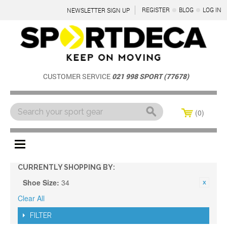
REGISTER
BLOG
LOG IN
NEWSLETTER SIGN UP
CUSTOMER SERVICE
021 998 SPORT (77678)
0
Menu
CURRENTLY SHOPPING BY:
Shoe Size:
34
Clear All
FILTER