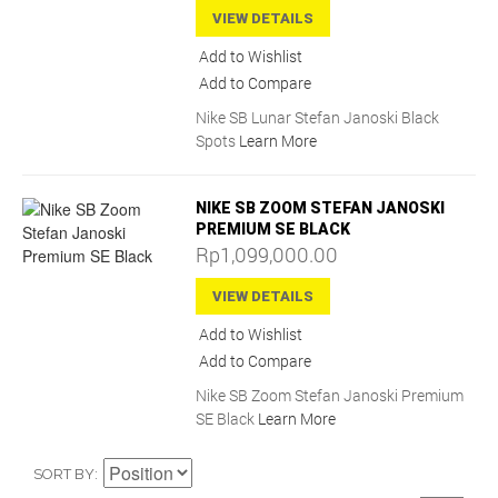
VIEW DETAILS
Add to Wishlist
Add to Compare
Nike SB Lunar Stefan Janoski Black
Spots
Learn More
NIKE SB ZOOM STEFAN JANOSKI
PREMIUM SE BLACK
Rp1,099,000.00
VIEW DETAILS
Add to Wishlist
Add to Compare
Nike SB Zoom Stefan Janoski Premium
SE Black
Learn More
SORT BY