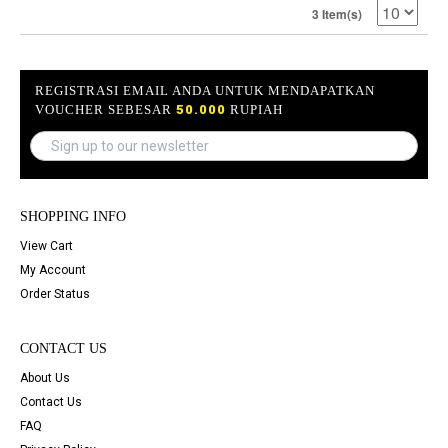
3 Item(s)
REGISTRASI EMAIL ANDA UNTUK MENDAPATKAN
VOUCHER SEBESAR
50.000
RUPIAH
SHOPPING INFO
View Cart
My Account
Order Status
CONTACT US
About Us
Contact Us
FAQ