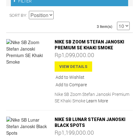
FILTER
SORT BY
3 Item(s)
NIKE SB ZOOM STEFAN JANOSKI
PREMIUM SE KHAKI SMOKE
Rp1,099,000.00
VIEW DETAILS
Add to Wishlist
Add to Compare
Nike SB Zoom Stefan Janoski Premium
SE Khaki Smoke
Learn More
NIKE SB LUNAR STEFAN JANOSKI
BLACK SPOTS
Rp1,199,000.00