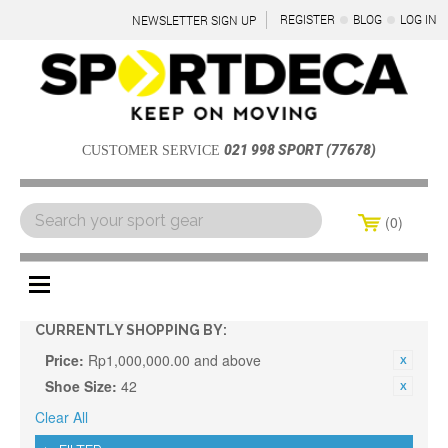
REGISTER
BLOG
LOG IN
NEWSLETTER SIGN UP
021 998 SPORT (77678)
CUSTOMER SERVICE
0
Menu
CURRENTLY SHOPPING BY:
Price:
Rp1,000,000.00 and above
Shoe Size:
42
Clear All