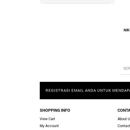
NIK
SO
REGISTRASI EMAIL ANDA UNTUK MENDA
SHOPPING INFO
CONTA
View Cart
About 
My Account
Contact