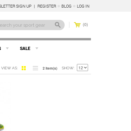
LETTER SIGN UP
REGISTER
BLOG
LOG IN
0
S
SALE
2 Item(s)
VIEW AS
SHOW