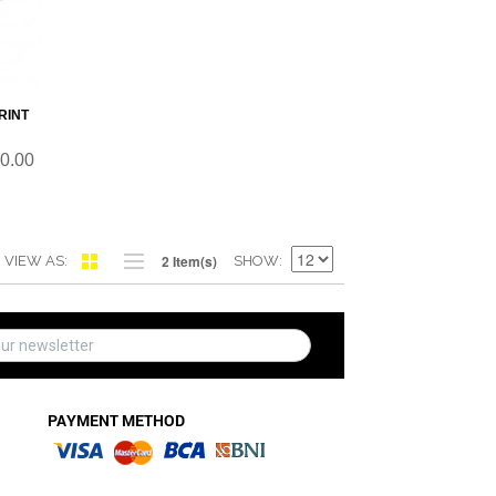
RINT
0.00
2 Item(s)
VIEW AS
SHOW
PAYMENT METHOD