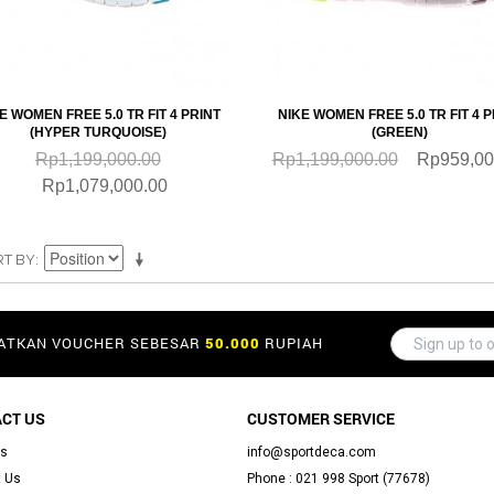
QUICKVIEW
QUICKVIEW
E WOMEN FREE 5.0 TR FIT 4 PRINT
NIKE WOMEN FREE 5.0 TR FIT 4 P
(HYPER TURQUOISE)
(GREEN)
Rp1,199,000.00
Rp1,199,000.00
Rp959,00
Rp1,079,000.00
RT BY
PATKAN VOUCHER SEBESAR
50.000
RUPIAH
CT US
CUSTOMER SERVICE
Us
info@sportdeca.com
 Us
Phone : 021 998 Sport (77678)