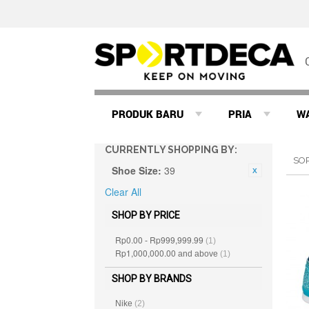
PRODUK BARU
PRIA
W
CURRENTLY SHOPPING BY:
SO
Shoe Size:
39
Clear All
SHOP BY PRICE
Rp0.00
Rp999,999.99
-
(1)
Rp1,000,000.00
and above
(1)
SHOP BY BRANDS
Nike
(2)