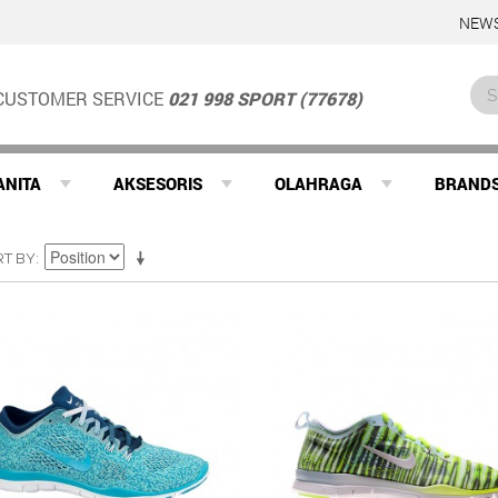
NEWS
CUSTOMER SERVICE
021 998 SPORT (77678)
ANITA
AKSESORIS
OLAHRAGA
BRAND
RT BY
SALE
SALE