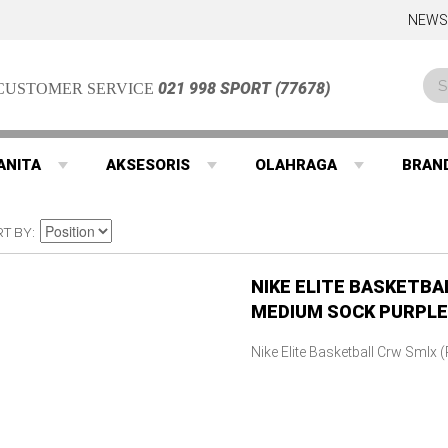
NEWS
021 998 SPORT (77678)
CUSTOMER SERVICE
ANITA
AKSESORIS
OLAHRAGA
BRAN
RT BY
NIKE ELITE BASKETBA
MEDIUM SOCK PURPLE
Nike Elite Basketball Crw Smlx 