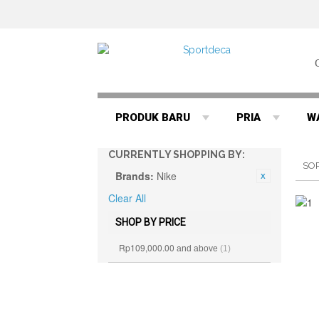
PRODUK BARU
PRIA
W
CURRENTLY SHOPPING BY:
SO
Brands:
Nike
Clear All
SHOP BY PRICE
Rp109,000.00
and above
(1)