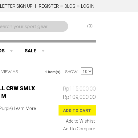
LETTER SIGN UP
REGISTER
BLOG
LOG IN
0
DS
SALE
1 Item(s)
VIEW AS
SHOW
LL CRW SMLX
Rp115,000.00
 M
Rp109,000.00
(Purple)
Learn More
ADD TO CART
Add to Wishlist
Add to Compare