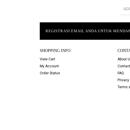
SO
REGISTRASI EMAIL ANDA UNTUK MEND
SHOPPING INFO
CONT
View Cart
About 
My Account
Contact
Order Status
FAQ
Privacy 
Terms a