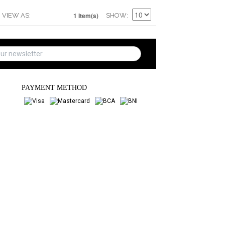
1 Item(s)
VIEW AS
SHOW
PAYMENT METHOD