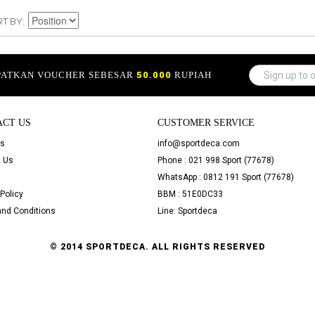
RT BY
APATKAN VOUCHER SEBESAR
50.000
RUPIAH
ACT US
CUSTOMER SERVICE
Us
info@sportdeca.com
 Us
Phone : 021 998 Sport (77678)
WhatsApp : 0812 191 Sport (77678)
Policy
BBM : 51E0DC33
nd Conditions
Line: Sportdeca
© 2014 SPORTDECA. ALL RIGHTS RESERVED