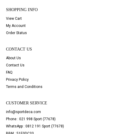
SHOPPING INFO
View Cart
My Account
Order Status
CONTACT US
About Us
Contact Us
FAQ
Privacy Policy
Terms and Conditions
CUSTOMER SERVICE
info@sportdeca.com
Phone : 021 998 Sport (77678)
WhatsApp : 0812 191 Sport (77678)
BBM : 51E0DC33