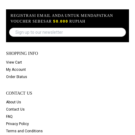
REGISTRASI EMAIL ANDA UNTUK MENDAPATKAN
VOUCHER SEBESAR
50.000
RUPIAH
SHOPPING INFO
View Cart
My Account
Order Status
CONTACT US
About Us
Contact Us
FAQ
Privacy Policy
Terms and Conditions