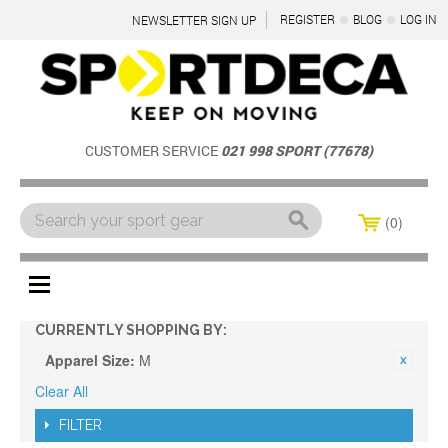
REGISTER
BLOG
LOG IN
NEWSLETTER SIGN UP
CUSTOMER SERVICE
021 998 SPORT (77678)
0
Menu
CURRENTLY SHOPPING BY:
Apparel Size:
M
Clear All
FILTER