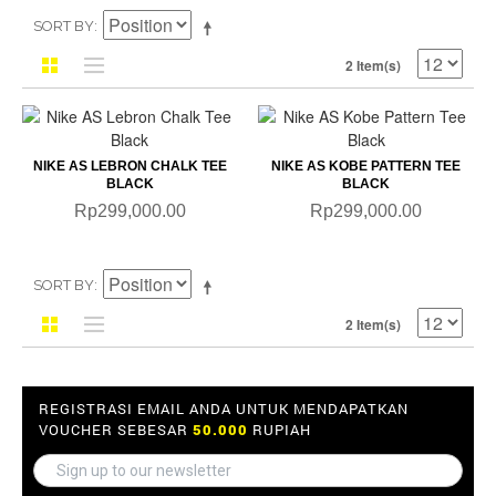
SORT BY
2 Item(s)
NIKE AS LEBRON CHALK TEE
NIKE AS KOBE PATTERN TEE
BLACK
BLACK
Rp299,000.00
Rp299,000.00
SORT BY
2 Item(s)
REGISTRASI EMAIL ANDA UNTUK MENDAPATKAN
VOUCHER SEBESAR
50.000
RUPIAH