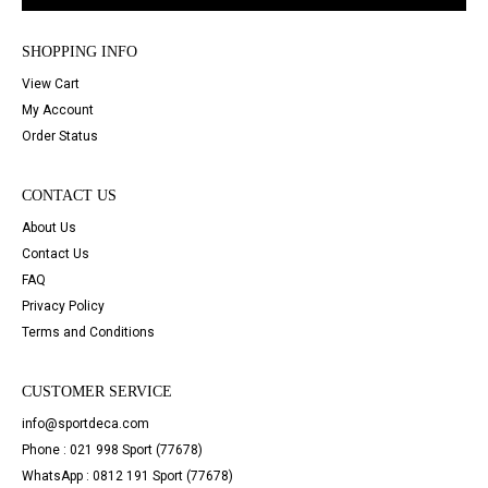
SHOPPING INFO
View Cart
My Account
Order Status
CONTACT US
About Us
Contact Us
FAQ
Privacy Policy
Terms and Conditions
CUSTOMER SERVICE
info@sportdeca.com
Phone : 021 998 Sport (77678)
WhatsApp : 0812 191 Sport (77678)