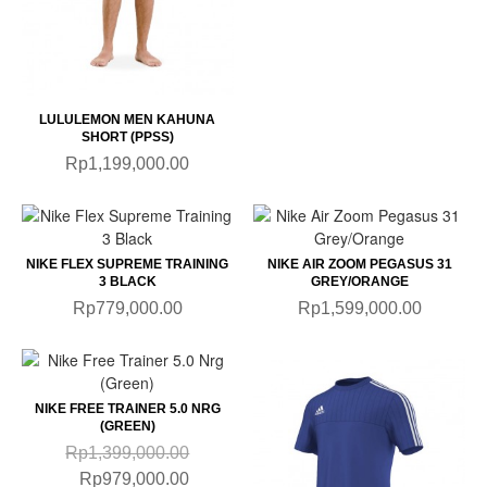
LULULEMON MEN KAHUNA
SHORT (PPSS)
Rp1,199,000.00
NIKE FLEX SUPREME TRAINING
NIKE AIR ZOOM PEGASUS 31
3 BLACK
GREY/ORANGE
Rp779,000.00
Rp1,599,000.00
NIKE FREE TRAINER 5.0 NRG
(GREEN)
Rp1,399,000.00
Rp979,000.00