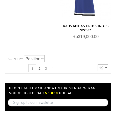
KAOS ADIDAS TIRO15 TRG JS
S22307
Rp319,000.00
SORT BY
2
3
1
REGISTRASI EMAIL ANDA UNTUK MENDAPATKAN
VOUCHER SEBESAR
RUPIAH
50.000