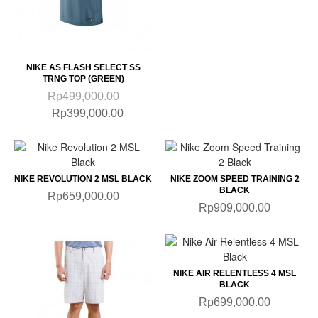
NIKE AS FLASH SELECT SS
TRNG TOP (GREEN)
Rp499,000.00
Rp399,000.00
NIKE REVOLUTION 2 MSL BLACK
NIKE ZOOM SPEED TRAINING 2
BLACK
Rp659,000.00
Rp909,000.00
NIKE AIR RELENTLESS 4 MSL
BLACK
Rp699,000.00