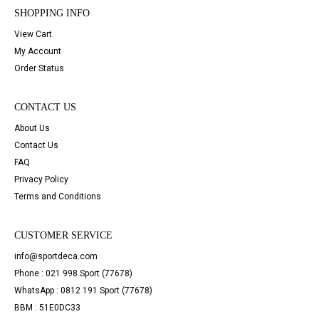
SHOPPING INFO
View Cart
My Account
Order Status
CONTACT US
About Us
Contact Us
FAQ
Privacy Policy
Terms and Conditions
CUSTOMER SERVICE
info@sportdeca.com
Phone : 021 998 Sport (77678)
WhatsApp : 0812 191 Sport (77678)
BBM : 51E0DC33