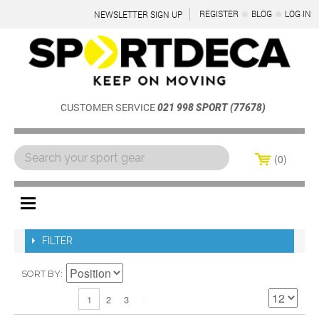
REGISTER
BLOG
LOG IN
NEWSLETTER SIGN UP
CUSTOMER SERVICE
021 998 SPORT (77678)
0
Menu
FILTER
SORT BY
2
3
1