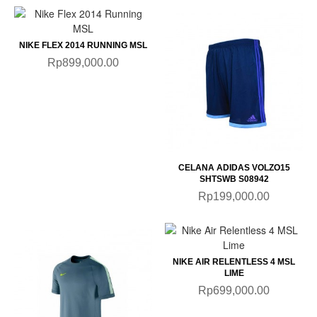
NIKE FLEX 2014 RUNNING MSL
Rp899,000.00
CELANA ADIDAS VOLZO15
SHTSWB S08942
Rp199,000.00
NIKE AIR RELENTLESS 4 MSL
LIME
Rp699,000.00