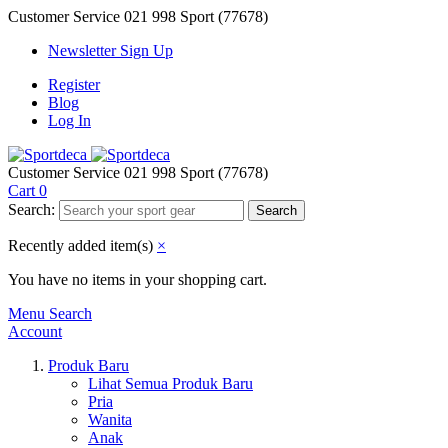
Customer Service
021 998 Sport (77678)
Newsletter Sign Up
Register
Blog
Log In
Customer Service
021 998 Sport (77678)
Cart
0
Search:
Search
Recently added item(s)
×
You have no items in your shopping cart.
Menu
Search
Account
Produk Baru
Lihat Semua Produk Baru
Pria
Wanita
Anak