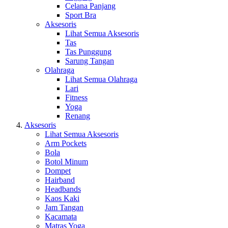
Celana Panjang
Sport Bra
Aksesoris
Lihat Semua Aksesoris
Tas
Tas Punggung
Sarung Tangan
Olahraga
Lihat Semua Olahraga
Lari
Fitness
Yoga
Renang
Aksesoris
Lihat Semua Aksesoris
Arm Pockets
Bola
Botol Minum
Dompet
Hairband
Headbands
Kaos Kaki
Jam Tangan
Kacamata
Matras Yoga