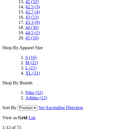
42
(32)
42.5
(3)
42.7
(4)
43
(23)
43.3
(9)
44
(30)
44.5
(2)
45
(10)
Shop By Apparel Size
S
(16)
M
(22)
L
(21)
XL
(21)
Shop By Brands
Nike
(52)
Adidas
(12)
Sort By
Set Ascending Direction
View as
Grid
List
1-12 of 71