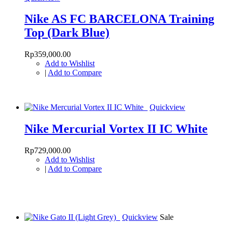
Nike AS FC BARCELONA Training
Top (Dark Blue)
Rp359,000.00
Add to Wishlist
|
Add to Compare
Quickview
Nike Mercurial Vortex II IC White
Rp729,000.00
Add to Wishlist
|
Add to Compare
Quickview
Sale