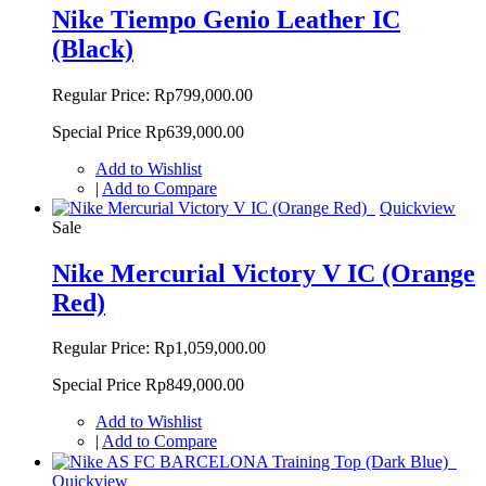
Nike Tiempo Genio Leather IC
(Black)
Regular Price:
Rp799,000.00
Special Price
Rp639,000.00
Add to Wishlist
|
Add to Compare
Quickview
Sale
Nike Mercurial Victory V IC (Orange
Red)
Regular Price:
Rp1,059,000.00
Special Price
Rp849,000.00
Add to Wishlist
|
Add to Compare
Quickview