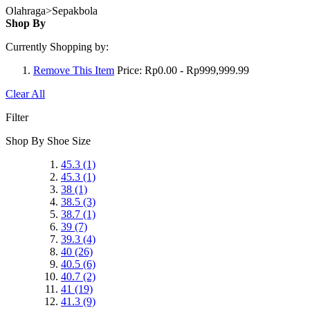
Olahraga>Sepakbola
Shop By
Currently Shopping by:
Remove This Item
Price:
Rp0.00 - Rp999,999.99
Clear All
Filter
Shop By Shoe Size
45.3
(1)
45.3
(1)
38
(1)
38.5
(3)
38.7
(1)
39
(7)
39.3
(4)
40
(26)
40.5
(6)
40.7
(2)
41
(19)
41.3
(9)