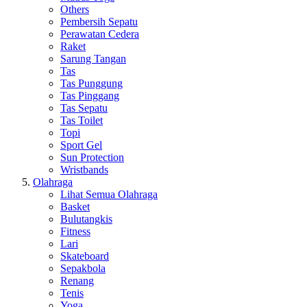
Others
Pembersih Sepatu
Perawatan Cedera
Raket
Sarung Tangan
Tas
Tas Punggung
Tas Pinggang
Tas Sepatu
Tas Toilet
Topi
Sport Gel
Sun Protection
Wristbands
Olahraga
Lihat Semua Olahraga
Basket
Bulutangkis
Fitness
Lari
Skateboard
Sepakbola
Renang
Tenis
Yoga