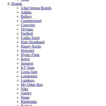
Brands
Lihat Semua Brands
Adidas
Bellroy
Compressport
Converse
Drymax
Fuelbelt
Galius Sport
Halo Headband
Happy Socks
Herschel
Hydro Flask
Injinji
Jansport
KT Tape
Lorna Jane
Lululemon
Luminox
My Other Bag
Nike
Oakley
Puma
Ridgebake
Reebok