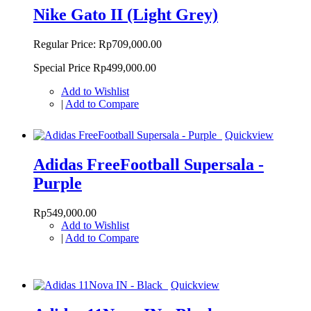
Nike Gato II (Light Grey)
Regular Price:
Rp709,000.00
Special Price
Rp499,000.00
Add to Wishlist
|
Add to Compare
Quickview
Adidas FreeFootball Supersala -
Purple
Rp549,000.00
Add to Wishlist
|
Add to Compare
Quickview