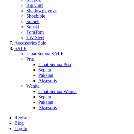
Rip Curl
Shadowplaynyc
Shoebible
Spibelt
Sunski
TomTom
TW Steel
Accessories Sale
SALE
Lihat Semua SALE
Pria
Lihat Semua Pria
Sepatu
Pakaian
Aksesoris
Wanita
Lihat Semua Wanita
Sepatu
Pakaian
Aksesoris
Register
Blog
Log In