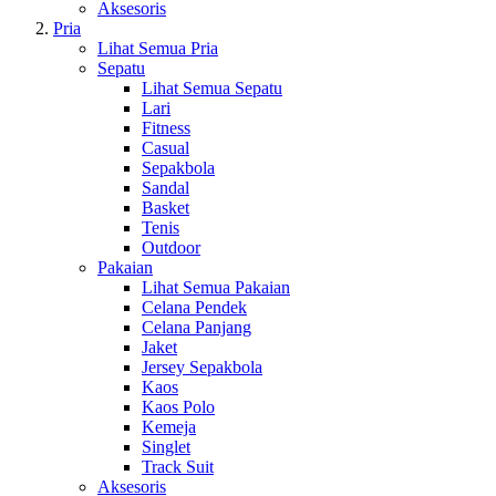
Aksesoris
Pria
Lihat Semua Pria
Sepatu
Lihat Semua Sepatu
Lari
Fitness
Casual
Sepakbola
Sandal
Basket
Tenis
Outdoor
Pakaian
Lihat Semua Pakaian
Celana Pendek
Celana Panjang
Jaket
Jersey Sepakbola
Kaos
Kaos Polo
Kemeja
Singlet
Track Suit
Aksesoris