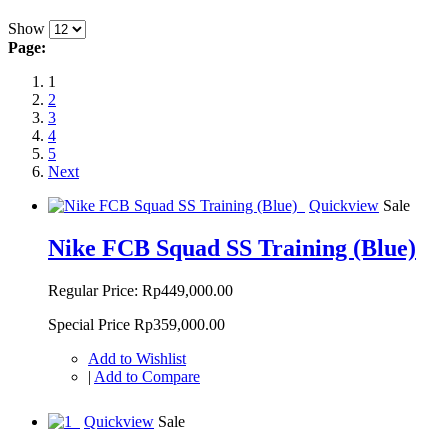
Show
Page:
1
2
3
4
5
Next
Quickview
Sale
Nike FCB Squad SS Training (Blue)
Regular Price:
Rp449,000.00
Special Price
Rp359,000.00
Add to Wishlist
|
Add to Compare
Quickview
Sale