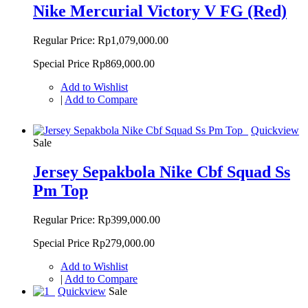
Nike Mercurial Victory V FG (Red)
Regular Price:
Rp1,079,000.00
Special Price
Rp869,000.00
Add to Wishlist
|
Add to Compare
Quickview
Sale
Jersey Sepakbola Nike Cbf Squad Ss
Pm Top
Regular Price:
Rp399,000.00
Special Price
Rp279,000.00
Add to Wishlist
|
Add to Compare
Quickview
Sale