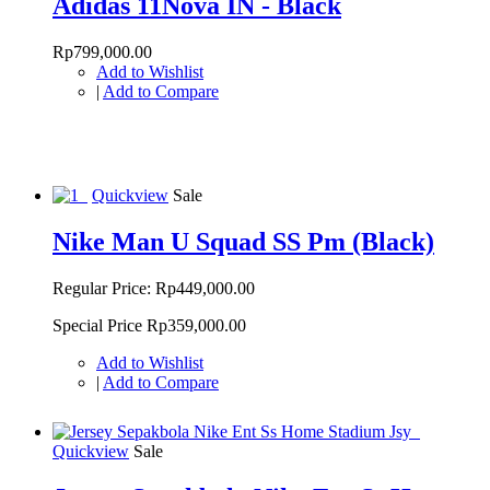
Adidas 11Nova IN - Black
Rp799,000.00
Add to Wishlist
|
Add to Compare
Quickview
Sale
Nike Man U Squad SS Pm (Black)
Regular Price:
Rp449,000.00
Special Price
Rp359,000.00
Add to Wishlist
|
Add to Compare
Quickview
Sale