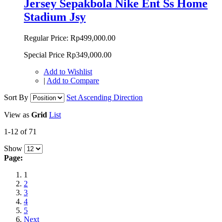
Jersey Sepakbola Nike Ent Ss Home
Stadium Jsy
Regular Price:
Rp499,000.00
Special Price
Rp349,000.00
Add to Wishlist
|
Add to Compare
Sort By
Set Ascending Direction
View as
Grid
List
1-12 of 71
Show
Page:
1
2
3
4
5
Next