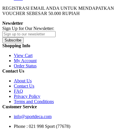
REGISTRASI EMAIL ANDA UNTUK MENDAPATKAN
VOUCHER SEBESAR
50.000
RUPIAH
Newsletter
Sign Up for Our Newsletter:
Subscribe
Shopping Info
View Cart
My Account
Order Status
Contact Us
About Us
Contact Us
FAQ
Privacy Policy
Terms and Conditions
Customer Service
info@sportdeca.com
Phone : 021 998 Sport (77678)