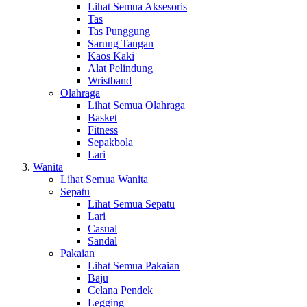
Lihat Semua Aksesoris
Tas
Tas Punggung
Sarung Tangan
Kaos Kaki
Alat Pelindung
Wristband
Olahraga
Lihat Semua Olahraga
Basket
Fitness
Sepakbola
Lari
Wanita
Lihat Semua Wanita
Sepatu
Lihat Semua Sepatu
Lari
Casual
Sandal
Pakaian
Lihat Semua Pakaian
Baju
Celana Pendek
Legging