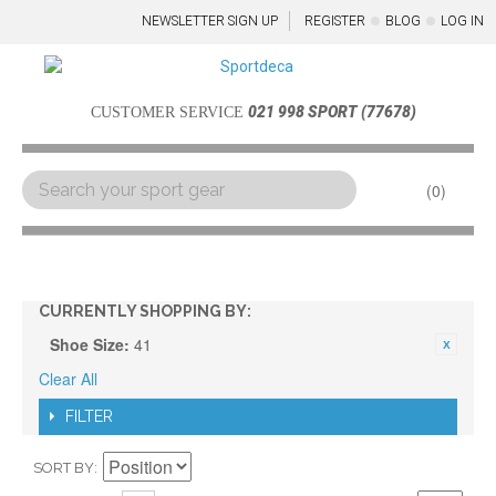
NEWSLETTER SIGN UP
REGISTER
BLOG
LOG IN
021 998 SPORT (77678)
CUSTOMER SERVICE
0
Menu
CURRENTLY SHOPPING BY:
Shoe Size:
41
Clear All
FILTER
SORT BY