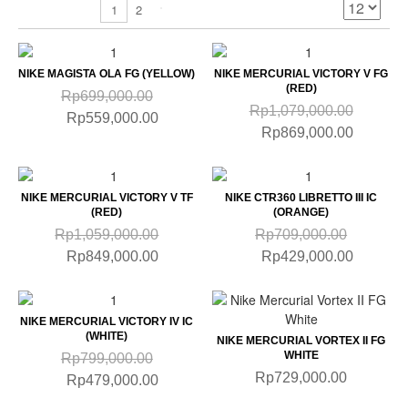
2
1
NIKE MAGISTA OLA FG (YELLOW)
NIKE MERCURIAL VICTORY V FG
(RED)
Rp699,000.00
Rp1,079,000.00
Rp559,000.00
Rp869,000.00
NIKE MERCURIAL VICTORY V TF
NIKE CTR360 LIBRETTO III IC
(RED)
(ORANGE)
Rp1,059,000.00
Rp709,000.00
Rp849,000.00
Rp429,000.00
NIKE MERCURIAL VICTORY IV IC
(WHITE)
NIKE MERCURIAL VORTEX II FG
WHITE
Rp799,000.00
Rp729,000.00
Rp479,000.00