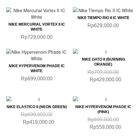
NIKE TIEMPO RIO II IC WHITE
NIKE MERCURIAL VORTEX II IC
Rp629,000.00
WHITE
Rp729,000.00
NIKE GATO II (BURNING
ORANGE)
NIKE HYPERVENOM PHADE IC
WHITE
Rp709,000.00
Rp699,000.00
Rp429,000.00
NIKE ELASTICO II (NEON GREEN)
NIKE HYPERVENOM PHADE IC
(PINK)
Rp699,000.00
Rp699,000.00
Rp419,000.00
Rp559,000.00