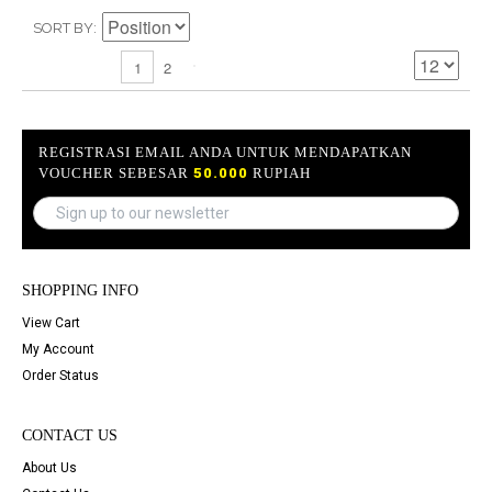
SORT BY
2
1
REGISTRASI EMAIL ANDA UNTUK MENDAPATKAN
VOUCHER SEBESAR
50.000
RUPIAH
SHOPPING INFO
View Cart
My Account
Order Status
CONTACT US
About Us