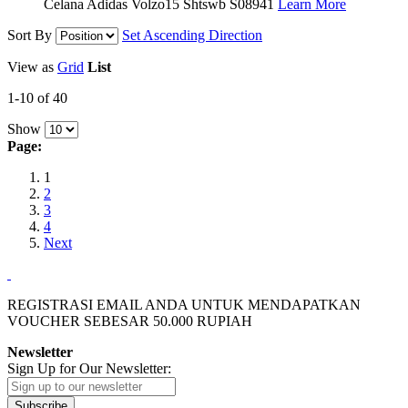
Celana Adidas Volzo15 Shtswb S08941
Learn More
Sort By
Set Ascending Direction
View as
Grid
List
1-10 of 40
Show
Page:
1
2
3
4
Next
REGISTRASI EMAIL ANDA UNTUK MENDAPATKAN
VOUCHER SEBESAR
50.000
RUPIAH
Newsletter
Sign Up for Our Newsletter:
Subscribe