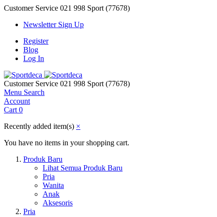
Customer Service
021 998 Sport (77678)
Newsletter Sign Up
Register
Blog
Log In
Customer Service
021 998 Sport (77678)
Menu
Search
Account
Cart
0
Recently added item(s)
×
You have no items in your shopping cart.
Produk Baru
Lihat Semua Produk Baru
Pria
Wanita
Anak
Aksesoris
Pria