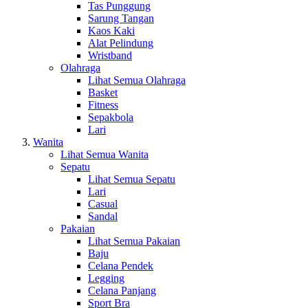
Tas Punggung
Sarung Tangan
Kaos Kaki
Alat Pelindung
Wristband
Olahraga
Lihat Semua Olahraga
Basket
Fitness
Sepakbola
Lari
Wanita
Lihat Semua Wanita
Sepatu
Lihat Semua Sepatu
Lari
Casual
Sandal
Pakaian
Lihat Semua Pakaian
Baju
Celana Pendek
Legging
Celana Panjang
Sport Bra