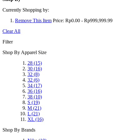
Currently Shopping by:
Remove This Item
Price:
Rp0.00 - Rp999,999.99
Clear All
Filter
Shop By Apparel Size
28
(15)
30
(16)
32
(8)
32
(6)
34
(17)
36
(16)
38
(10)
S
(19)
M
(21)
L
(21)
XL
(16)
Shop By Brands