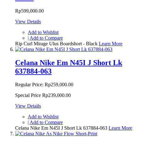
Rp599,000.00
View Details
Add to Wishlist
|
Add to Compare
Rip Curl Mirage Ulus Boardshort - Black
Learn More
Celana Nike Em N45I J Short Lk
637884-063
Regular Price:
Rp259,000.00
Special Price
Rp239,000.00
View Details
Add to Wishlist
|
Add to Compare
Celana Nike Em N45I J Short Lk 637884-063
Learn More