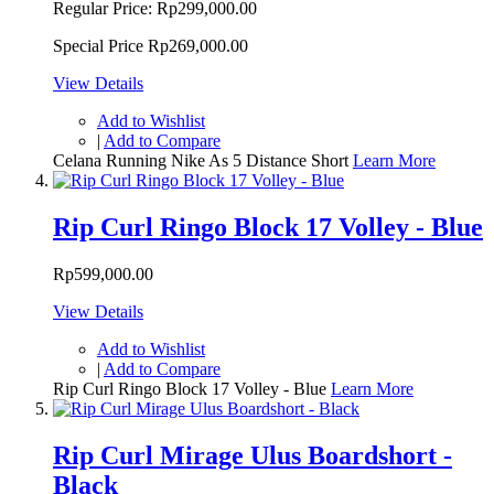
Regular Price:
Rp299,000.00
Special Price
Rp269,000.00
View Details
Add to Wishlist
|
Add to Compare
Celana Running Nike As 5 Distance Short
Learn More
Rip Curl Ringo Block 17 Volley - Blue
Rp599,000.00
View Details
Add to Wishlist
|
Add to Compare
Rip Curl Ringo Block 17 Volley - Blue
Learn More
Rip Curl Mirage Ulus Boardshort -
Black