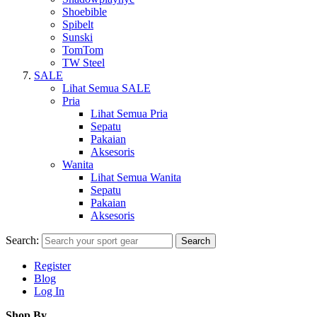
Shoebible
Spibelt
Sunski
TomTom
TW Steel
SALE
Lihat Semua SALE
Pria
Lihat Semua Pria
Sepatu
Pakaian
Aksesoris
Wanita
Lihat Semua Wanita
Sepatu
Pakaian
Aksesoris
Search:
Search
Register
Blog
Log In
Shop By