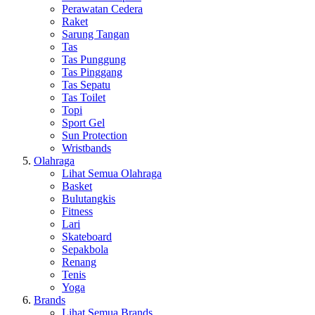
Perawatan Cedera
Raket
Sarung Tangan
Tas
Tas Punggung
Tas Pinggang
Tas Sepatu
Tas Toilet
Topi
Sport Gel
Sun Protection
Wristbands
Olahraga
Lihat Semua Olahraga
Basket
Bulutangkis
Fitness
Lari
Skateboard
Sepakbola
Renang
Tenis
Yoga
Brands
Lihat Semua Brands