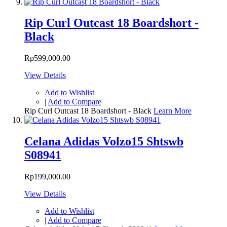
Rip Curl Outcast 18 Boardshort -
Black
Rp599,000.00
View Details
Add to Wishlist
|
Add to Compare
Rip Curl Outcast 18 Boardshort - Black
Learn More
Celana Adidas Volzo15 Shtswb
S08941
Rp199,000.00
View Details
Add to Wishlist
|
Add to Compare