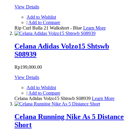
View Details
Add to Wishlist
|
Add to Compare
Rip Curl Bulla 21 Walkshort - Blue
Learn More
Celana Adidas Volzo15 Shtswb
S08939
Rp199,000.00
View Details
Add to Wishlist
|
Add to Compare
Celana Adidas Volzo15 Shtswb S08939
Learn More
Celana Running Nike As 5 Distance
Short