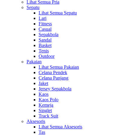
Lihat Semua Pria
Sepatu
Lihat Semua Sepatu
Lari
Fitness
Casual
Sepakbola
Sandal
Basket
Tenis
Outdoor
Pakaian
Lihat Semua Pakaian
Celana Pendek
Celana Panjang
Jaket
Jersey Sepakbola
Kaos
Kaos Polo
Kemeja
Singlet
Track Suit
Aksesoris
Lihat Semua Aksesoris
Tas