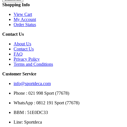
Shopping Info
View Cart
My Account
Order Status
Contact Us
About Us
Contact Us
FAQ
Privacy Policy
Terms and Conditions
Customer Service
info@sportdeca.com
Phone : 021 998 Sport (77678)
WhatsApp : 0812 191 Sport (77678)
BBM : 51E0DC33
Line: Sportdeca