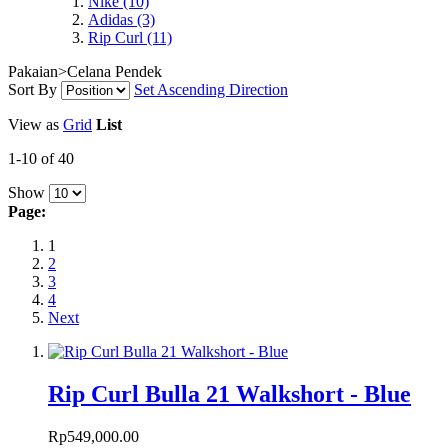
Nike
(10)
Adidas
(3)
Rip Curl
(11)
Pakaian>Celana Pendek
Sort By
Set Ascending Direction
View as
Grid
List
1-10 of 40
Show
Page:
1
2
3
4
Next
Rip Curl Bulla 21 Walkshort - Blue
Rp549,000.00