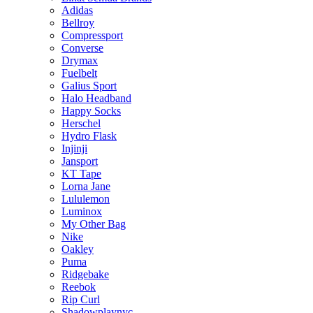
Adidas
Bellroy
Compressport
Converse
Drymax
Fuelbelt
Galius Sport
Halo Headband
Happy Socks
Herschel
Hydro Flask
Injinji
Jansport
KT Tape
Lorna Jane
Lululemon
Luminox
My Other Bag
Nike
Oakley
Puma
Ridgebake
Reebok
Rip Curl
Shadowplaynyc