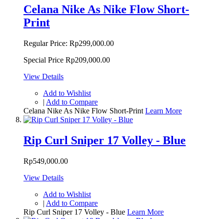
Celana Nike As Nike Flow Short-
Print
Regular Price:
Rp299,000.00
Special Price
Rp209,000.00
View Details
Add to Wishlist
|
Add to Compare
Celana Nike As Nike Flow Short-Print
Learn More
Rip Curl Sniper 17 Volley - Blue
Rp549,000.00
View Details
Add to Wishlist
|
Add to Compare
Rip Curl Sniper 17 Volley - Blue
Learn More