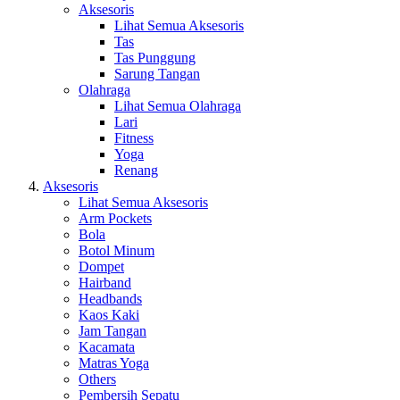
Aksesoris
Lihat Semua Aksesoris
Tas
Tas Punggung
Sarung Tangan
Olahraga
Lihat Semua Olahraga
Lari
Fitness
Yoga
Renang
Aksesoris
Lihat Semua Aksesoris
Arm Pockets
Bola
Botol Minum
Dompet
Hairband
Headbands
Kaos Kaki
Jam Tangan
Kacamata
Matras Yoga
Others
Pembersih Sepatu