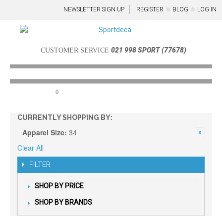
NEWSLETTER SIGN UP
REGISTER
BLOG
LOG IN
021 998 SPORT (77678)
CUSTOMER SERVICE
0
Menu
CURRENTLY SHOPPING BY:
Apparel Size:
34
Clear All
FILTER
SHOP BY PRICE
SHOP BY BRANDS