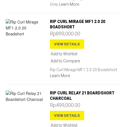
Grey
Learn More
RIP CURL MIRAGE MF1 2.0 20
BOADSHORT
Rp899,000.00
VIEW DETAILS
Add to Wishlist
Add to Compare
Rip Curl Mirage MF1 2.0 20 Boadshort
Learn More
RIP CURL RELAY 21 BOARDSHORT
CHARCOAL
Rp499,000.00
VIEW DETAILS
Add to Wishlist