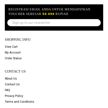
REGISTRASI EMAIL ANDA UNTUK MENDAPATKAN
VOUCHER SEBESAR
50.000
RUPIAH
SHOPPING INFO
View Cart
My Account
Order Status
CONTACT US
About Us
Contact Us
FAQ
Privacy Policy
Terms and Conditions