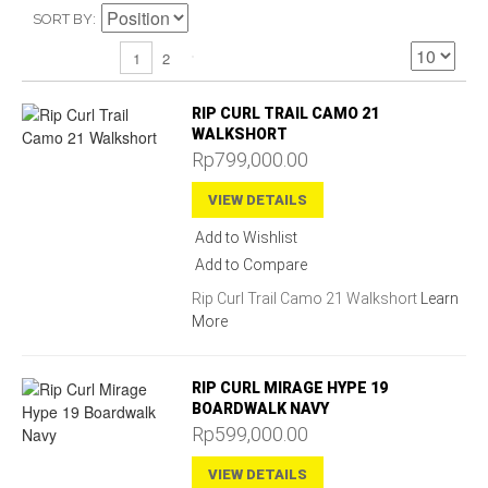
SORT BY
2
1
RIP CURL TRAIL CAMO 21
WALKSHORT
Rp799,000.00
VIEW DETAILS
Add to Wishlist
Add to Compare
Rip Curl Trail Camo 21 Walkshort
Learn
More
RIP CURL MIRAGE HYPE 19
BOARDWALK NAVY
Rp599,000.00
VIEW DETAILS