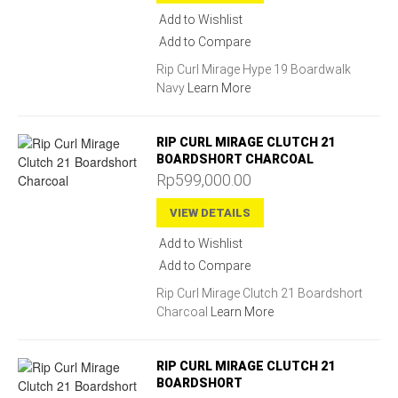
Add to Wishlist
Add to Compare
Rip Curl Mirage Hype 19 Boardwalk
Navy
Learn More
RIP CURL MIRAGE CLUTCH 21
BOARDSHORT CHARCOAL
Rp599,000.00
VIEW DETAILS
Add to Wishlist
Add to Compare
Rip Curl Mirage Clutch 21 Boardshort
Charcoal
Learn More
RIP CURL MIRAGE CLUTCH 21
BOARDSHORT