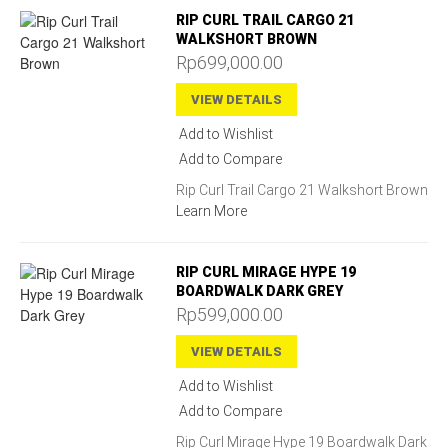
RIP CURL TRAIL CARGO 21
WALKSHORT BROWN
Rp699,000.00
VIEW DETAILS
Add to Wishlist
Add to Compare
Rip Curl Trail Cargo 21 Walkshort Brown
Learn More
RIP CURL MIRAGE HYPE 19
BOARDWALK DARK GREY
Rp599,000.00
VIEW DETAILS
Add to Wishlist
Add to Compare
Rip Curl Mirage Hype 19 Boardwalk Dark