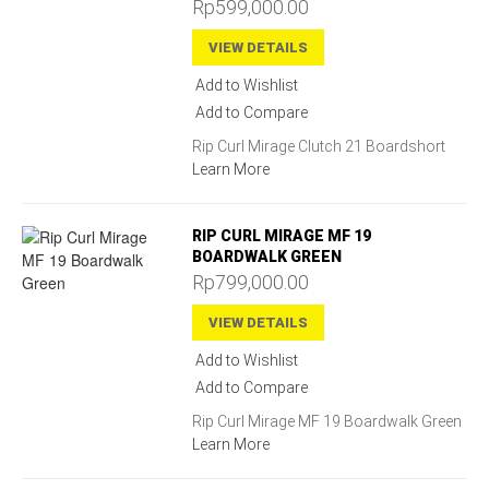
Rp599,000.00
VIEW DETAILS
Add to Wishlist
Add to Compare
Rip Curl Mirage Clutch 21 Boardshort
Learn More
RIP CURL MIRAGE MF 19
BOARDWALK GREEN
Rp799,000.00
VIEW DETAILS
Add to Wishlist
Add to Compare
Rip Curl Mirage MF 19 Boardwalk Green
Learn More