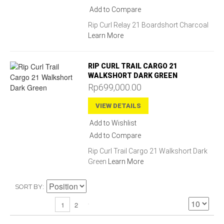
Add to Compare
Rip Curl Relay 21 Boardshort Charcoal
Learn More
RIP CURL TRAIL CARGO 21
WALKSHORT DARK GREEN
Rp699,000.00
VIEW DETAILS
Add to Wishlist
Add to Compare
Rip Curl Trail Cargo 21 Walkshort Dark
Green
Learn More
SORT BY
2
1