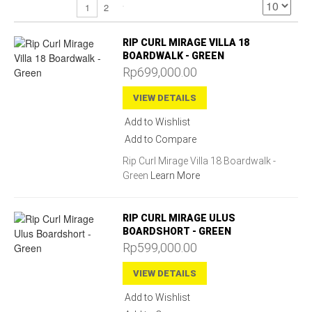
2
1
RIP CURL MIRAGE VILLA 18
BOARDWALK - GREEN
Rp699,000.00
VIEW DETAILS
Add to Wishlist
Add to Compare
Rip Curl Mirage Villa 18 Boardwalk -
Green
Learn More
RIP CURL MIRAGE ULUS
BOARDSHORT - GREEN
Rp599,000.00
VIEW DETAILS
Add to Wishlist