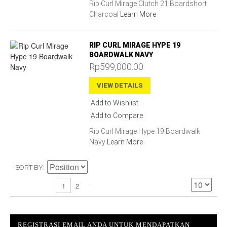
Rip Curl Mirage Clutch 21 Boardshort
Charcoal
Learn More
RIP CURL MIRAGE HYPE 19
BOARDWALK NAVY
Rp599,000.00
VIEW DETAILS
Add to Wishlist
Add to Compare
Rip Curl Mirage Hype 19 Boardwalk
Navy
Learn More
SORT BY
2
1
REGISTRASI EMAIL ANDA UNTUK MENDAPATKAN