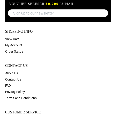
VOUCHER SEBESAR
50.000
RUPIAH
SHOPPING INFO
View Cart
My Account
Order Status
CONTACT US
About Us
Contact Us
FAQ
Privacy Policy
Terms and Conditions
CUSTOMER SERVICE