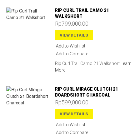
RIP CURL TRAIL CAMO 21
WALKSHORT
Rp799,000.00
VIEW DETAILS
Add to Wishlist
Add to Compare
Rip Curl Trail Camo 21 Walkshort
Learn
More
RIP CURL MIRAGE CLUTCH 21
BOARDSHORT CHARCOAL
Rp599,000.00
VIEW DETAILS
Add to Wishlist
Add to Compare