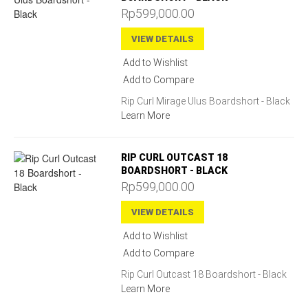
Rp599,000.00
VIEW DETAILS
Add to Wishlist
Add to Compare
Rip Curl Mirage Ulus Boardshort - Black
Learn More
RIP CURL OUTCAST 18
BOARDSHORT - BLACK
Rp599,000.00
VIEW DETAILS
Add to Wishlist
Add to Compare
Rip Curl Outcast 18 Boardshort - Black
Learn More