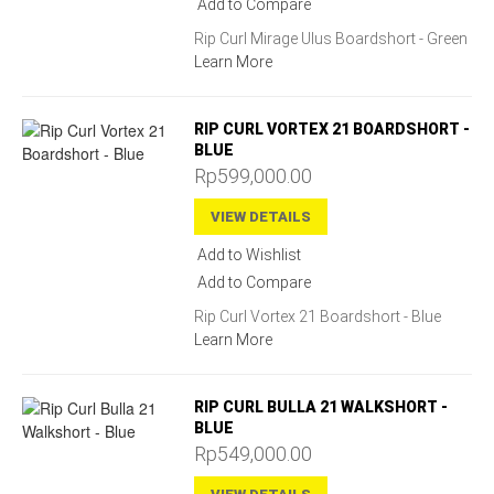
Add to Compare
Rip Curl Mirage Ulus Boardshort - Green
Learn More
RIP CURL VORTEX 21 BOARDSHORT -
BLUE
Rp599,000.00
VIEW DETAILS
Add to Wishlist
Add to Compare
Rip Curl Vortex 21 Boardshort - Blue
Learn More
RIP CURL BULLA 21 WALKSHORT -
BLUE
Rp549,000.00