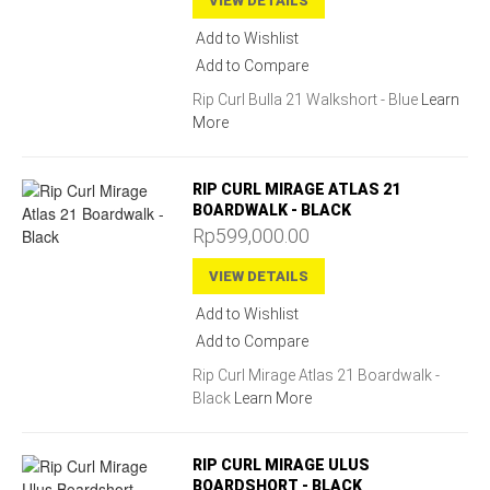
VIEW DETAILS
Add to Wishlist
Add to Compare
Rip Curl Bulla 21 Walkshort - Blue
Learn
More
RIP CURL MIRAGE ATLAS 21
BOARDWALK - BLACK
Rp599,000.00
VIEW DETAILS
Add to Wishlist
Add to Compare
Rip Curl Mirage Atlas 21 Boardwalk -
Black
Learn More
RIP CURL MIRAGE ULUS
BOARDSHORT - BLACK