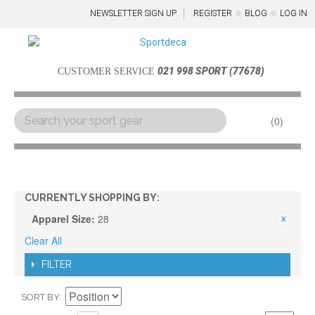
NEWSLETTER SIGN UP
REGISTER
BLOG
LOG IN
021 998 SPORT (77678)
CUSTOMER SERVICE
0
Menu
CURRENTLY SHOPPING BY:
Apparel Size:
28
Clear All
FILTER
SORT BY