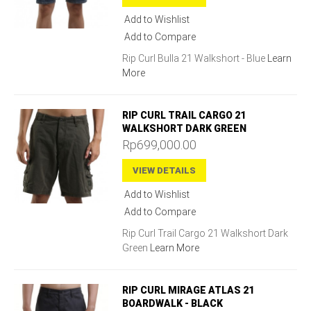
Add to Wishlist
Add to Compare
Rip Curl Bulla 21 Walkshort - Blue
Learn
More
RIP CURL TRAIL CARGO 21
WALKSHORT DARK GREEN
Rp699,000.00
VIEW DETAILS
Add to Wishlist
Add to Compare
Rip Curl Trail Cargo 21 Walkshort Dark
Green
Learn More
RIP CURL MIRAGE ATLAS 21
BOARDWALK - BLACK