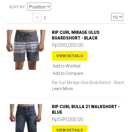
SORT BY
2
1
RIP CURL MIRAGE ULUS
BOARDSHORT - BLACK
Rp599,000.00
VIEW DETAILS
Add to Wishlist
Add to Compare
Rip Curl Mirage Ulus Boardshort - Black
Learn More
RIP CURL BULLA 21 WALKSHORT -
BLUE
Rp549,000.00
VIEW DETAILS