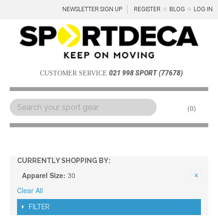
NEWSLETTER SIGN UP
REGISTER
BLOG
LOG IN
021 998 SPORT (77678)
CUSTOMER SERVICE
0
Menu
CURRENTLY SHOPPING BY:
Apparel Size:
30
Clear All
FILTER