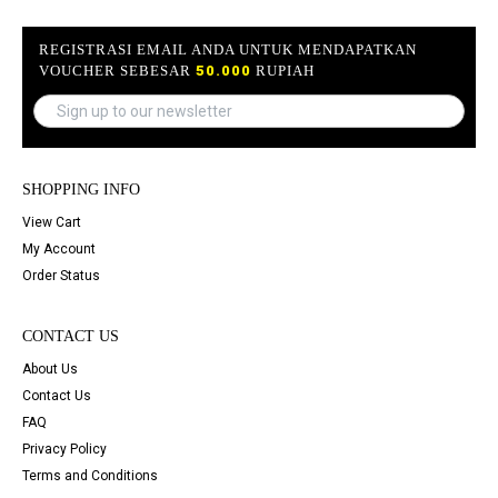
REGISTRASI EMAIL ANDA UNTUK MENDAPATKAN
VOUCHER SEBESAR
50.000
RUPIAH
SHOPPING INFO
View Cart
My Account
Order Status
CONTACT US
About Us
Contact Us
FAQ
Privacy Policy
Terms and Conditions