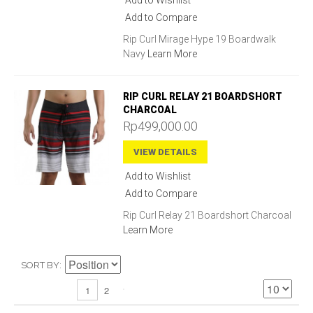
Add to Wishlist
Add to Compare
Rip Curl Mirage Hype 19 Boardwalk
Navy
Learn More
RIP CURL RELAY 21 BOARDSHORT
CHARCOAL
Rp499,000.00
VIEW DETAILS
Add to Wishlist
Add to Compare
Rip Curl Relay 21 Boardshort Charcoal
Learn More
SORT BY
2
1