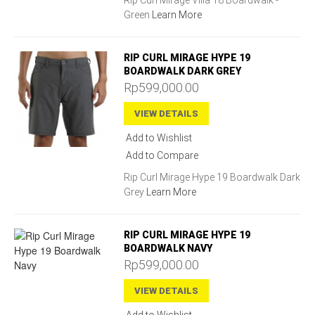
Rip Curl Mirage Villa 18 Boardwalk -
Green
Learn More
RIP CURL MIRAGE HYPE 19
BOARDWALK DARK GREY
Rp599,000.00
VIEW DETAILS
Add to Wishlist
Add to Compare
Rip Curl Mirage Hype 19 Boardwalk Dark
Grey
Learn More
RIP CURL MIRAGE HYPE 19
BOARDWALK NAVY
Rp599,000.00
VIEW DETAILS