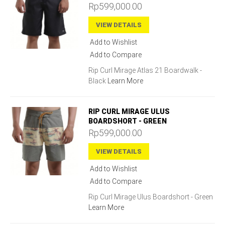
Rp599,000.00
VIEW DETAILS
Add to Wishlist
Add to Compare
Rip Curl Mirage Atlas 21 Boardwalk -
Black
Learn More
RIP CURL MIRAGE ULUS
BOARDSHORT - GREEN
Rp599,000.00
VIEW DETAILS
Add to Wishlist
Add to Compare
Rip Curl Mirage Ulus Boardshort - Green
Learn More