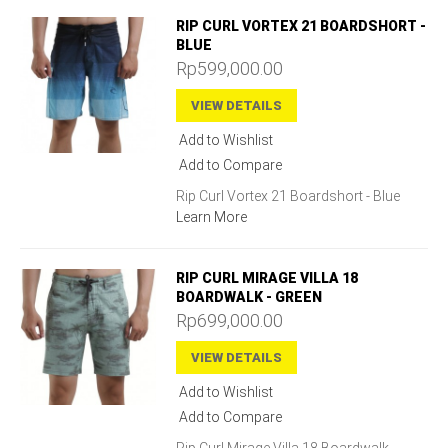
RIP CURL VORTEX 21 BOARDSHORT -
BLUE
Rp599,000.00
VIEW DETAILS
Add to Wishlist
Add to Compare
Rip Curl Vortex 21 Boardshort - Blue
Learn More
RIP CURL MIRAGE VILLA 18
BOARDWALK - GREEN
Rp699,000.00
VIEW DETAILS
Add to Wishlist
Add to Compare