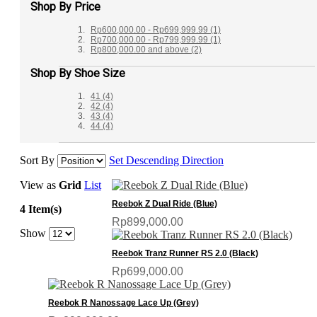
Shop By Price
Rp600,000.00
-
Rp699,999.99
(1)
Rp700,000.00
-
Rp799,999.99
(1)
Rp800,000.00
and above
(2)
Shop By Shoe Size
41
(4)
42
(4)
43
(4)
44
(4)
Sort By
Set Descending Direction
View as
Grid
List
Reebok Z Dual Ride (Blue)
4 Item(s)
Rp899,000.00
Show
Reebok Tranz Runner RS 2.0 (Black)
Rp699,000.00
Reebok R Nanossage Lace Up (Grey)