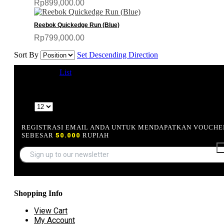
Rp899,000.00
Reebok Quickedge Run (Blue)
Rp799,000.00
Sort By
Set Descending Direction
View as
Grid
List
4 Item(s)
Show
REGISTRASI EMAIL ANDA UNTUK MENDAPATKAN VOUCHE
SEBESAR
50.000
RUPIAH
Shopping Info
View Cart
My Account