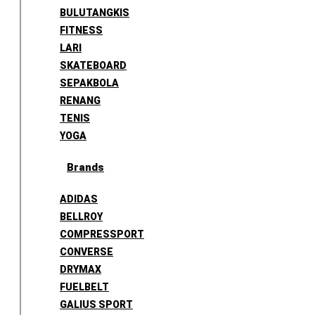
BULUTANGKIS
FITNESS
LARI
SKATEBOARD
SEPAKBOLA
RENANG
TENIS
YOGA
Brands
ADIDAS
BELLROY
COMPRESSPORT
CONVERSE
DRYMAX
FUELBELT
GALIUS SPORT