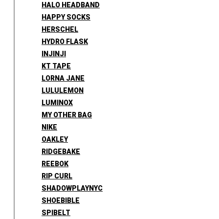
HALO HEADBAND
HAPPY SOCKS
HERSCHEL
HYDRO FLASK
INJINJI
KT TAPE
LORNA JANE
LULULEMON
LUMINOX
MY OTHER BAG
NIKE
OAKLEY
RIDGEBAKE
REEBOK
RIP CURL
SHADOWPLAYNYC
SHOEBIBLE
SPIBELT