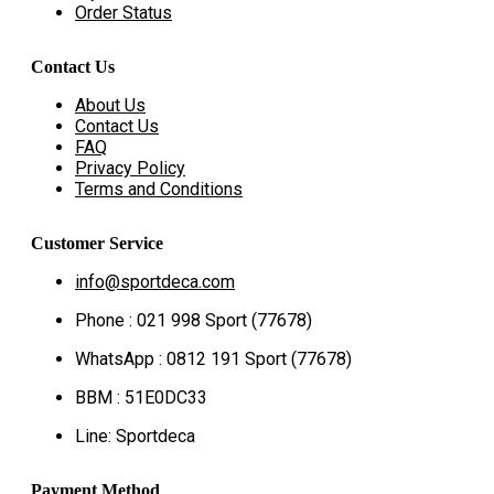
Order Status
Contact Us
About Us
Contact Us
FAQ
Privacy Policy
Terms and Conditions
Customer Service
info@sportdeca.com
Phone : 021 998 Sport (77678)
WhatsApp : 0812 191 Sport (77678)
BBM : 51E0DC33
Line: Sportdeca
Payment Method