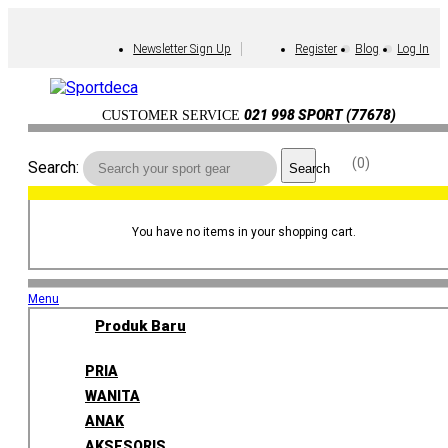
Newsletter Sign Up
Register
Blog
Log In
021 998 SPORT (77678)
CUSTOMER SERVICE
0
Search:
Search
You have no items in your shopping cart.
Menu
Produk Baru
PRIA
WANITA
ANAK
AKSESORIS