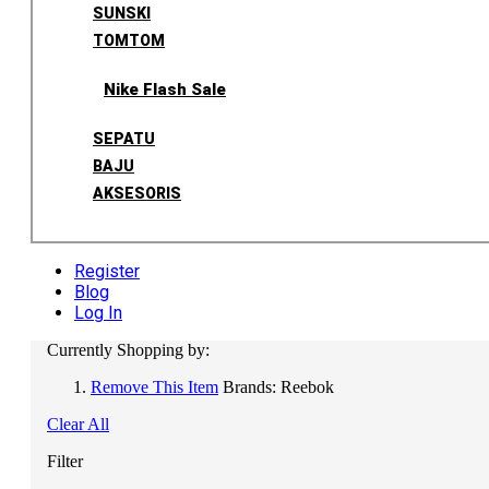
SUNSKI
TOMTOM
Nike Flash Sale
SEPATU
BAJU
AKSESORIS
Register
Blog
Log In
Currently Shopping by:
Remove This Item
Brands:
Reebok
Clear All
Filter