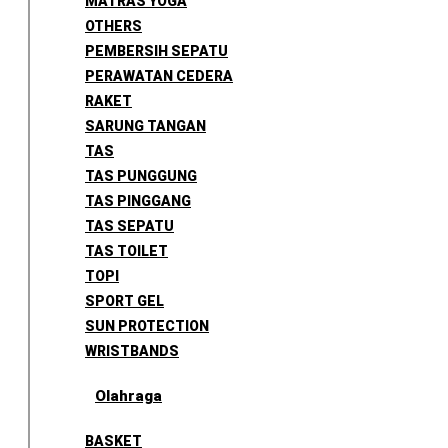
MATRAS YOGA
OTHERS
PEMBERSIH SEPATU
PERAWATAN CEDERA
RAKET
SARUNG TANGAN
TAS
TAS PUNGGUNG
TAS PINGGANG
TAS SEPATU
TAS TOILET
TOPI
SPORT GEL
SUN PROTECTION
WRISTBANDS
Olahraga
BASKET