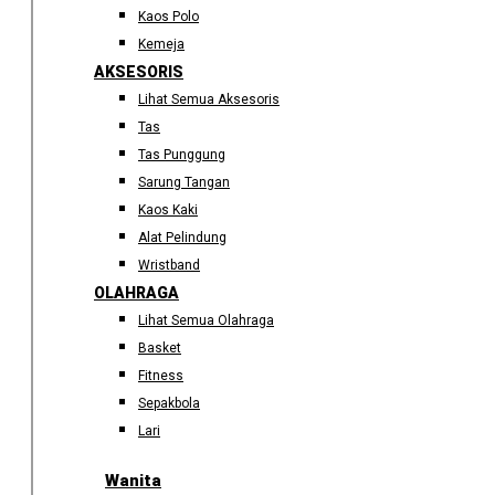
Kaos Polo
Kemeja
AKSESORIS
Lihat Semua Aksesoris
Tas
Tas Punggung
Sarung Tangan
Kaos Kaki
Alat Pelindung
Wristband
OLAHRAGA
Lihat Semua Olahraga
Basket
Fitness
Sepakbola
Lari
Wanita