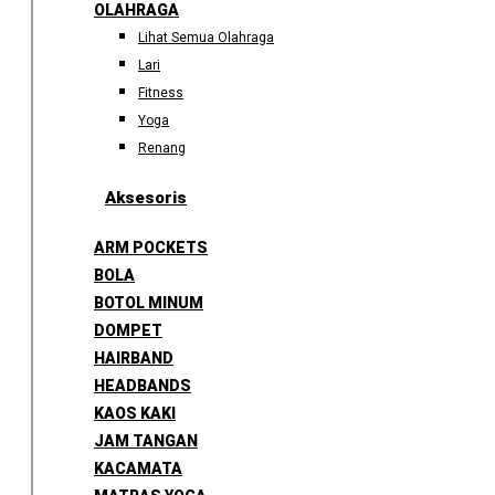
OLAHRAGA
Lihat Semua Olahraga
Lari
Fitness
Yoga
Renang
Aksesoris
ARM POCKETS
BOLA
BOTOL MINUM
DOMPET
HAIRBAND
HEADBANDS
KAOS KAKI
JAM TANGAN
KACAMATA