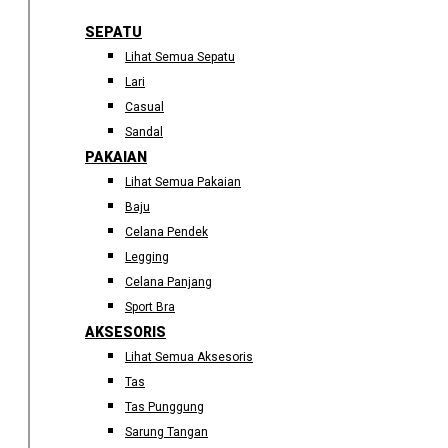
SEPATU
Lihat Semua Sepatu
Lari
Casual
Sandal
PAKAIAN
Lihat Semua Pakaian
Baju
Celana Pendek
Legging
Celana Panjang
Sport Bra
AKSESORIS
Lihat Semua Aksesoris
Tas
Tas Punggung
Sarung Tangan