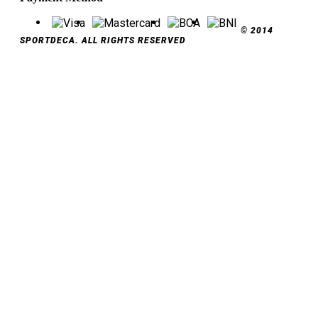
© 2014
SPORTDECA. ALL RIGHTS RESERVED