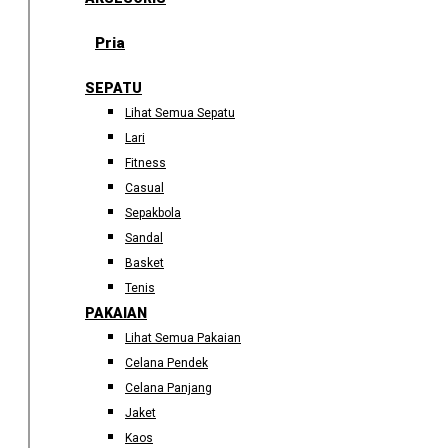
Pria
SEPATU
Lihat Semua Sepatu
Lari
Fitness
Casual
Sepakbola
Sandal
Basket
Tenis
PAKAIAN
Lihat Semua Pakaian
Celana Pendek
Celana Panjang
Jaket
Kaos