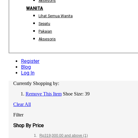
Aksesoris
WANITA
Lihat Semua Wanita
Sepatu
Pakaian
Aksesoris
Register
Blog
Log In
Currently Shopping by:
Remove This Item
Shoe Size:
39
Clear All
Filter
Shop By Price
Rp319,000.00
and above
(1)