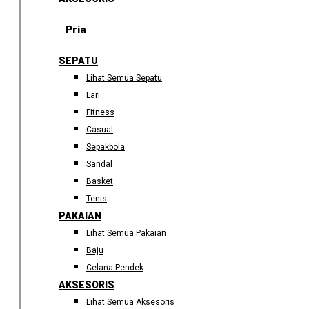
Pria
SEPATU
Lihat Semua Sepatu
Lari
Fitness
Casual
Sepakbola
Sandal
Basket
Tenis
PAKAIAN
Lihat Semua Pakaian
Baju
Celana Pendek
AKSESORIS
Lihat Semua Aksesoris