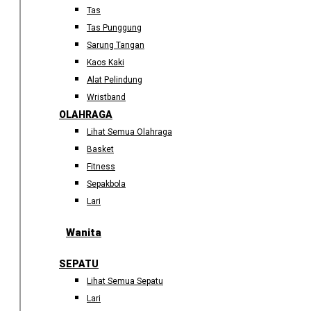
Tas
Tas Punggung
Sarung Tangan
Kaos Kaki
Alat Pelindung
Wristband
OLAHRAGA
Lihat Semua Olahraga
Basket
Fitness
Sepakbola
Lari
Wanita
SEPATU
Lihat Semua Sepatu
Lari