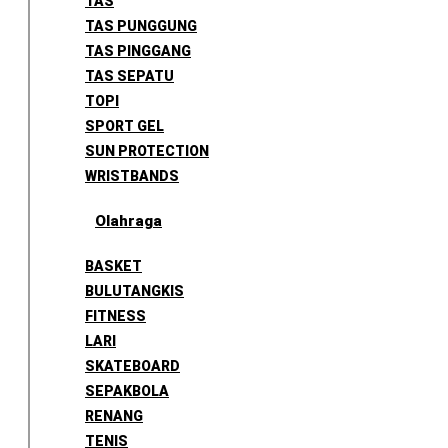
TAS
TAS PUNGGUNG
TAS PINGGANG
TAS SEPATU
TOPI
SPORT GEL
SUN PROTECTION
WRISTBANDS
Olahraga
BASKET
BULUTANGKIS
FITNESS
LARI
SKATEBOARD
SEPAKBOLA
RENANG
TENIS