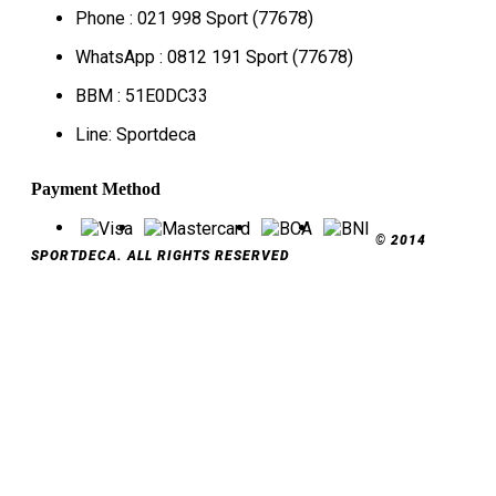
Phone : 021 998 Sport (77678)
WhatsApp : 0812 191 Sport (77678)
BBM : 51E0DC33
Line: Sportdeca
Payment Method
© 2014
SPORTDECA. ALL RIGHTS RESERVED