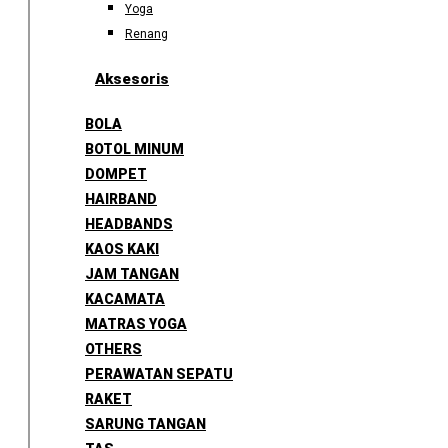
Yoga
Renang
Aksesoris
BOLA
BOTOL MINUM
DOMPET
HAIRBAND
HEADBANDS
KAOS KAKI
JAM TANGAN
KACAMATA
MATRAS YOGA
OTHERS
PERAWATAN SEPATU
RAKET
SARUNG TANGAN