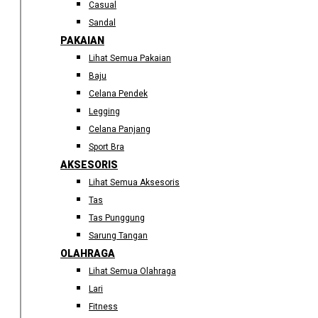
Casual
Sandal
PAKAIAN
Lihat Semua Pakaian
Baju
Celana Pendek
Legging
Celana Panjang
Sport Bra
AKSESORIS
Lihat Semua Aksesoris
Tas
Tas Punggung
Sarung Tangan
OLAHRAGA
Lihat Semua Olahraga
Lari
Fitness