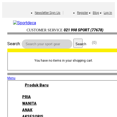
Newsletter Sign Up
Register
Blog
Log In
021 998 SPORT (77678)
CUSTOMER SERVICE
0
Search:
Search
You have no items in your shopping cart.
Menu
Produk Baru
PRIA
WANITA
ANAK
AKSESORIS