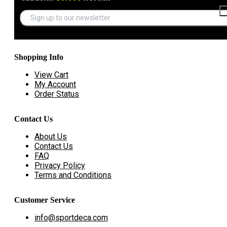
Shopping Info
View Cart
My Account
Order Status
Contact Us
About Us
Contact Us
FAQ
Privacy Policy
Terms and Conditions
Customer Service
info@sportdeca.com