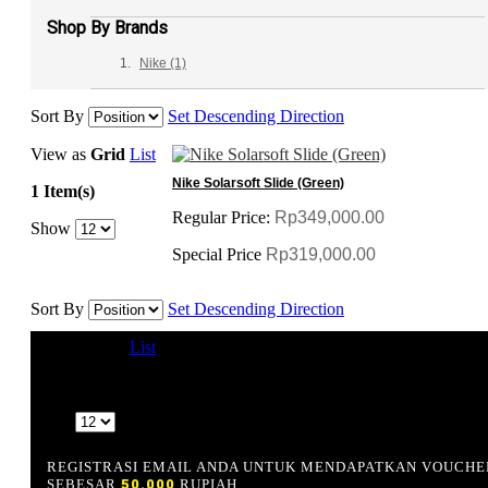
Shop By Brands
Nike
(1)
Sort By
Set Descending Direction
View as
Grid
List
Nike Solarsoft Slide (Green)
1 Item(s)
Regular Price:
Rp349,000.00
Show
Special Price
Rp319,000.00
Sort By
Set Descending Direction
View as
Grid
List
1 Item(s)
Show
REGISTRASI EMAIL ANDA UNTUK MENDAPATKAN VOUCHE
SEBESAR
50.000
RUPIAH