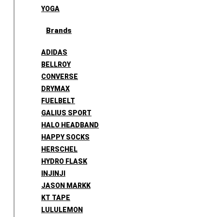
YOGA
Brands
ADIDAS
BELLROY
CONVERSE
DRYMAX
FUELBELT
GALIUS SPORT
HALO HEADBAND
HAPPY SOCKS
HERSCHEL
HYDRO FLASK
INJINJI
JASON MARKK
KT TAPE
LULULEMON