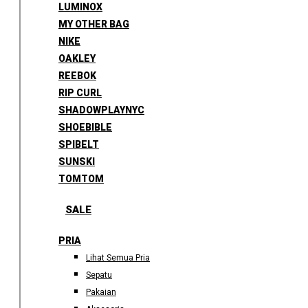
LUMINOX
MY OTHER BAG
NIKE
OAKLEY
REEBOK
RIP CURL
SHADOWPLAYNYC
SHOEBIBLE
SPIBELT
SUNSKI
TOMTOM
SALE
PRIA
Lihat Semua Pria
Sepatu
Pakaian