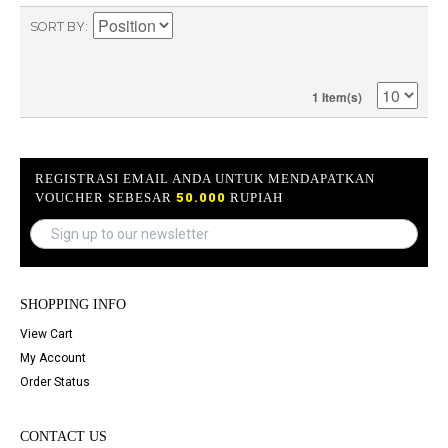
SORT BY
1 Item(s)
REGISTRASI EMAIL ANDA UNTUK MENDAPATKAN
VOUCHER SEBESAR
50.000
RUPIAH
SHOPPING INFO
View Cart
My Account
Order Status
CONTACT US