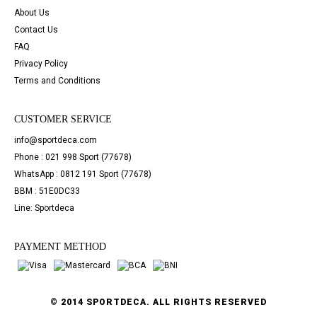
About Us
Contact Us
FAQ
Privacy Policy
Terms and Conditions
CUSTOMER SERVICE
info@sportdeca.com
Phone : 021 998 Sport (77678)
WhatsApp : 0812 191 Sport (77678)
BBM : 51E0DC33
Line: Sportdeca
PAYMENT METHOD
© 2014 SPORTDECA. ALL RIGHTS RESERVED