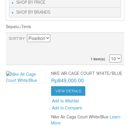
SHOP BY PRICE
SHOP BY BRANDS
Sepatu>Tenis
SORT BY
1 Item(s)
NIKE AIR CAGE COURT WHITE/BLUE
Rp849,000.00
VIEW DETAILS
Add to Wishlist
Add to Compare
Nike Air Cage Court White/Blue
Learn
More