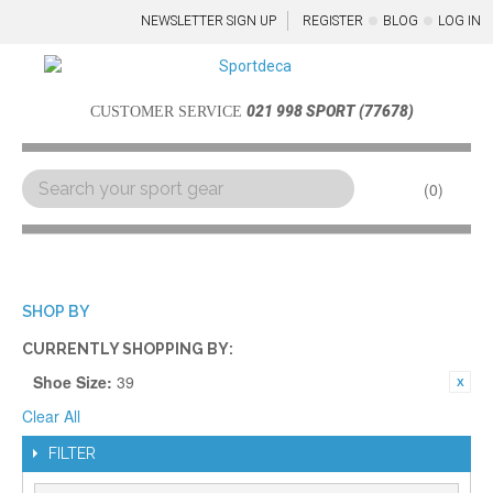
NEWSLETTER SIGN UP
REGISTER
BLOG
LOG IN
021 998 SPORT (77678)
CUSTOMER SERVICE
0
Menu
SHOP BY
CURRENTLY SHOPPING BY:
Shoe Size:
39
Clear All
FILTER