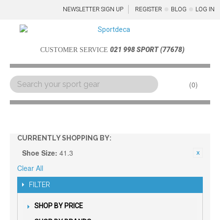
NEWSLETTER SIGN UP
REGISTER
BLOG
LOG IN
021 998 SPORT (77678)
CUSTOMER SERVICE
0
Menu
CURRENTLY SHOPPING BY:
Shoe Size:
41.3
Clear All
FILTER
SHOP BY PRICE