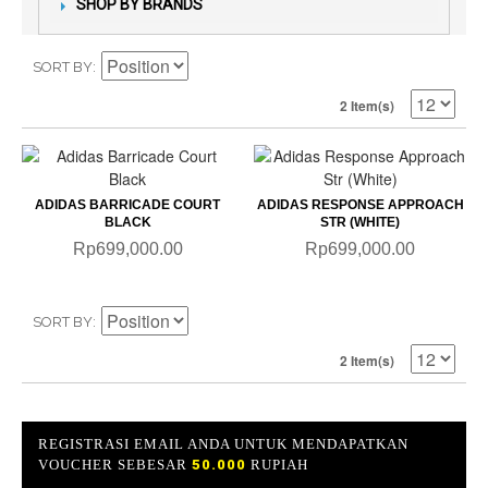
SHOP BY BRANDS
SORT BY
2 Item(s)
ADIDAS BARRICADE COURT
ADIDAS RESPONSE APPROACH
BLACK
STR (WHITE)
Rp699,000.00
Rp699,000.00
SORT BY
2 Item(s)
REGISTRASI EMAIL ANDA UNTUK MENDAPATKAN
VOUCHER SEBESAR
50.000
RUPIAH