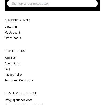
SHOPPING INFO
View Cart
My Account
Order Status
CONTACT US
About Us
Contact Us
FAQ
Privacy Policy
Terms and Conditions
CUSTOMER SERVICE
info@sportdeca.com