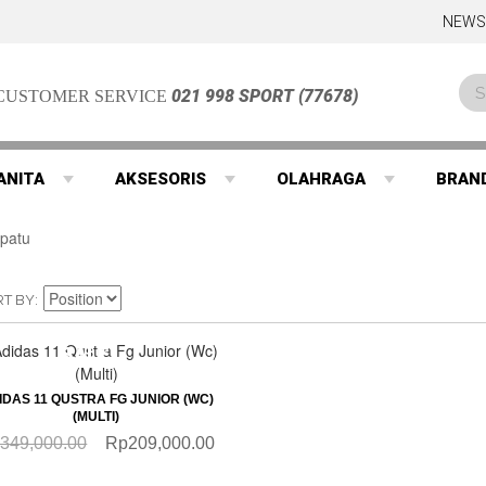
NEWS
021 998 SPORT (77678)
CUSTOMER SERVICE
ANITA
AKSESORIS
OLAHRAGA
BRAN
RT BY
SALE
QUICKVIEW
IDAS 11 QUSTRA FG JUNIOR (WC)
(MULTI)
349,000.00
Rp209,000.00