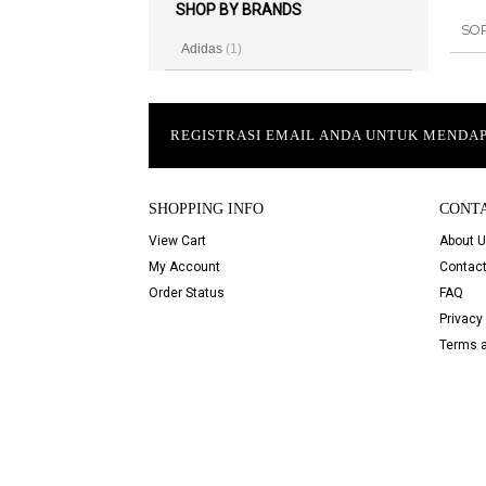
SHOP BY BRANDS
SO
Adidas
(1)
REGISTRASI EMAIL ANDA UNTUK MEND
SHOPPING INFO
CONT
View Cart
About 
My Account
Contact
Order Status
FAQ
Privacy 
Terms a