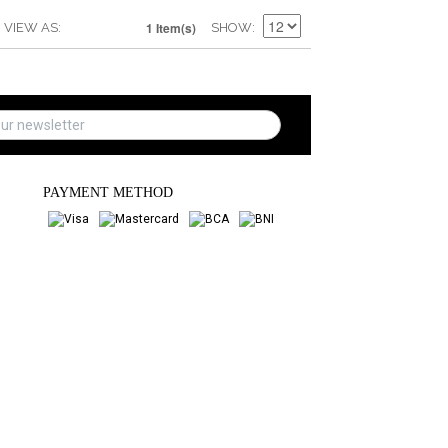
1 Item(s)
VIEW AS
SHOW
PAYMENT METHOD