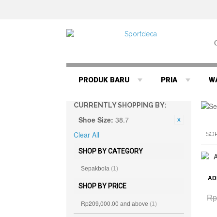
PRODUK BARU
PRIA
W
CURRENTLY SHOPPING BY:
Shoe Size:
38.7
Clear All
SO
SHOP BY CATEGORY
Sepakbola
(1)
AD
SHOP BY PRICE
Rp
Rp209,000.00
and above
(1)