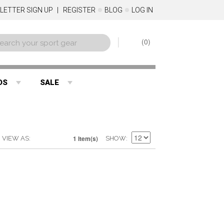
LETTER SIGN UP
REGISTER
BLOG
LOG IN
0
DS
SALE
1 Item(s)
VIEW AS
SHOW