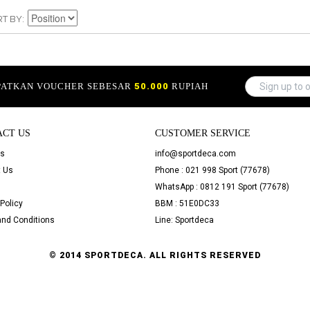
RT BY
APATKAN VOUCHER SEBESAR
50.000
RUPIAH
ACT US
CUSTOMER SERVICE
Us
info@sportdeca.com
 Us
Phone : 021 998 Sport (77678)
WhatsApp : 0812 191 Sport (77678)
Policy
BBM : 51E0DC33
nd Conditions
Line: Sportdeca
© 2014 SPORTDECA. ALL RIGHTS RESERVED