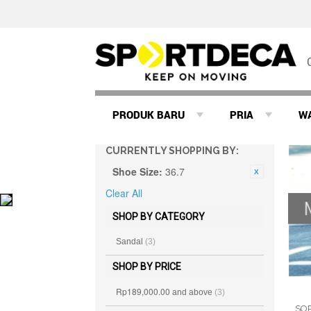
PRODUK BARU
PRIA
W
CURRENTLY SHOPPING BY:
Shoe Size:
36.7
Clear All
SHOP BY CATEGORY
Sandal
(3)
SHOP BY PRICE
Rp189,000.00
and above
(3)
SO