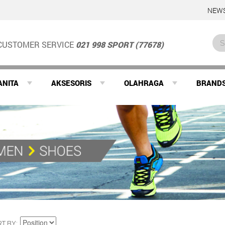
NEWS
CUSTOMER SERVICE
021 998 SPORT (77678)
ANITA
AKSESORIS
OLAHRAGA
BRAND
RT BY