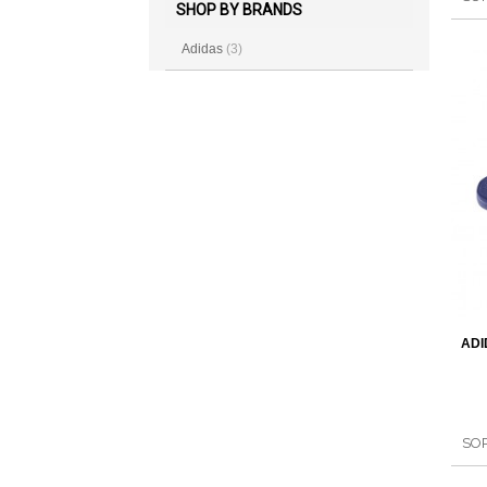
SHOP BY BRANDS
Adidas
(3)
ADI
SO