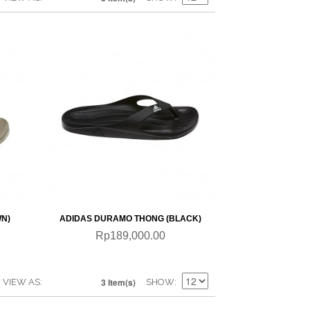
QUICKVIEW
WN)
ADIDAS DURAMO THONG (BLACK)
Rp189,000.00
3 Item(s)
VIEW AS
SHOW