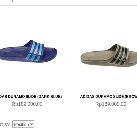
QUICKVIEW
QUICKVIEW
DAS DURAMO SLIDE (DARK BLUE)
ADIDAS DURAMO SLIDE (BRO
Rp189,000.00
Rp189,000.00
RT BY