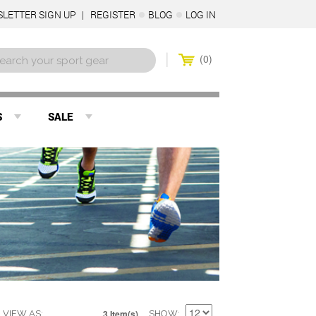
LETTER SIGN UP
REGISTER
BLOG
LOG IN
0
S
SALE
3 Item(s)
VIEW AS
SHOW