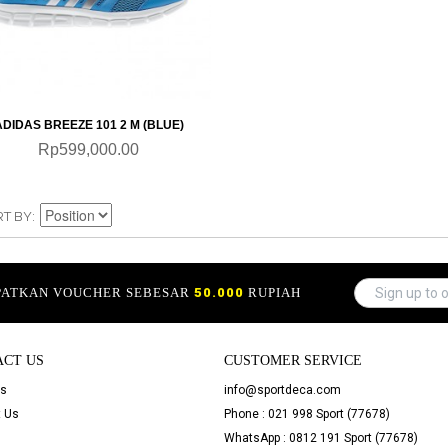
QUICKVIEW
ADIDAS BREEZE 101 2 M (BLUE)
Rp599,000.00
RT BY
APATKAN VOUCHER SEBESAR
50.000
RUPIAH
ACT US
CUSTOMER SERVICE
Us
info@sportdeca.com
 Us
Phone : 021 998 Sport (77678)
WhatsApp : 0812 191 Sport (77678)