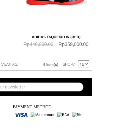
QUICKVIEW
ADIDAS TAQUEIRO IN (RED)
Rp449,000.00
Rp359,000.00
9 Item(s)
VIEW AS
SHOW
PAYMENT METHOD