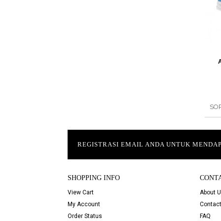
SO
REGISTRASI EMAIL ANDA UNTUK MEND
SHOPPING INFO
CONT
View Cart
About 
My Account
Contact
Order Status
FAQ