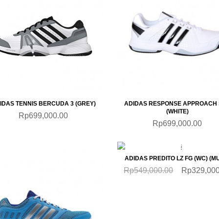
QUICKVIEW
QUICKVIEW
IDAS TENNIS BERCUDA 3 (GREY)
ADIDAS RESPONSE APPROACH 
(WHITE)
Rp699,000.00
Rp699,000.00
QUICKVIEW
SALE
ADIDAS PREDITO LZ FG (WC) (MU
Rp549,000.00
Rp329,000