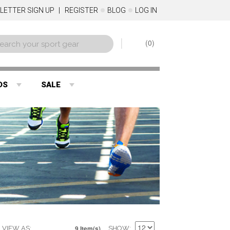
LETTER SIGN UP
REGISTER
BLOG
LOG IN
0
DS
SALE
9 Item(s)
VIEW AS
SHOW