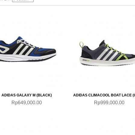
QUICKVIEW
QUICKVIEW
ADIDAS GALAXY M (BLACK)
ADIDAS CLIMACOOL BOAT LACE (
Rp649,000.00
Rp999,000.00