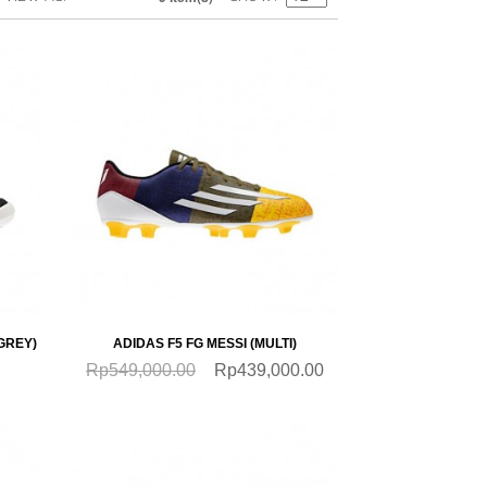
SALE
QUICKVIEW
GREY)
ADIDAS F5 FG MESSI (MULTI)
Rp549,000.00
Rp439,000.00