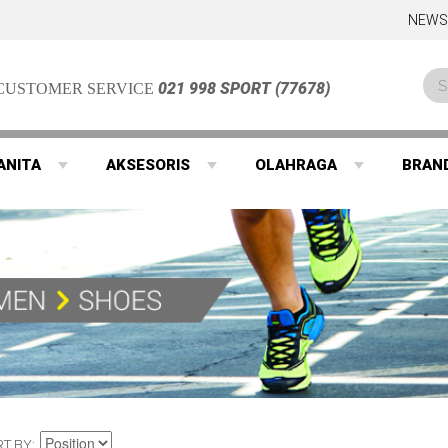
NEWS
021 998 SPORT (77678)
CUSTOMER SERVICE
ANITA
AKSESORIS
OLAHRAGA
BRAN
RT BY