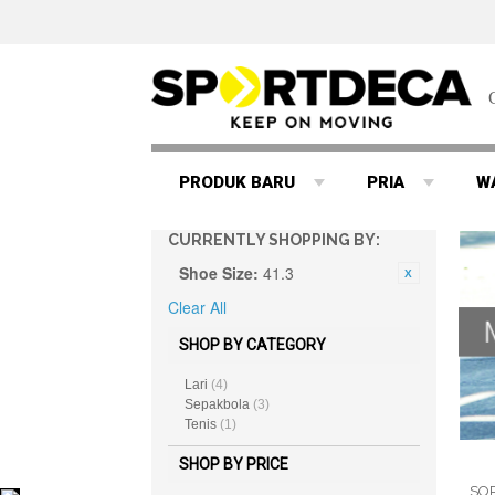
PRODUK BARU
PRIA
W
CURRENTLY SHOPPING BY:
Shoe Size:
41.3
Clear All
SHOP BY CATEGORY
Lari
(4)
Sepakbola
(3)
Tenis
(1)
SHOP BY PRICE
SO