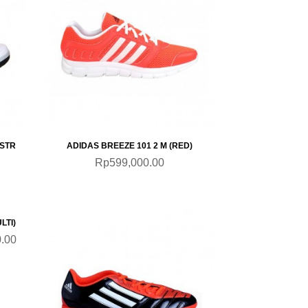
QUICKVIEW
STR
ADIDAS BREEZE 101 2 M (RED)
Rp599,000.00
SALE
LTI)
.00