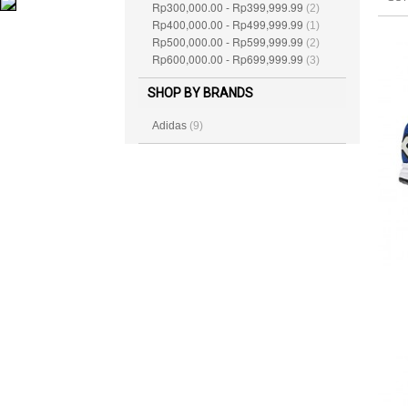
Rp300,000.00
Rp399,999.99
-
(2)
Rp400,000.00
Rp499,999.99
-
(1)
Rp500,000.00
Rp599,999.99
-
(2)
Rp600,000.00
Rp699,999.99
-
(3)
SHOP BY BRANDS
Adidas
(9)