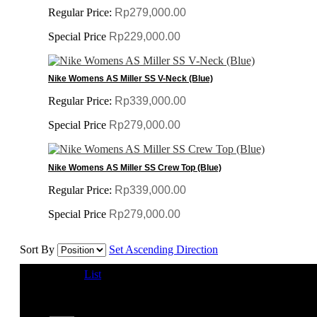
Regular Price:
Rp279,000.00
Special Price
Rp229,000.00
Nike Womens AS Miller SS V-Neck (Blue)
Regular Price:
Rp339,000.00
Special Price
Rp279,000.00
Nike Womens AS Miller SS Crew Top (Blue)
Regular Price:
Rp339,000.00
Special Price
Rp279,000.00
Sort By
Set Ascending Direction
View as
Grid
List
1-12 of 53