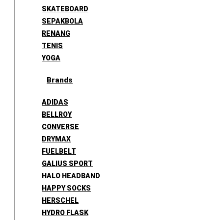
SKATEBOARD
SEPAKBOLA
RENANG
TENIS
YOGA
Brands
ADIDAS
BELLROY
CONVERSE
DRYMAX
FUELBELT
GALIUS SPORT
HALO HEADBAND
HAPPY SOCKS
HERSCHEL
HYDRO FLASK