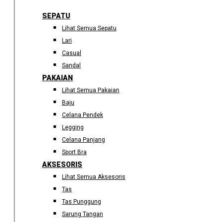
SEPATU
Lihat Semua Sepatu
Lari
Casual
Sandal
PAKAIAN
Lihat Semua Pakaian
Baju
Celana Pendek
Legging
Celana Panjang
Sport Bra
AKSESORIS
Lihat Semua Aksesoris
Tas
Tas Punggung
Sarung Tangan