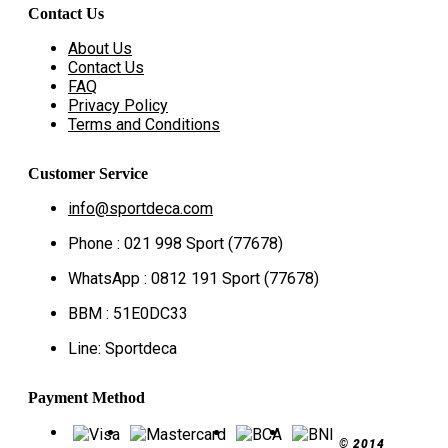
Contact Us
About Us
Contact Us
FAQ
Privacy Policy
Terms and Conditions
Customer Service
info@sportdeca.com
Phone : 021 998 Sport (77678)
WhatsApp : 0812 191 Sport (77678)
BBM : 51E0DC33
Line: Sportdeca
Payment Method
© 2014