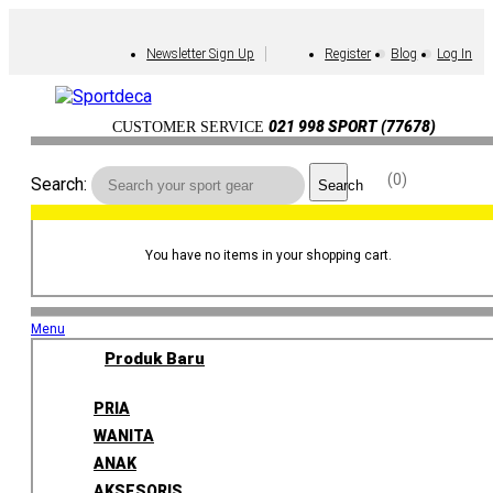
Newsletter Sign Up
Register
Blog
Log In
021 998 SPORT (77678)
CUSTOMER SERVICE
0
Search:
Search
You have no items in your shopping cart.
Menu
Produk Baru
PRIA
WANITA
ANAK
AKSESORIS