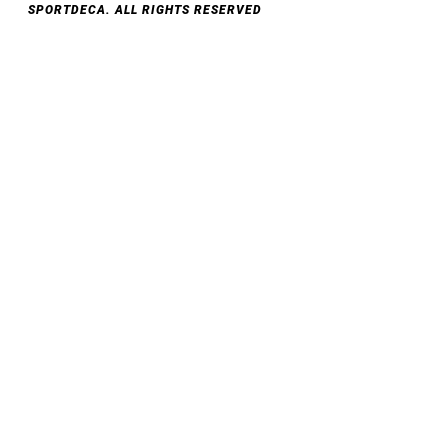
SPORTDECA. ALL RIGHTS RESERVED