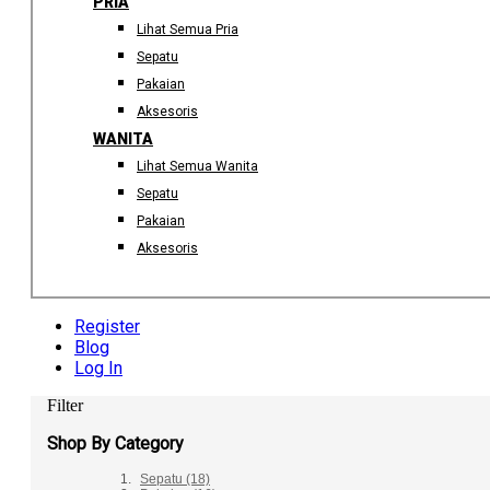
PRIA
Lihat Semua Pria
Sepatu
Pakaian
Aksesoris
WANITA
Lihat Semua Wanita
Sepatu
Pakaian
Aksesoris
Register
Blog
Log In
Filter
Shop By Category
Sepatu
(18)