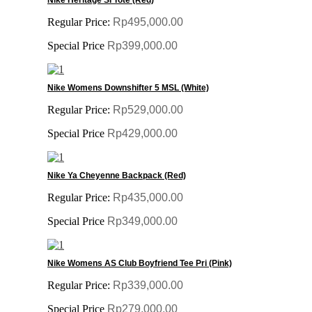
Regular Price:
Rp495,000.00
Special Price
Rp399,000.00
Nike Womens Downshifter 5 MSL (White)
Regular Price:
Rp529,000.00
Special Price
Rp429,000.00
Nike Ya Cheyenne Backpack (Red)
Regular Price:
Rp435,000.00
Special Price
Rp349,000.00
Nike Womens AS Club Boyfriend Tee Pri (Pink)
Regular Price:
Rp339,000.00
Special Price
Rp279,000.00