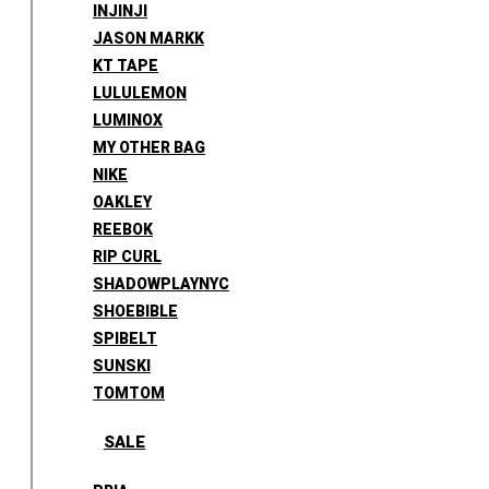
INJINJI
JASON MARKK
KT TAPE
LULULEMON
LUMINOX
MY OTHER BAG
NIKE
OAKLEY
REEBOK
RIP CURL
SHADOWPLAYNYC
SHOEBIBLE
SPIBELT
SUNSKI
TOMTOM
SALE