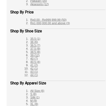
Pakaian
(16)
Aksesoris
(12)
Shop By Price
Rp0.00
-
Rp999,999.99
(50)
Rp1,000,000.00
and above
(3)
Shop By Shoe Size
35.5
(1)
36
(6)
36.5
(7)
37.5
(9)
38.5
(8)
39
(12)
40
(7)
40.5
(4)
41
(2)
42
(1)
43
(1)
44
(1)
Shop By Apparel Size
All Size
(6)
S
(8)
S/M
(1)
M
(9)
XL
(8)