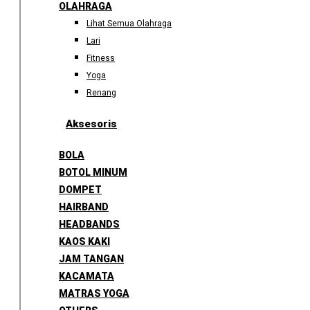
OLAHRAGA
Lihat Semua Olahraga
Lari
Fitness
Yoga
Renang
Aksesoris
BOLA
BOTOL MINUM
DOMPET
HAIRBAND
HEADBANDS
KAOS KAKI
JAM TANGAN
KACAMATA
MATRAS YOGA