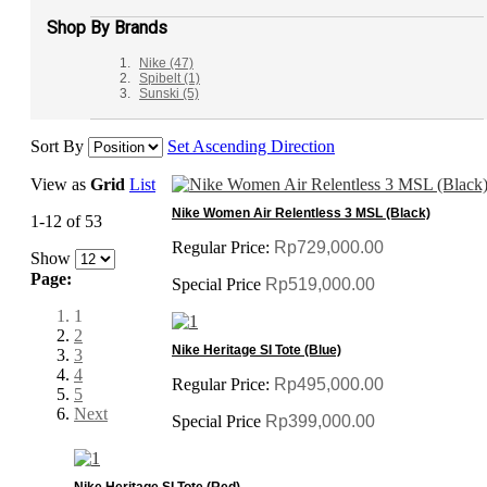
Shop By Brands
Nike
(47)
Spibelt
(1)
Sunski
(5)
Sort By
Set Ascending Direction
View as
Grid
List
Nike Women Air Relentless 3 MSL (Black)
1-12 of 53
Regular Price:
Rp729,000.00
Show
Page:
Special Price
Rp519,000.00
1
2
Nike Heritage SI Tote (Blue)
3
4
Regular Price:
Rp495,000.00
5
Next
Special Price
Rp399,000.00
Nike Heritage SI Tote (Red)