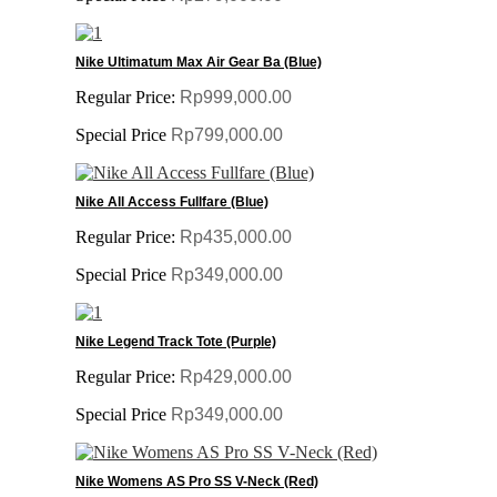
Nike Ultimatum Max Air Gear Ba (Blue)
Regular Price:
Rp999,000.00
Special Price
Rp799,000.00
Nike All Access Fullfare (Blue)
Regular Price:
Rp435,000.00
Special Price
Rp349,000.00
Nike Legend Track Tote (Purple)
Regular Price:
Rp429,000.00
Special Price
Rp349,000.00
Nike Womens AS Pro SS V-Neck (Red)