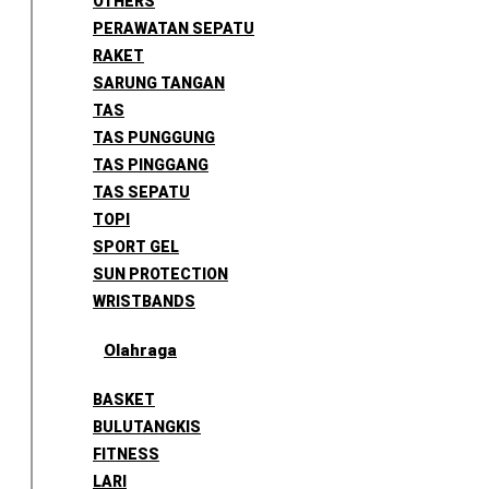
OTHERS
PERAWATAN SEPATU
RAKET
SARUNG TANGAN
TAS
TAS PUNGGUNG
TAS PINGGANG
TAS SEPATU
TOPI
SPORT GEL
SUN PROTECTION
WRISTBANDS
Olahraga
BASKET
BULUTANGKIS
FITNESS
LARI