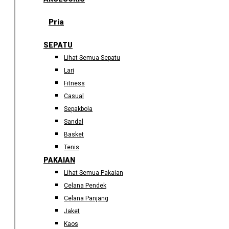
Pria
SEPATU
Lihat Semua Sepatu
Lari
Fitness
Casual
Sepakbola
Sandal
Basket
Tenis
PAKAIAN
Lihat Semua Pakaian
Celana Pendek
Celana Panjang
Jaket
Kaos