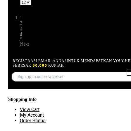
Show
Page:
1
2
3
4
5
Next
REGISTRASI EMAIL ANDA UNTUK MENDAPATKAN VOUCHE
SEBESAR
50.000
RUPIAH
Shopping Info
View Cart
My Account
Order Status