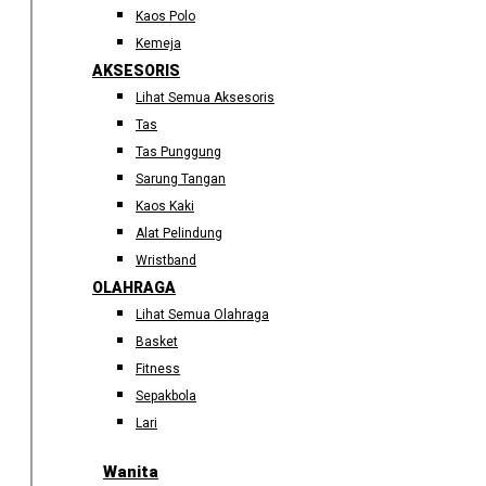
Kaos Polo
Kemeja
AKSESORIS
Lihat Semua Aksesoris
Tas
Tas Punggung
Sarung Tangan
Kaos Kaki
Alat Pelindung
Wristband
OLAHRAGA
Lihat Semua Olahraga
Basket
Fitness
Sepakbola
Lari
Wanita