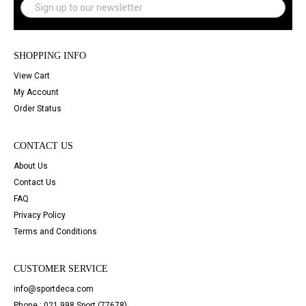
SHOPPING INFO
View Cart
My Account
Order Status
CONTACT US
About Us
Contact Us
FAQ
Privacy Policy
Terms and Conditions
CUSTOMER SERVICE
info@sportdeca.com
Phone : 021 998 Sport (77678)