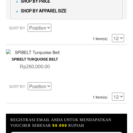
SHOP BY PRICE
SHOP BY APPAREL SIZE
SORT BY
1 Item(s)
SPIBELT TURQUOISE BELT
Rp260,000.00
SORT BY
1 Item(s)
REGISTRASI EMAIL ANDA UNTUK MENDAPATKAN
VOUCHER SEBESAR
50.000
RUPIAH