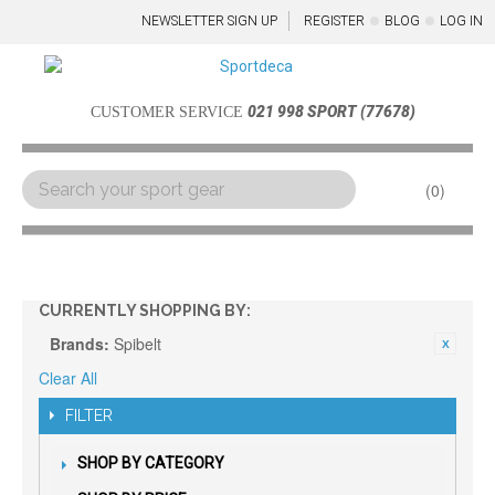
NEWSLETTER SIGN UP
REGISTER
BLOG
LOG IN
021 998 SPORT (77678)
CUSTOMER SERVICE
0
Menu
CURRENTLY SHOPPING BY:
Brands:
Spibelt
Clear All
FILTER
SHOP BY CATEGORY