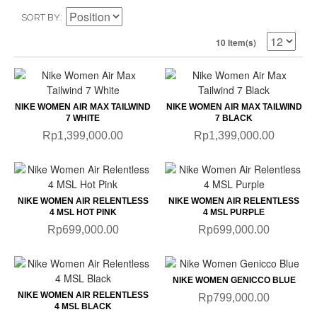
SORT BY
10 Item(s)
NIKE WOMEN AIR MAX TAILWIND
NIKE WOMEN AIR MAX TAILWIND
7 WHITE
7 BLACK
Rp1,399,000.00
Rp1,399,000.00
NIKE WOMEN AIR RELENTLESS
NIKE WOMEN AIR RELENTLESS
4 MSL HOT PINK
4 MSL PURPLE
Rp699,000.00
Rp699,000.00
NIKE WOMEN GENICCO BLUE
NIKE WOMEN AIR RELENTLESS
Rp799,000.00
4 MSL BLACK