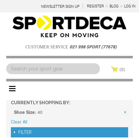
REGISTER
BLOG
LOG IN
NEWSLETTER SIGN UP
021 998 SPORT (77678)
CUSTOMER SERVICE
0
Menu
CURRENTLY SHOPPING BY:
Shoe Size:
40
Clear All
FILTER