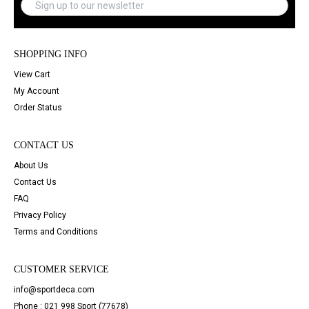
SHOPPING INFO
View Cart
My Account
Order Status
CONTACT US
About Us
Contact Us
FAQ
Privacy Policy
Terms and Conditions
CUSTOMER SERVICE
info@sportdeca.com
Phone : 021 998 Sport (77678)