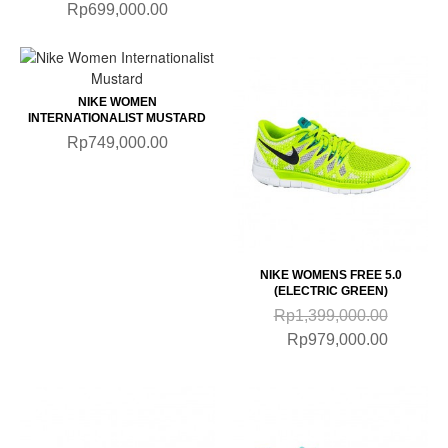
Rp699,000.00
NIKE WOMEN
INTERNATIONALIST MUSTARD
Rp749,000.00
NIKE WOMENS FREE 5.0
(ELECTRIC GREEN)
Rp1,399,000.00
Rp979,000.00