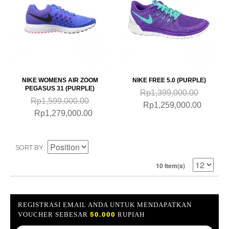
NIKE WOMENS AIR ZOOM
NIKE FREE 5.0 (PURPLE)
PEGASUS 31 (PURPLE)
Rp1,399,000.00
Rp1,599,000.00
Rp1,259,000.00
Rp1,279,000.00
SORT BY
10 Item(s)
REGISTRASI EMAIL ANDA UNTUK MENDAPATKAN
50.000
VOUCHER SEBESAR
RUPIAH