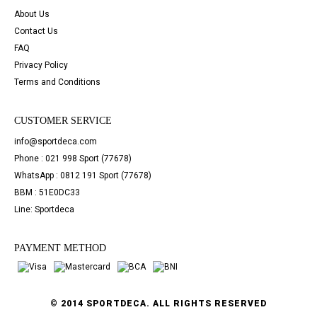
About Us
Contact Us
FAQ
Privacy Policy
Terms and Conditions
CUSTOMER SERVICE
info@sportdeca.com
Phone : 021 998 Sport (77678)
WhatsApp : 0812 191 Sport (77678)
BBM : 51E0DC33
Line: Sportdeca
PAYMENT METHOD
© 2014 SPORTDECA. ALL RIGHTS RESERVED