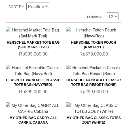
SORT BY
11 Item(s)
HERSCHEL MARKET TOTE BAG
HERSCHEL TOKEN POUCH
(SAIL MARK TEAL)
(NAVY/RED)
Rp999,000.00
Rp379,000.00
HERSCHEL PACKABLE CLASSIC
HERSCHEL PACKABLE CLASSIC
TOTE BAG (NAVY/RED)
TOTE BAG RESORT (BONE)
Rp299,000.00
Rp299,000.00
MY OTHER BAG CARRY-ALL
MY OTHER BAG CLASSIC TOTES
CARRIE CABANA
ZOEY (WHITE)