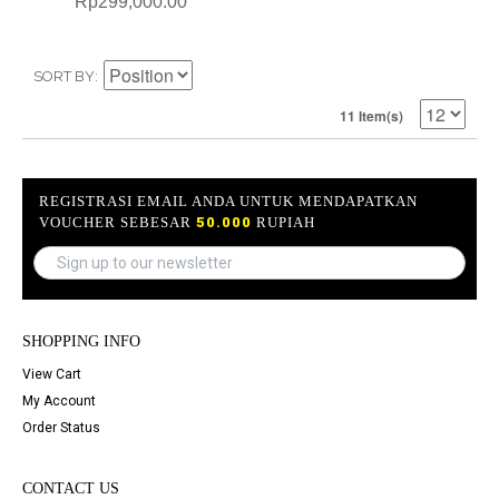
Rp299,000.00
SORT BY
11 Item(s)
REGISTRASI EMAIL ANDA UNTUK MENDAPATKAN
VOUCHER SEBESAR
50.000
RUPIAH
SHOPPING INFO
View Cart
My Account
Order Status
CONTACT US