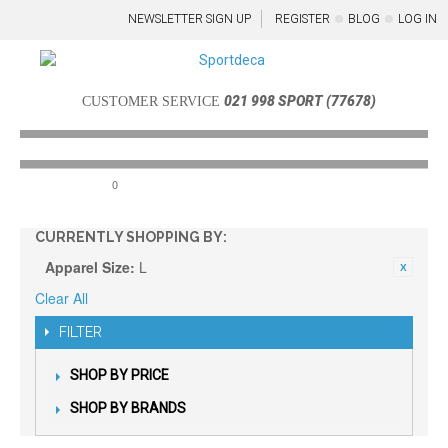
NEWSLETTER SIGN UP
REGISTER
BLOG
LOG IN
021 998 SPORT (77678)
CUSTOMER SERVICE
0
Menu
CURRENTLY SHOPPING BY:
Apparel Size:
L
Clear All
FILTER
SHOP BY PRICE
SHOP BY BRANDS