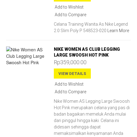
Add to Wishlist
Add to Compare
Celana Training Wanita As Nike Legend
2.0 Slim Poly P 548523-020
Learn More
NIKE WOMEN AS CLUB LEGGING
LARGE SWOOSH HOT PINK
Rp359,000.00
VIEW DETAILS
Add to Wishlist
Add to Compare
Nike Women AS Legging Large Swoosh
Hot Pink merupakan celana yang pas di
badan bagaikan memeluk Anda mulai
dari pinggul hingga kaki. Celana ini
didesain sehingga dapat
memaksimalkan kenyamanan Anda