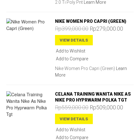
2.0 Ti Poly Pnt
Learn More
NIKE WOMEN PRO CAPRI (GREEN)
Rp399,000.00
Rp279,000.00
VIEW DETAILS
Add to Wishlist
Add to Compare
Nike Women Pro Capri (Green)
Learn
More
CELANA TRAINING WANITA NIKE AS
NIKE PRO HYPRWARM POLKA TGT
Rp559,000.00
Rp509,000.00
VIEW DETAILS
Add to Wishlist
Add to Compare