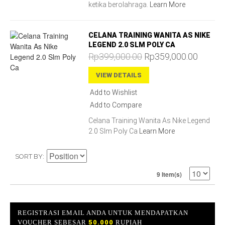
ketika berolahraga.
Learn More
CELANA TRAINING WANITA AS NIKE
LEGEND 2.0 SLM POLY CA
Rp399,000.00
Rp359,000.00
VIEW DETAILS
Add to Wishlist
Add to Compare
Celana Training Wanita As Nike Legend
2.0 Slm Poly Ca
Learn More
SORT BY
9 Item(s)
REGISTRASI EMAIL ANDA UNTUK MENDAPATKAN
VOUCHER SEBESAR
50.000
RUPIAH