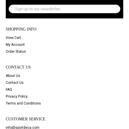
SHOPPING INFO
View Cart
My Account
Order Status
CONTACT US
About Us
Contact Us
FAQ
Privacy Policy
Terms and Conditions
CUSTOMER SERVICE
info@sportdeca.com