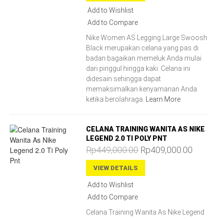
Add to Wishlist
Add to Compare
Nike Women AS Legging Large Swoosh
Black merupakan celana yang pas di
badan bagaikan memeluk Anda mulai
dari pinggul hingga kaki. Celana ini
didesain sehingga dapat
memaksimalkan kenyamanan Anda
ketika berolahraga.
Learn More
CELANA TRAINING WANITA AS NIKE
LEGEND 2.0 TI POLY PNT
Rp449,000.00
Rp409,000.00
VIEW DETAILS
Add to Wishlist
Add to Compare
Celana Training Wanita As Nike Legend