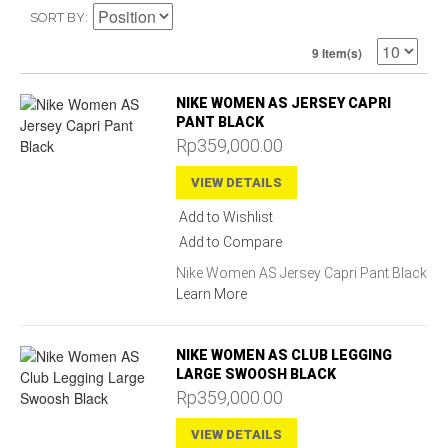
SORT BY
9 Item(s)
NIKE WOMEN AS JERSEY CAPRI
PANT BLACK
Rp359,000.00
VIEW DETAILS
Add to Wishlist
Add to Compare
Nike Women AS Jersey Capri Pant Black
Learn More
NIKE WOMEN AS CLUB LEGGING
LARGE SWOOSH BLACK
Rp359,000.00
VIEW DETAILS