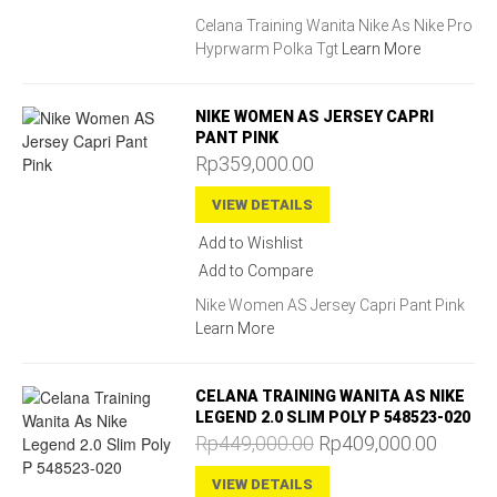
Celana Training Wanita Nike As Nike Pro
Hyprwarm Polka Tgt
Learn More
NIKE WOMEN AS JERSEY CAPRI
PANT PINK
Rp359,000.00
VIEW DETAILS
Add to Wishlist
Add to Compare
Nike Women AS Jersey Capri Pant Pink
Learn More
CELANA TRAINING WANITA AS NIKE
LEGEND 2.0 SLIM POLY P 548523-020
Rp449,000.00
Rp409,000.00
VIEW DETAILS