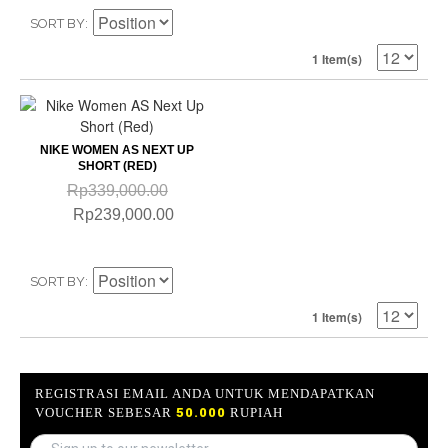
SORT BY
1 Item(s)
NIKE WOMEN AS NEXT UP
SHORT (RED)
Rp339,000.00
Rp239,000.00
SORT BY
1 Item(s)
REGISTRASI EMAIL ANDA UNTUK MENDAPATKAN
VOUCHER SEBESAR
50.000
RUPIAH