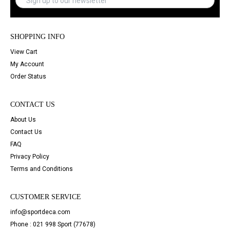
SHOPPING INFO
View Cart
My Account
Order Status
CONTACT US
About Us
Contact Us
FAQ
Privacy Policy
Terms and Conditions
CUSTOMER SERVICE
info@sportdeca.com
Phone : 021 998 Sport (77678)