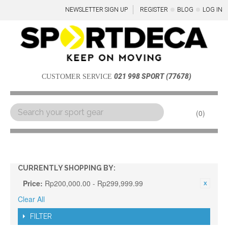
NEWSLETTER SIGN UP
REGISTER
BLOG
LOG IN
021 998 SPORT (77678)
CUSTOMER SERVICE
0
Menu
CURRENTLY SHOPPING BY:
Price:
Rp200,000.00 - Rp299,999.99
Clear All
FILTER