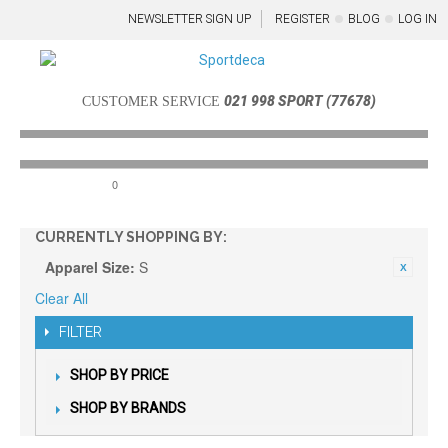
NEWSLETTER SIGN UP
REGISTER
BLOG
LOG IN
021 998 SPORT (77678)
CUSTOMER SERVICE
0
Menu
CURRENTLY SHOPPING BY:
Apparel Size:
S
Clear All
FILTER
SHOP BY PRICE
SHOP BY BRANDS