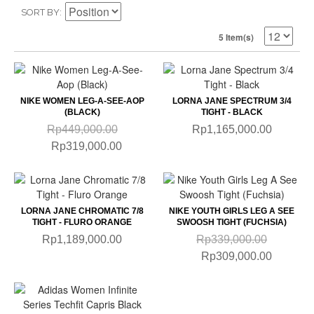
SORT BY
5 Item(s)
NIKE WOMEN LEG-A-SEE-AOP
LORNA JANE SPECTRUM 3/4
(BLACK)
TIGHT - BLACK
Rp449,000.00
Rp1,165,000.00
Rp319,000.00
LORNA JANE CHROMATIC 7/8
NIKE YOUTH GIRLS LEG A SEE
TIGHT - FLURO ORANGE
SWOOSH TIGHT (FUCHSIA)
Rp1,189,000.00
Rp339,000.00
Rp309,000.00