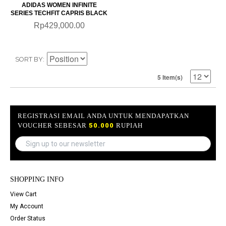
ADIDAS WOMEN INFINITE
SERIES TECHFIT CAPRIS BLACK
Rp429,000.00
SORT BY
5 Item(s)
REGISTRASI EMAIL ANDA UNTUK MENDAPATKAN
VOUCHER SEBESAR
50.000
RUPIAH
SHOPPING INFO
View Cart
My Account
Order Status