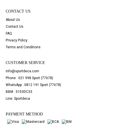
CONTACT US
About Us
Contact Us
FAQ
Privacy Policy
Terms and Conditions
CUSTOMER SERVICE
info@sportdeca.com
Phone : 021 998 Sport (77678)
WhatsApp : 0812 191 Sport (77678)
BBM : 51E0DC33
Line: Sportdeca
PAYMENT METHOD